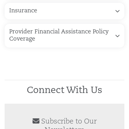
Insurance
Provider Financial Assistance Policy
Coverage
Connect With Us
Subscribe to Our