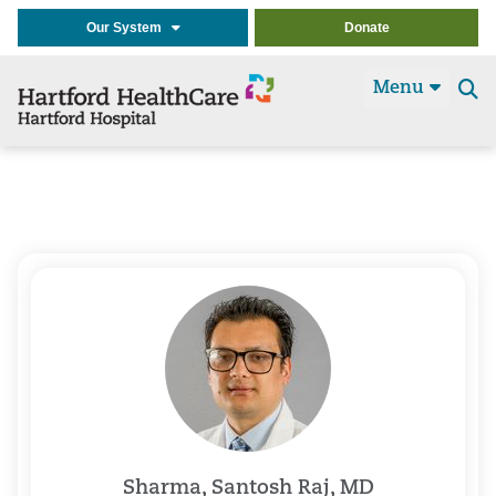
Our System
Donate
Menu
Se
t
Sharma, Santosh Raj, MD