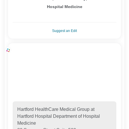
Hospital Medicine
Suggest an Edit
Hartford HealthCare Medical Group at
Hartford Hospital Department of Hospital
Medicine