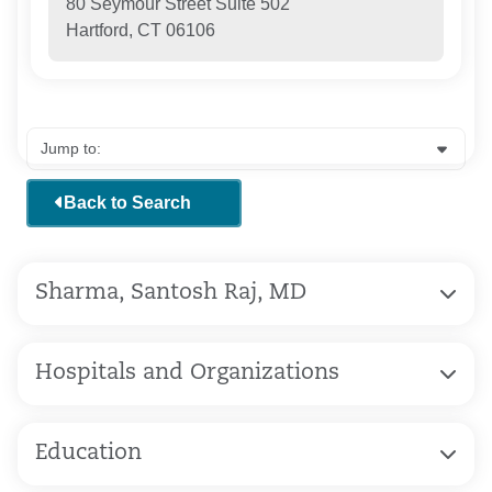
80 Seymour Street Suite 502
Hartford, CT 06106
Back to Search
Sharma, Santosh Raj, MD
Hospitals and Organizations
Education