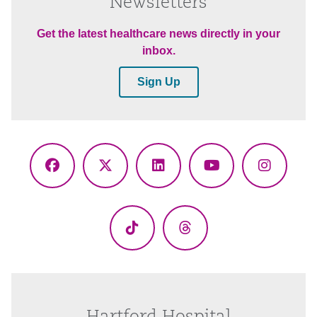
Newsletters
Get the latest healthcare news directly in your
inbox.
Sign Up
Facebook
X
LinkedIn
YouTube
Instagr
(Twitter)
TikTok
Threads