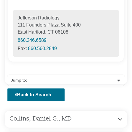
Jefferson Radiology
111 Founders Plaza Suite 400
East Hartford, CT 06108
860.246.6589
Fax:
860.560.2849
Back to Search
Collins, Daniel G., MD