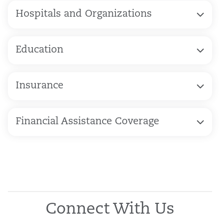
Hospitals and Organizations
Education
Insurance
Financial Assistance Coverage
Connect With Us