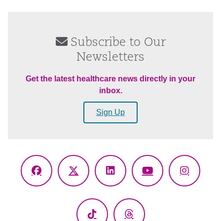
Subscribe to Our
Newsletters
Get the latest healthcare news directly in your
inbox.
Sign Up
Facebook
X
LinkedIn
YouTube
Instagr
(Twitter)
TikTok
Threads