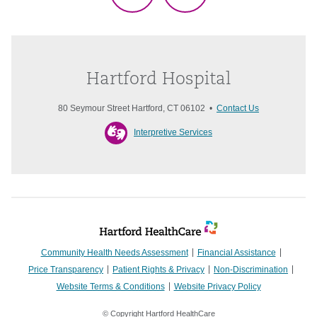
Hartford Hospital
80 Seymour Street Hartford, CT 06102 •
Contact Us
Interpretive Services
Community Health Needs Assessment
Financial Assistance
Price Transparency
Patient Rights & Privacy
Non-Discrimination
Website Terms & Conditions
Website Privacy Policy
© Copyright Hartford HealthCare