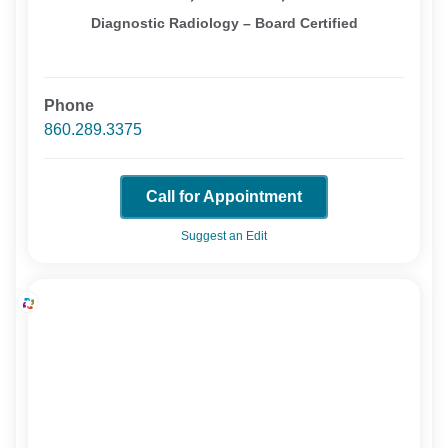
Diagnostic Radiology – Board Certified
Phone
860.289.3375
Call for Appointment
Suggest an Edit