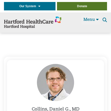
Our System
Donate
Menu
Se
t
Collins, Daniel G., MD