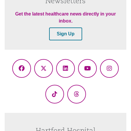
Newsletters
Get the latest healthcare news directly in your
inbox.
Sign Up
Facebook
X
LinkedIn
YouTube
Instagr
(Twitter)
TikTok
Threads