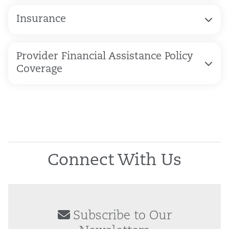
Insurance
Provider Financial Assistance Policy
Coverage
Connect With Us
Subscribe to Our