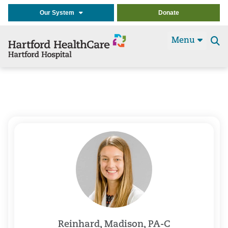
Our System
Donate
Menu
Se
t
Reinhard, Madison, PA-C