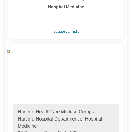
Hospital Medicine
Suggest an Edit
Hartford HealthCare Medical Group at
Hartford Hospital Department of Hospital
Medicine