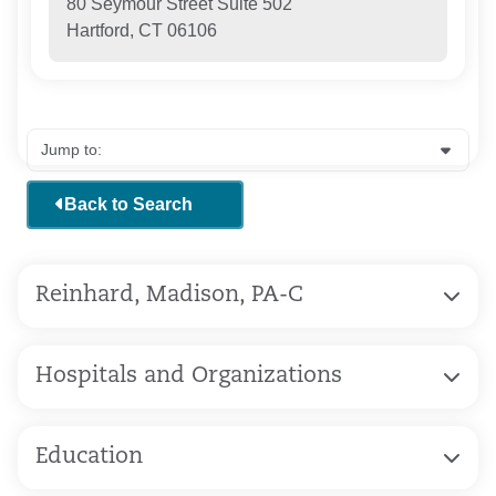
80 Seymour Street Suite 502
Hartford, CT 06106
Back to Search
Reinhard, Madison, PA-C
Hospitals and Organizations
Education