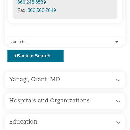
860.246.6589
Fax:
860.560.2849
Back to Search
Yanagi, Grant, MD
Hospitals and Organizations
Education