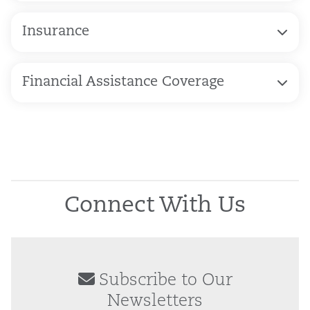
Insurance
Financial Assistance Coverage
Connect With Us
Subscribe to Our
Newsletters