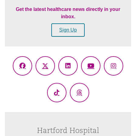
Get the latest healthcare news directly in your
inbox.
Sign Up
Facebook
X
LinkedIn
YouTube
Instagr
(Twitter)
TikTok
Threads
Hartford Hospital