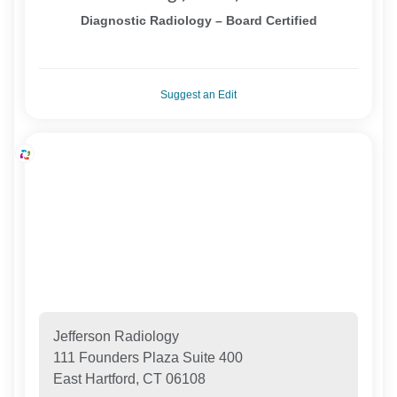
Diagnostic Radiology – Board Certified
Suggest an Edit
Jefferson Radiology
111 Founders Plaza Suite 400
East Hartford, CT 06108