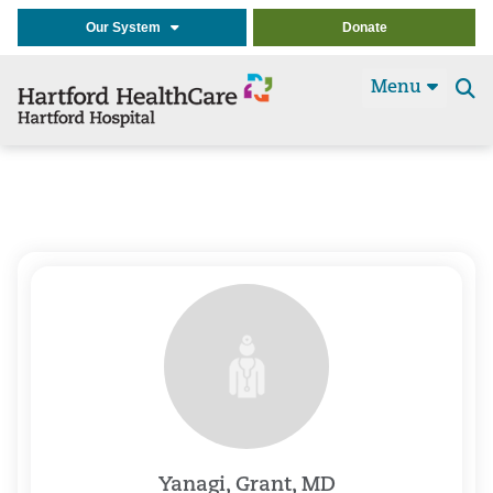
Our System
Donate
Menu
Se
t
Yanagi, Grant, MD