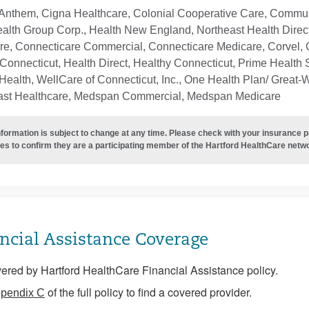
Anthem, Cigna Healthcare, Colonial Cooperative Care, Communi
ealth Group Corp., Health New England, Northeast Health Direc
re, Connecticare Commercial, Connecticare Medicare, Corvel, 
Connecticut, Health Direct, Healthy Connecticut, Prime Health S
ealth, WellCare of Connecticut, Inc., One Health Plan/ Great-
ast Healthcare, Medspan Commercial, Medspan Medicare
nformation is subject to change at any time. Please check with your insurance 
es to confirm they are a participating member of the Hartford HealthCare netw
ncial Assistance Coverage
ered by Hartford HealthCare Financial Assistance policy.
of the full policy to find a covered provider.
pendix C