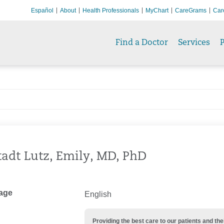
Español
About
Health Professionals
MyChart
CareGrams
Car
Find a Doctor
Services
P
adt Lutz, Emily, MD, PhD
age
English
Providing the best care to our patients and 