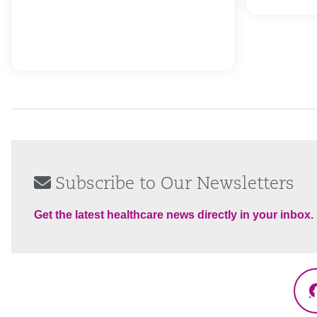
Subscribe to Our Newsletters
Get the latest healthcare news directly in your inbox.