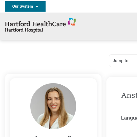
Our System
Anst
Langu