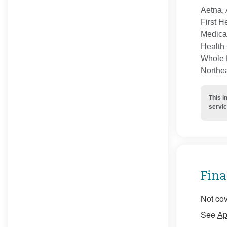
Aetna, 
First H
Medica
Health 
Whole H
Northe
This i
servic
Fina
Not cov
See
Ap