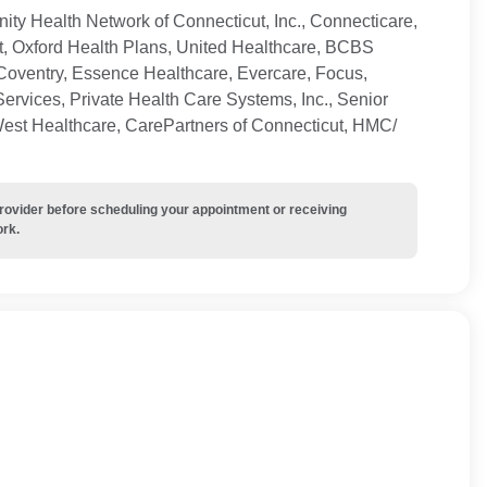
ty Health Network of Connecticut, Inc., Connecticare,
t, Oxford Health Plans, United Healthcare, BCBS
Coventry, Essence Healthcare, Evercare, Focus,
ervices, Private Health Care Systems, Inc., Senior
West Healthcare, CarePartners of Connecticut, HMC/
provider before scheduling your appointment or receiving
ork.