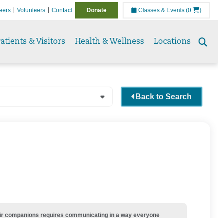
eers
Volunteers
Contact
Donate
Classes & Events
(0
)
atients & Visitors
Health & Wellness
Locations
Se
to
Back to Search
their companions requires communicating in a way everyone