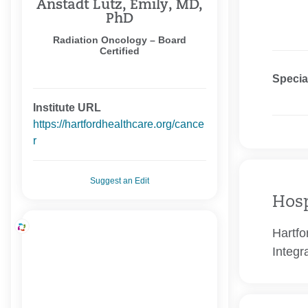
Anstadt Lutz, Emily, MD,
PhD
Radiation Oncology – Board
Certified
Specia
Institute URL
https://hartfordhealthcare.org/cance
r
Suggest an Edit
Hosp
Hartfo
Integr