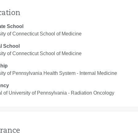
cation
te School
ity of Connecticut School of Medicine
l School
ity of Connecticut School of Medicine
ship
ity of Pennsylvania Health System ‐ Internal Medicine
ency
l of University of Pennsylvania ‐ Radiation Oncology
rance