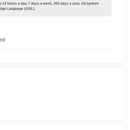
e 24 hours a day, 7 days a week, 365 days a year. All spoken
Sign Language (AS/L).
ied