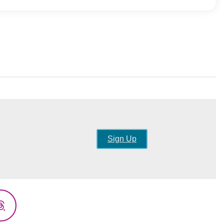
Sign Up
Threads