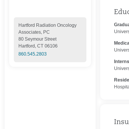
Edu
Gradua
Hartford Radiation Oncology
Univers
Associates, PC
80 Seymour Street
Medica
Hartford, CT 06106
Univers
860.545.2803
Intern
Univers
Resid
Hospita
Insu