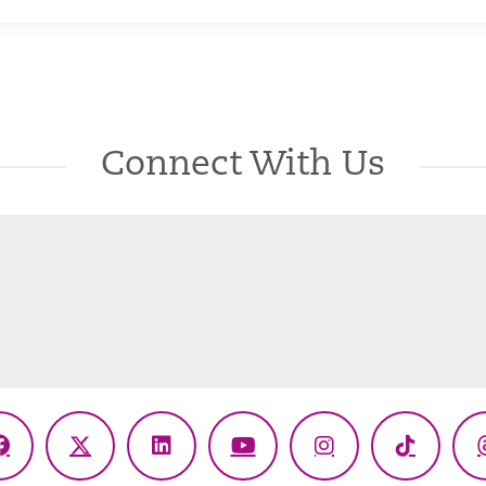
Connect With Us
Facebook
X
LinkedIn
YouTube
Instagram
TikTok