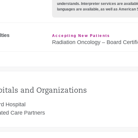
understands. Interpreter services are availabl
languages are available, as well as American 
lties
Accepting New Patients
Radiation Oncology – Board Certif
itals and Organizations
rd Hospital
ated Care Partners