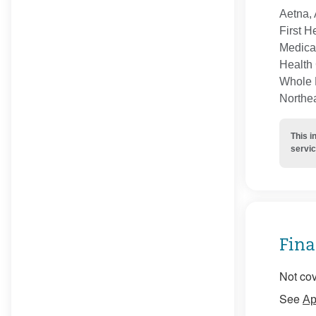
Aetna, 
First H
Medica
Health 
Whole H
Northe
This i
servic
Fina
Not cov
See
Ap