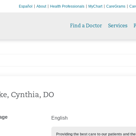
Español
About
Health Professionals
MyChart
CareGrams
Car
Find a Doctor
Services
P
ke, Cynthia, DO
age
English
Providing the best care to our patients and 