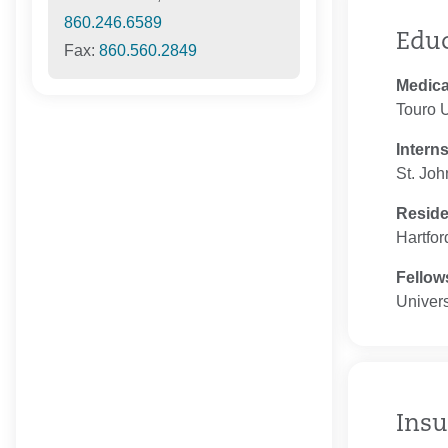
860.246.6589
Edu
Fax:
860.560.2849
Medica
Touro U
Intern
St. Joh
Resid
Hartfor
Fellow
Univers
Insu