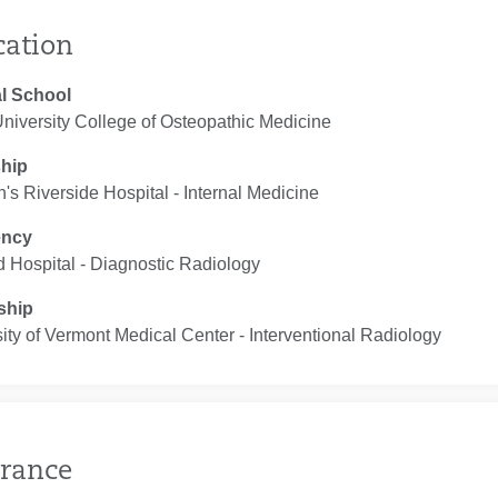
cation
l School
niversity College of Osteopathic Medicine
ship
n's Riverside Hospital ‐ Internal Medicine
ency
d Hospital ‐ Diagnostic Radiology
ship
ity of Vermont Medical Center ‐ Interventional Radiology
rance