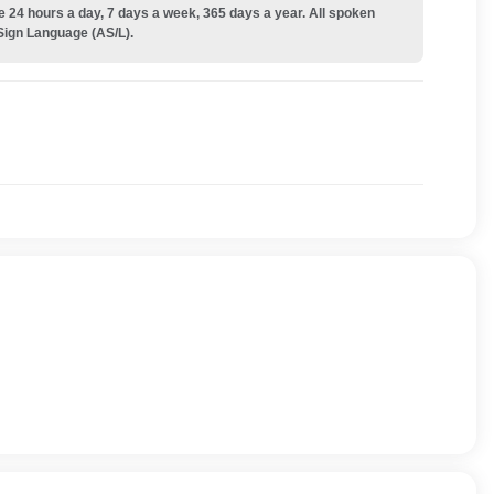
e 24 hours a day, 7 days a week, 365 days a year. All spoken
Sign Language (AS/L).