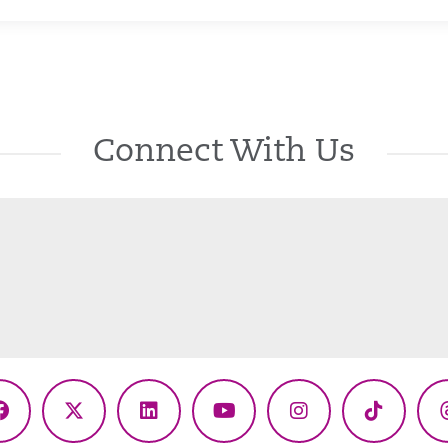
Connect With Us
Facebook
X
LinkedIn
YouTube
Instagram
TikTok