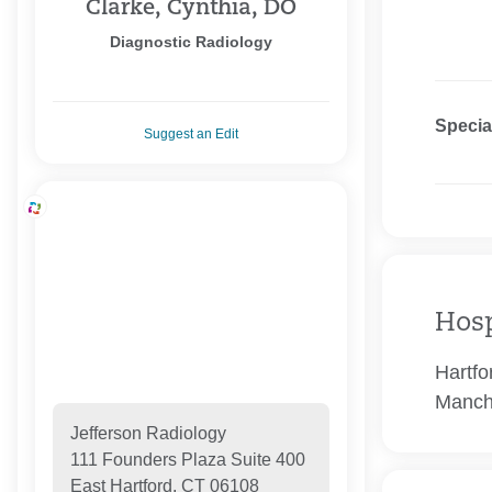
Clarke, Cynthia, DO
Diagnostic Radiology
Specia
Suggest an Edit
Hosp
Hartfo
Manch
Jefferson Radiology
111 Founders Plaza Suite 400
East Hartford, CT 06108