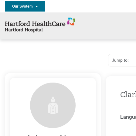
Our System
Clar
Langu