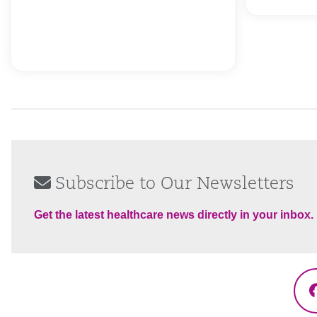
Subscribe to Our Newsletters
Get the latest healthcare news directly in your inbox.