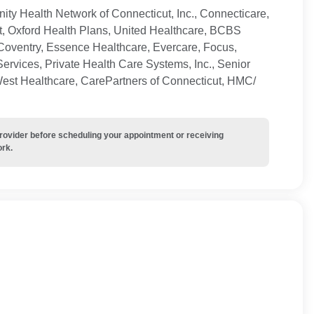
ty Health Network of Connecticut, Inc., Connecticare,
t, Oxford Health Plans, United Healthcare, BCBS
Coventry, Essence Healthcare, Evercare, Focus,
ervices, Private Health Care Systems, Inc., Senior
West Healthcare, CarePartners of Connecticut, HMC/
provider before scheduling your appointment or receiving
ork.