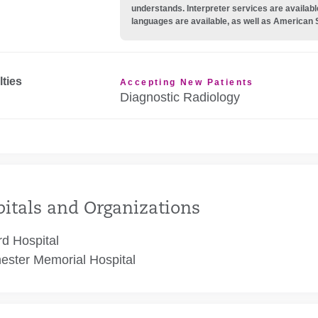
understands. Interpreter services are availabl
languages are available, as well as American 
lties
Accepting New Patients
Diagnostic Radiology
itals and Organizations
rd Hospital
ester Memorial Hospital