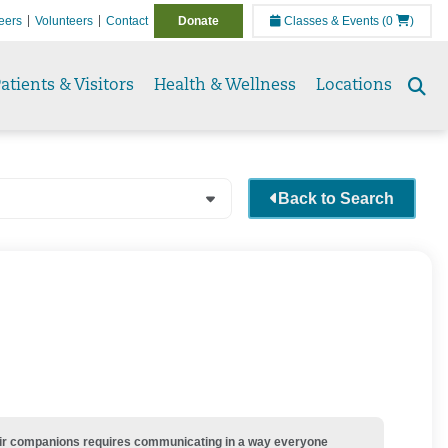
eers
Volunteers
Contact
Donate
Classes & Events
(0
)
atients & Visitors
Health & Wellness
Locations
Se
to
Back to Search
their companions requires communicating in a way everyone