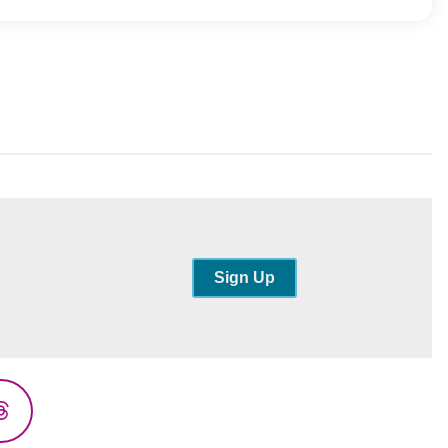
Sign Up
Threads