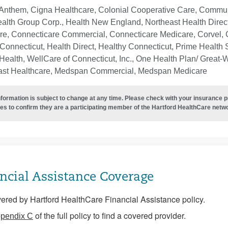
Anthem, Cigna Healthcare, Colonial Cooperative Care, Communi
ealth Group Corp., Health New England, Northeast Health Direc
re, Connecticare Commercial, Connecticare Medicare, Corvel, 
Connecticut, Health Direct, Healthy Connecticut, Prime Health S
ealth, WellCare of Connecticut, Inc., One Health Plan/ Great-
ast Healthcare, Medspan Commercial, Medspan Medicare
nformation is subject to change at any time. Please check with your insurance 
es to confirm they are a participating member of the Hartford HealthCare netw
ncial Assistance Coverage
ered by Hartford HealthCare Financial Assistance policy.
of the full policy to find a covered provider.
pendix C