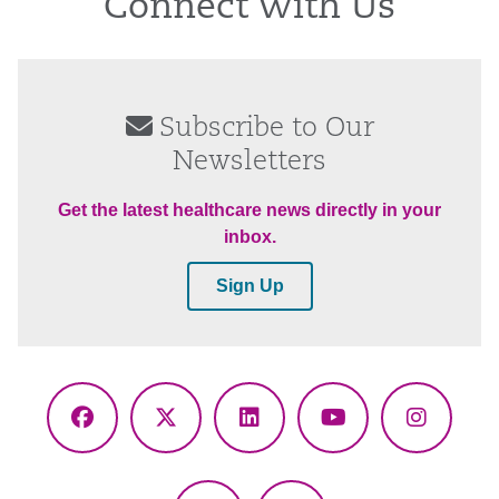
Connect With Us
Subscribe to Our
Newsletters
Get the latest healthcare news directly in your
inbox.
Sign Up
Facebook
X
LinkedIn
YouTube
Instagr
(Twitter)