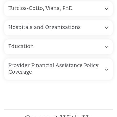
Turcios-Cotto, Viana, PhD
Hospitals and Organizations
Education
Provider Financial Assistance Policy
Coverage