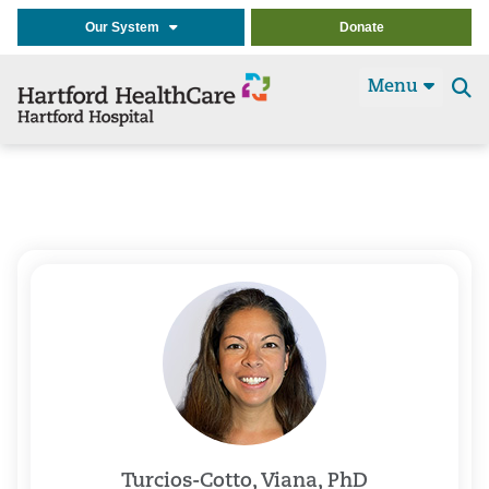
Our System
Donate
Menu
Se
t
Turcios-Cotto, Viana, PhD