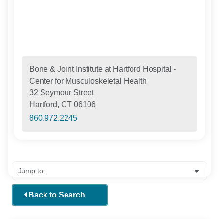
Bone & Joint Institute at Hartford Hospital -
Center for Musculoskeletal Health
32 Seymour Street
Hartford, CT 06106
860.972.2245
Back to Search