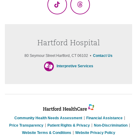
TikTok
Threads
Hartford Hospital
80 Seymour Street Hartford, CT 06102 •
Contact Us
Interpretive Services
Community Health Needs Assessment
Financial Assistance
Price Transparency
Patient Rights & Privacy
Non-Discrimination
Website Terms & Conditions
Website Privacy Policy