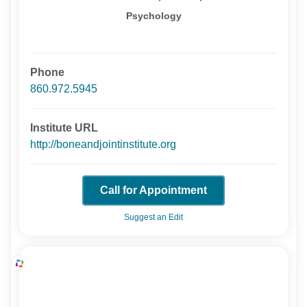
Psychology
Phone
860.972.5945
Institute URL
http://boneandjointinstitute.org
Call for Appointment
Suggest an Edit