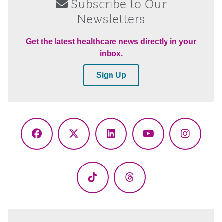
Subscribe to Our
Newsletters
Get the latest healthcare news directly in your
inbox.
Sign Up
Facebook
X
LinkedIn
YouTube
Instagr
(Twitter)
TikTok
Threads