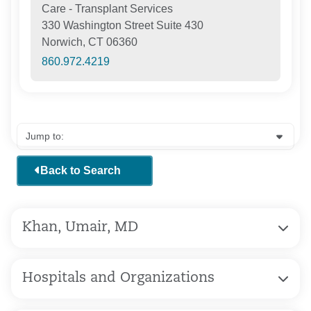
Care - Transplant Services
330 Washington Street Suite 430
Norwich, CT 06360
860.972.4219
Back to Search
Khan, Umair, MD
Hospitals and Organizations