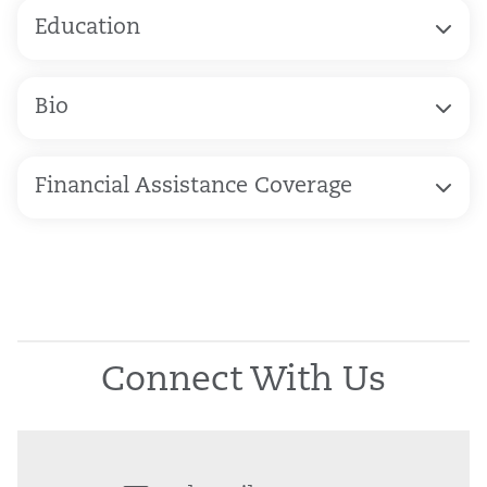
Education
Bio
Financial Assistance Coverage
Connect With Us