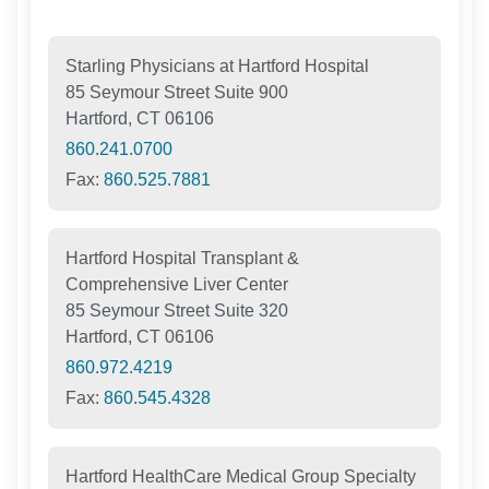
Starling Physicians at Hartford Hospital
85 Seymour Street Suite 900
Hartford, CT 06106
860.241.0700
Fax:
860.525.7881
Hartford Hospital Transplant &
Comprehensive Liver Center
85 Seymour Street Suite 320
Hartford, CT 06106
860.972.4219
Fax:
860.545.4328
Hartford HealthCare Medical Group Specialty