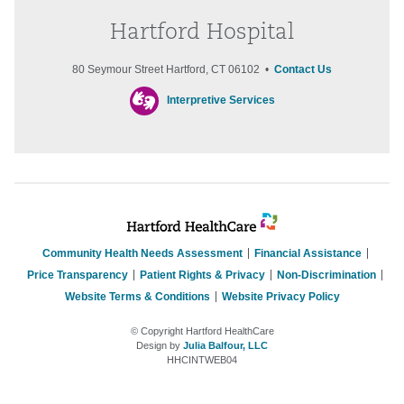
Hartford Hospital
80 Seymour Street Hartford, CT 06102 •
Contact Us
Interpretive Services
Community Health Needs Assessment
Financial Assistance
Price Transparency
Patient Rights & Privacy
Non-Discrimination
Website Terms & Conditions
Website Privacy Policy
© Copyright Hartford HealthCare
Design by
Julia Balfour, LLC
HHCINTWEB04