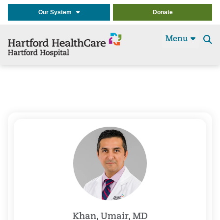
Our System
Donate
Menu
Se
t
Khan, Umair, MD