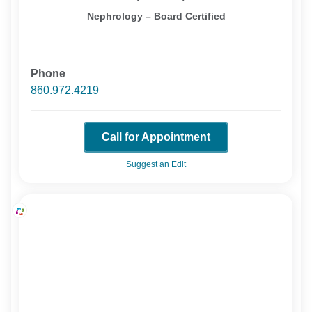
Nephrology – Board Certified
Phone
860.972.4219
Call for Appointment
Suggest an Edit