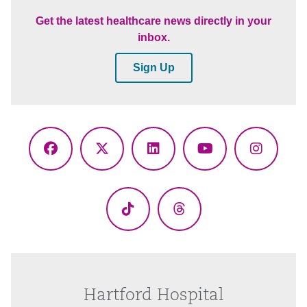
Get the latest healthcare news directly in your
inbox.
Sign Up
Facebook
X
LinkedIn
YouTube
Instagr
(Twitter)
TikTok
Threads
Hartford Hospital