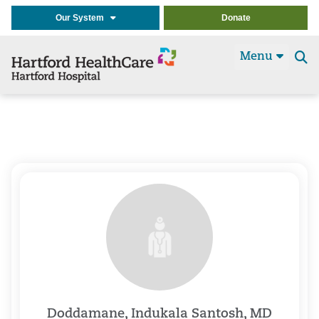
Our System
Donate
Menu
Se
t
Doddamane, Indukala Santosh, MD