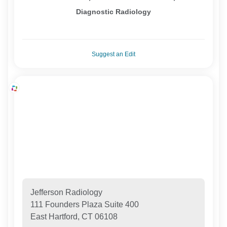
Diagnostic Radiology
Suggest an Edit
Jefferson Radiology
111 Founders Plaza Suite 400
East Hartford, CT 06108