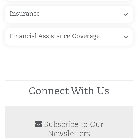
Insurance
Financial Assistance Coverage
Connect With Us
Subscribe to Our
Newsletters