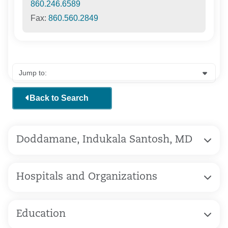
860.246.6589
Fax:
860.560.2849
Back to Search
Doddamane, Indukala Santosh, MD
Hospitals and Organizations
Education