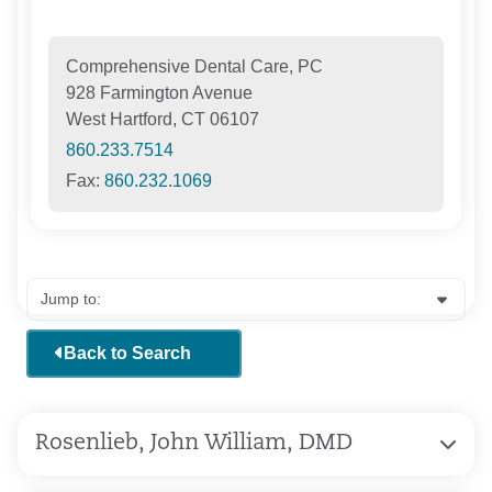
Comprehensive Dental Care, PC
928 Farmington Avenue
West Hartford, CT 06107
860.233.7514
Fax:
860.232.1069
Back to Search
Rosenlieb, John William, DMD