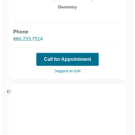
Dentistry
Phone
860.233.7514
Call for Appointment
Suggest an Edit