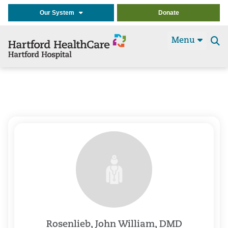
Our System
Donate
Menu
Se
t
Rosenlieb, John William, DMD