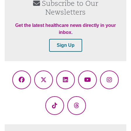
Subscribe to Our
Newsletters
Get the latest healthcare news directly in your
inbox.
Sign Up
Facebook
X
LinkedIn
YouTube
Instagr
(Twitter)
TikTok
Threads