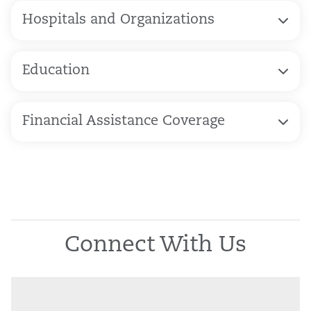
Hospitals and Organizations
Education
Financial Assistance Coverage
Connect With Us