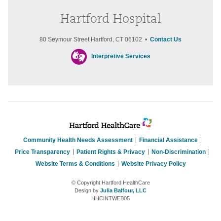
Hartford Hospital
80 Seymour Street Hartford, CT 06102 •
Contact Us
Interpretive Services
Community Health Needs Assessment
Financial Assistance
Price Transparency
Patient Rights & Privacy
Non-Discrimination
Website Terms & Conditions
Website Privacy Policy
© Copyright Hartford HealthCare
Design by
Julia Balfour, LLC
HHCINTWEB05