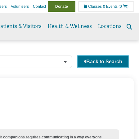
eers
Volunteers
Contact
Donate
Classes & Events
(0
)
atients & Visitors
Health & Wellness
Locations
Se
to
Back to Search
their companions requires communicating in a way everyone