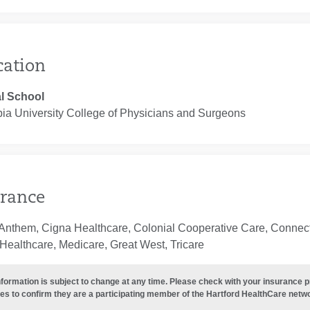
cation
l School
ia University College of Physicians and Surgeons
rance
Anthem, Cigna Healthcare, Colonial Cooperative Care, Connecti
Healthcare, Medicare, Great West, Tricare
nformation is subject to change at any time. Please check with your insurance 
es to confirm they are a participating member of the Hartford HealthCare netw