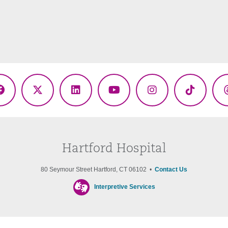
Facebook
X
LinkedIn
YouTube
Instagram
TikTok
(Twitter)
Hartford Hospital
80 Seymour Street Hartford, CT 06102 •
Contact Us
Interpretive Services