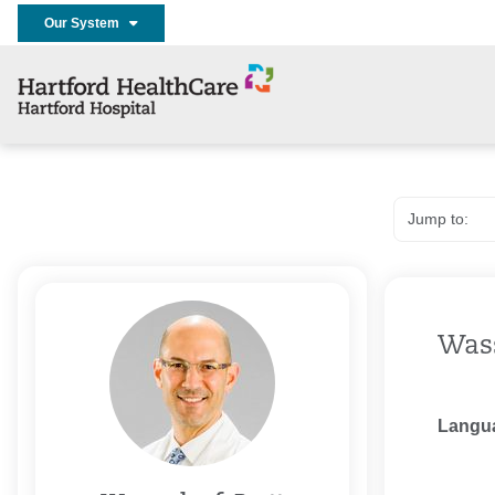
Our System
Wass
Langu