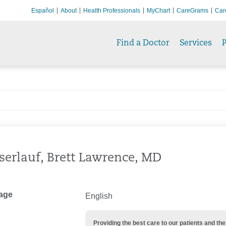
Español
About
Health Professionals
MyChart
CareGrams
Car
Find a Doctor
Services
P
erlauf, Brett Lawrence, MD
age
English
Providing the best care to our patients and 