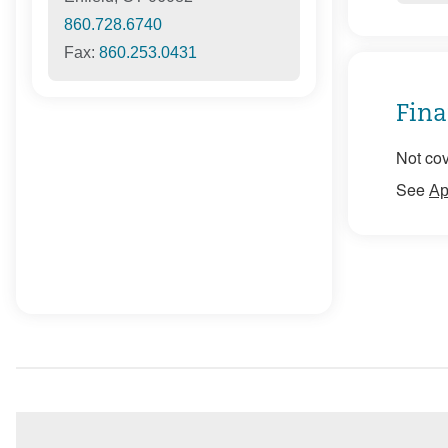
860.728.6740
Fax:
860.253.0431
Fina
Not cov
See
Ap