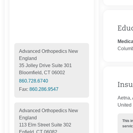
Edu
Medica
Columb
Advanced Orthopedics New
England
35 Jolley Drive Suite 301
Bloomfield, CT 06002
860.728.6740
Insu
Fax:
860.286.9547
Aetna, 
United 
Advanced Orthopedics New
England
This i
113 Elm Street Suite 302
servic
Enfield, CT 06082