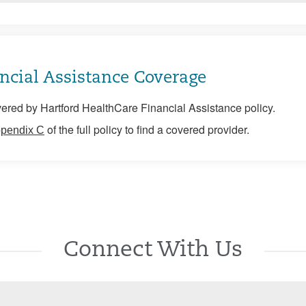
ncial Assistance Coverage
ered by Hartford HealthCare Financial Assistance policy.
of the full policy to find a covered provider.
pendix C
Connect With Us