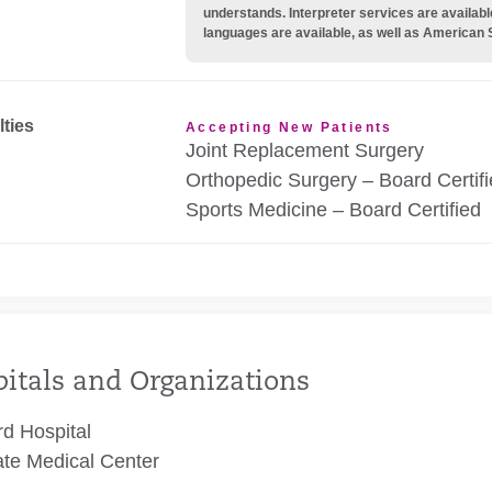
understands. Interpreter services are availabl
languages are available, as well as American 
lties
Accepting New Patients
Joint Replacement Surgery
Orthopedic Surgery – Board Certif
Sports Medicine – Board Certified
itals and Organizations
rd Hospital
te Medical Center