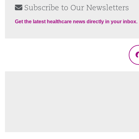
Subscribe to Our Newsletters
Get the latest healthcare news directly in your inbox.