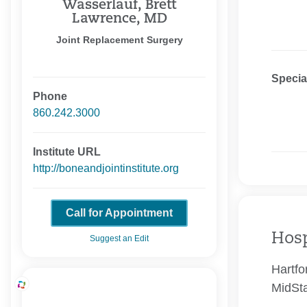
Wasserlauf, Brett
Lawrence, MD
Joint Replacement Surgery
Specia
Phone
860.242.3000
Institute URL
http://boneandjointinstitute.org
Call for Appointment
Hosp
Suggest an Edit
Hartfo
MidSta