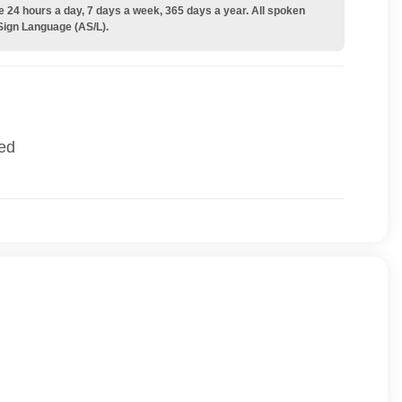
e 24 hours a day, 7 days a week, 365 days a year. All spoken
Sign Language (AS/L).
ied