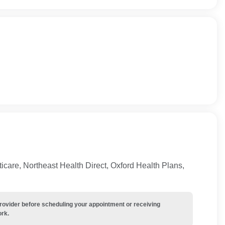
care, Northeast Health Direct, Oxford Health Plans,
provider before scheduling your appointment or receiving
ork.