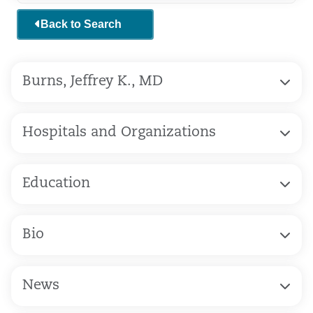
Back to Search
Burns, Jeffrey K., MD
Hospitals and Organizations
Education
Bio
News