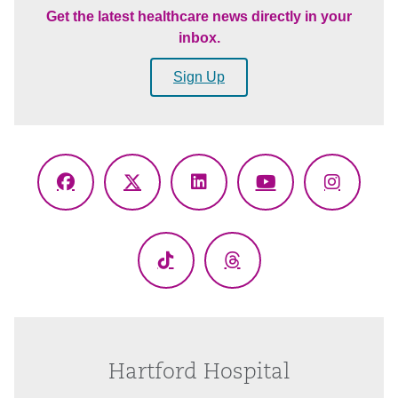
Get the latest healthcare news directly in your
inbox.
Sign Up
Facebook
X
LinkedIn
YouTube
Instagr
(Twitter)
TikTok
Threads
Hartford Hospital