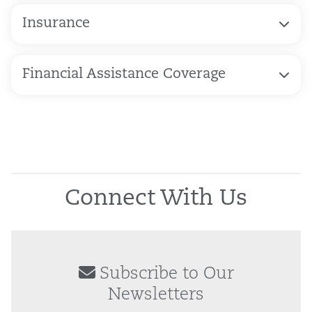
Insurance
Financial Assistance Coverage
Connect With Us
Subscribe to Our
Newsletters