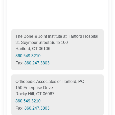
The Bone & Joint Institute at Hartford Hospital
31 Seymour Street Suite 100
Hartford, CT 06106
860.549.3210
Fax:
860.247.3803
Orthopedic Associates of Hartford, PC
150 Enterprise Drive
Rocky Hill, CT 06067
860.549.3210
Fax:
860.247.3803