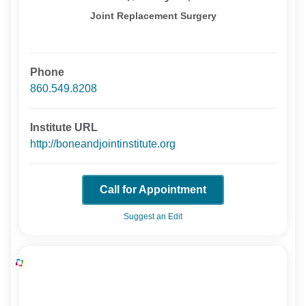
Joint Replacement Surgery
Phone
860.549.8208
Institute URL
http://boneandjointinstitute.org
Call for Appointment
Suggest an Edit