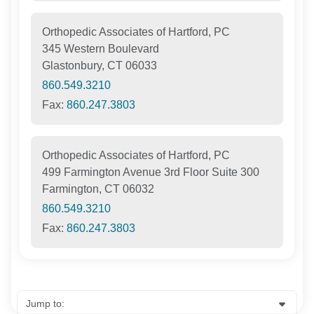
Orthopedic Associates of Hartford, PC
345 Western Boulevard
Glastonbury, CT 06033
860.549.3210
Fax:
860.247.3803
Orthopedic Associates of Hartford, PC
499 Farmington Avenue 3rd Floor Suite 300
Farmington, CT 06032
860.549.3210
Fax:
860.247.3803