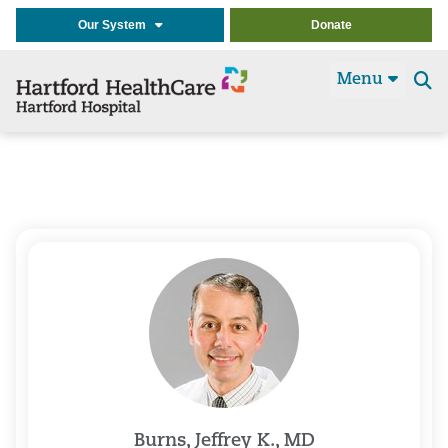
Our System
Donate
Menu
Se
t
Burns, Jeffrey K., MD