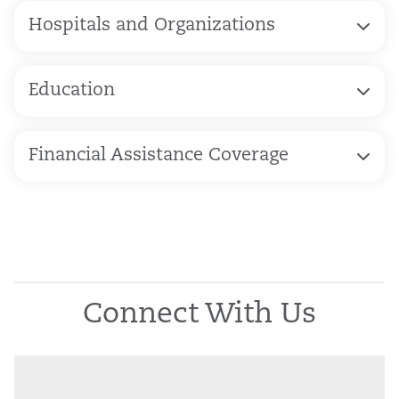
Hospitals and Organizations
Education
Financial Assistance Coverage
Connect With Us