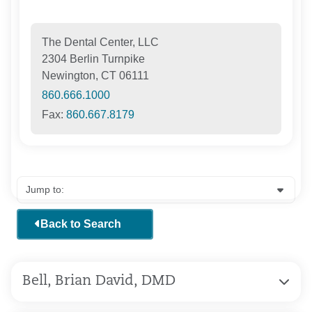
The Dental Center, LLC
2304 Berlin Turnpike
Newington, CT 06111
860.666.1000
Fax:
860.667.8179
Back to Search
Bell, Brian David, DMD