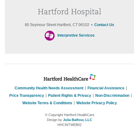
Hartford Hospital
80 Seymour Street Hartford, CT 06102 •
Contact Us
Interpretive Services
Community Health Needs Assessment
Financial Assistance
Price Transparency
Patient Rights & Privacy
Non-Discrimination
Website Terms & Conditions
Website Privacy Policy
© Copyright Hartford HealthCare
Design by
Julia Balfour, LLC
HHCINTWEB02