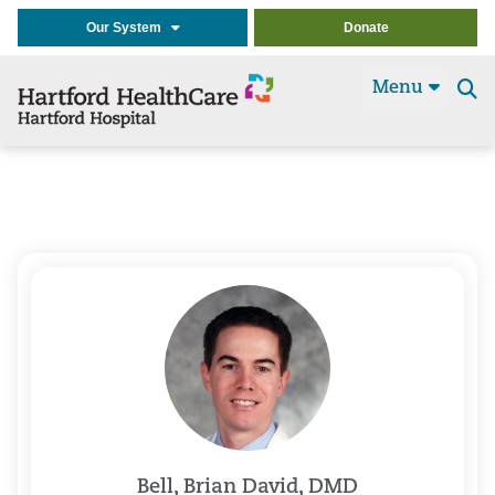
Our System
Donate
Menu
Se
t
Bell, Brian David, DMD