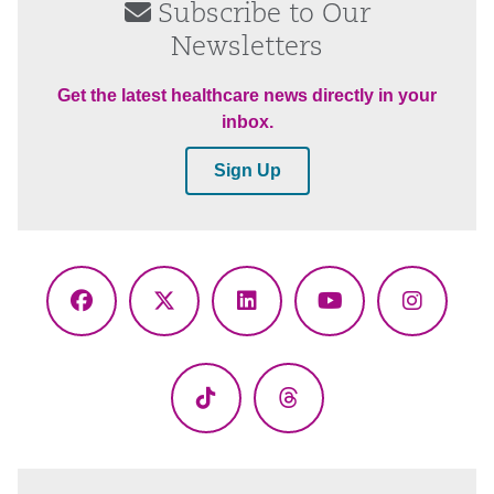
Subscribe to Our
Newsletters
Get the latest healthcare news directly in your
inbox.
Sign Up
Facebook
X
LinkedIn
YouTube
Instagr
(Twitter)
TikTok
Threads