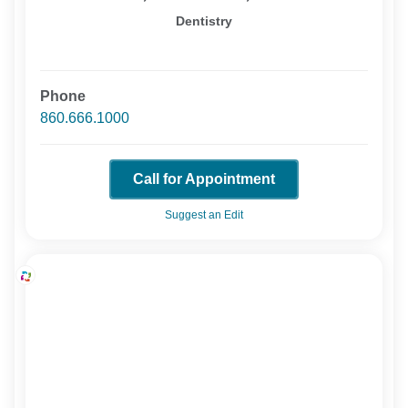
Dentistry
Phone
860.666.1000
Call for Appointment
Suggest an Edit