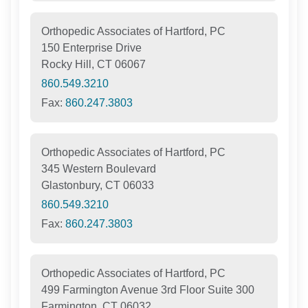
Orthopedic Associates of Hartford, PC
150 Enterprise Drive
Rocky Hill, CT 06067
860.549.3210
Fax:
860.247.3803
Orthopedic Associates of Hartford, PC
345 Western Boulevard
Glastonbury, CT 06033
860.549.3210
Fax:
860.247.3803
Orthopedic Associates of Hartford, PC
499 Farmington Avenue 3rd Floor Suite 300
Farmington, CT 06032