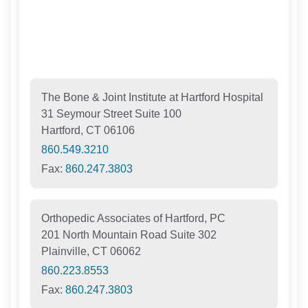
The Bone & Joint Institute at Hartford Hospital
31 Seymour Street Suite 100
Hartford, CT 06106
860.549.3210
Fax:
860.247.3803
Orthopedic Associates of Hartford, PC
201 North Mountain Road Suite 302
Plainville, CT 06062
860.223.8553
Fax:
860.247.3803