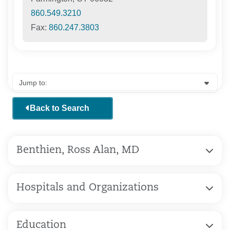
860.549.3210
Fax:
860.247.3803
Back to Search
Benthien, Ross Alan, MD
Hospitals and Organizations
Education