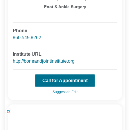
Foot & Ankle Surgery
Phone
860.549.8262
Institute URL
http://boneandjointinstitute.org
Call for Appointment
Suggest an Edit