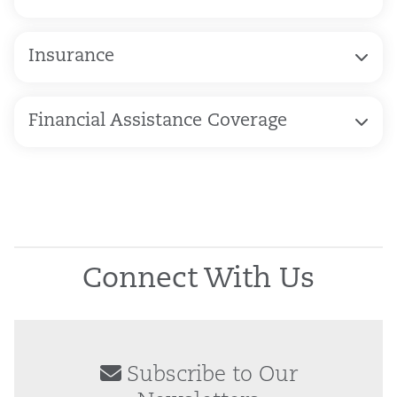
Insurance
Financial Assistance Coverage
Connect With Us
Subscribe to Our