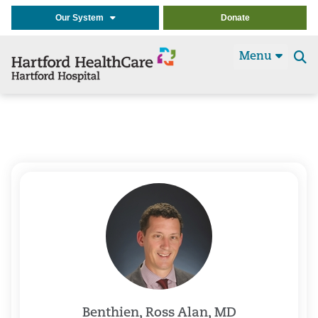
Our System
Donate
Menu
Se
t
Benthien, Ross Alan, MD