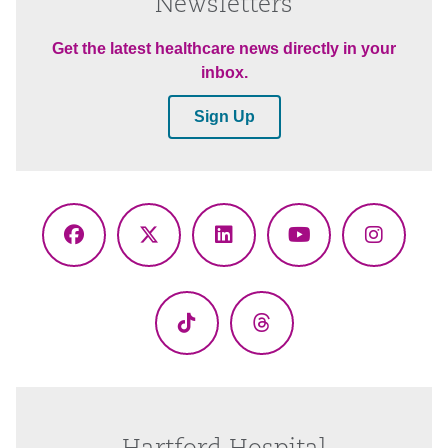
Newsletters
Get the latest healthcare news directly in your
inbox.
Sign Up
Facebook
X
LinkedIn
YouTube
Instagr
(Twitter)
TikTok
Threads