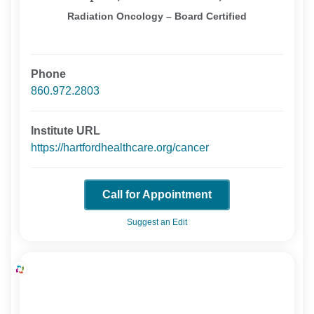
Radiation Oncology – Board Certified
Phone
860.972.2803
Institute URL
https://hartfordhealthcare.org/cancer
Call for Appointment
Suggest an Edit