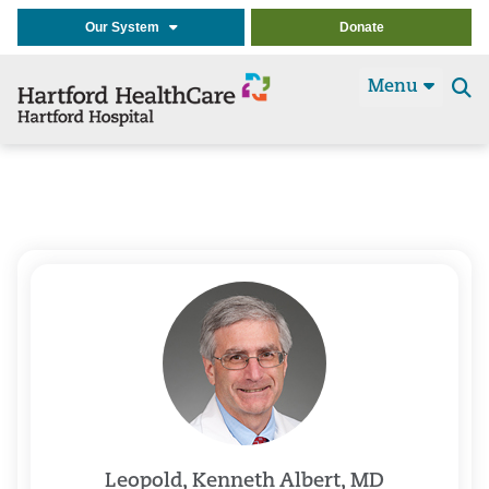
Our System
Donate
Menu
Se
t
Leopold, Kenneth Albert, MD