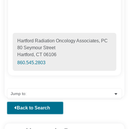
Hartford Radiation Oncology Associates, PC
80 Seymour Street
Hartford, CT 06106
860.545.2803
Back to Search