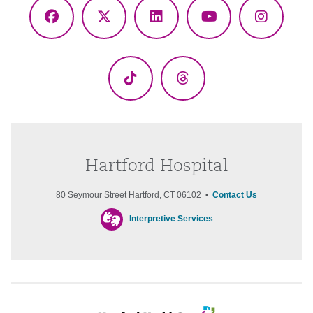
Facebook
X
LinkedIn
YouTube
Instagr
(Twitter)
TikTok
Threads
Hartford Hospital
80 Seymour Street Hartford, CT 06102 •
Contact Us
Interpretive Services