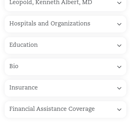
Leopold, Kenneth Albert, MD
Hospitals and Organizations
Education
Bio
Insurance
Financial Assistance Coverage