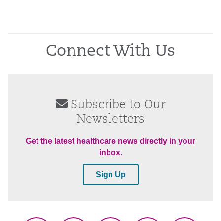
Connect With Us
Subscribe to Our
Newsletters
Get the latest healthcare news directly in your
inbox.
Sign Up