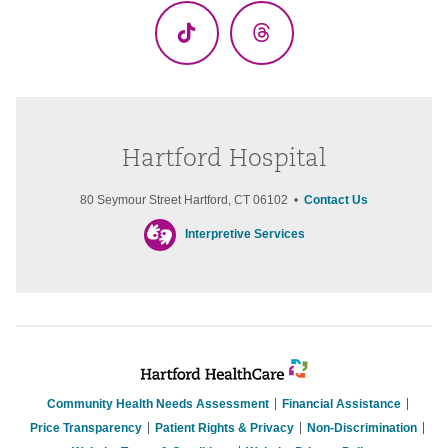
TikTok
Threads
Hartford Hospital
80 Seymour Street Hartford, CT 06102 •
Contact Us
Interpretive Services
Community Health Needs Assessment
Financial Assistance
Price Transparency
Patient Rights & Privacy
Non-Discrimination