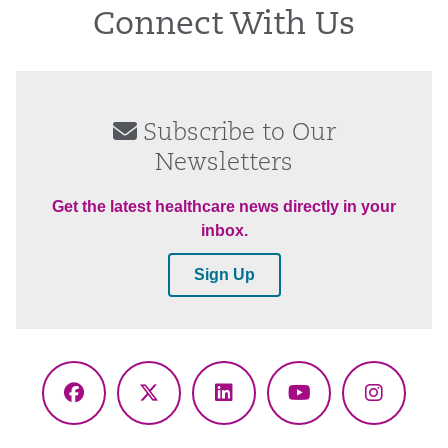
Connect With Us
Subscribe to Our
Newsletters
Get the latest healthcare news directly in your
inbox.
Sign Up
Facebook
X
LinkedIn
YouTube
Instagr
(Twitter)