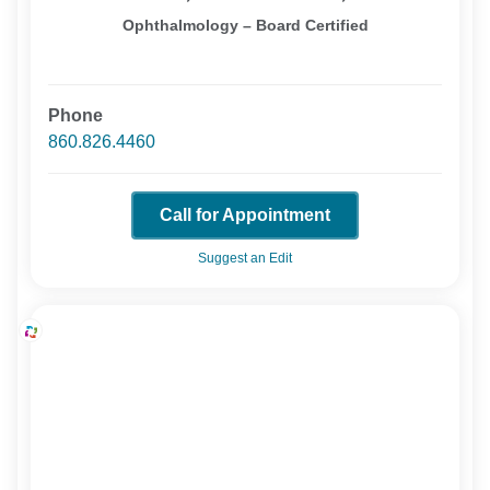
Ophthalmology – Board Certified
Phone
860.826.4460
Call for Appointment
Suggest an Edit