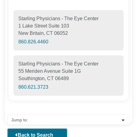
Starling Physicians - The Eye Center
1 Lake Street Suite 103
New Britain, CT 06052
860.826.4460
Starling Physicians - The Eye Center
55 Meriden Avenue Suite 1G
Southington, CT 06489
860.621.3723
Back to Search