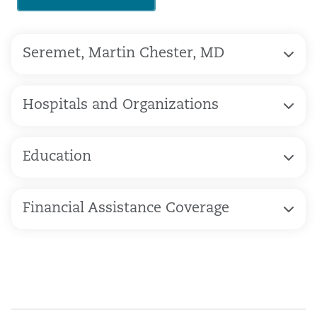
Seremet, Martin Chester, MD
Hospitals and Organizations
Education
Financial Assistance Coverage