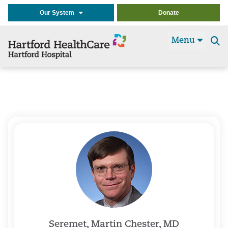
Our System
Donate
Menu
Se
t
Seremet, Martin Chester, MD