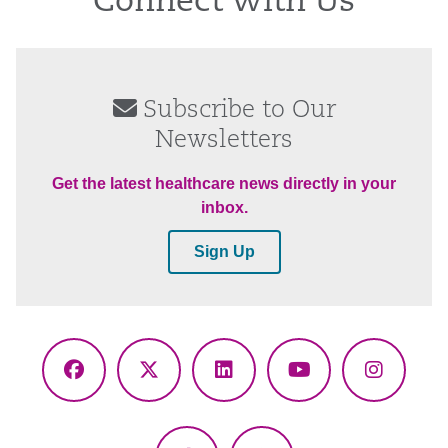
Connect With Us
Subscribe to Our
Newsletters
Get the latest healthcare news directly in your
inbox.
Sign Up
Facebook
X
LinkedIn
YouTube
Instagr
(Twitter)