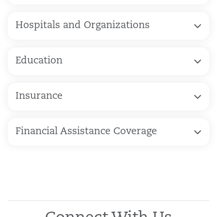
Hospitals and Organizations
Education
Insurance
Financial Assistance Coverage