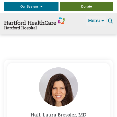
Our System
Donate
Menu
Se
t
Hall, Laura Bressler, MD