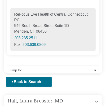
ReFocus Eye Health of Central Connecticut,
PC
546 South Broad Street Suite 1D
Meriden, CT 06450
203.235.2511
Fax:
203.639.0809
Back to Search
Hall, Laura Bressler, MD