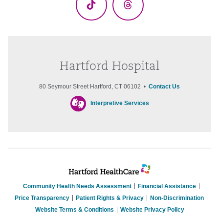
TikTok
Threads
Hartford Hospital
80 Seymour Street Hartford, CT 06102 •
Contact Us
Interpretive Services
Community Health Needs Assessment
Financial Assistance
Price Transparency
Patient Rights & Privacy
Non-Discrimination
Website Terms & Conditions
Website Privacy Policy