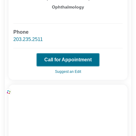
Ophthalmology
Phone
203.235.2511
Call for Appointment
Suggest an Edit