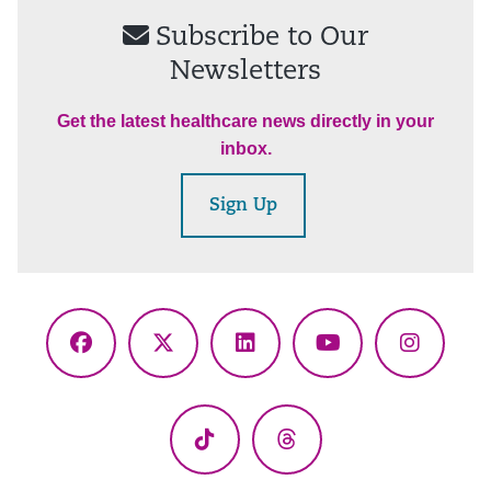
Subscribe to Our
Newsletters
Get the latest healthcare news directly in your
inbox.
Sign Up
Facebook
X
LinkedIn
YouTube
Instagr
(Twitter)
TikTok
Threads