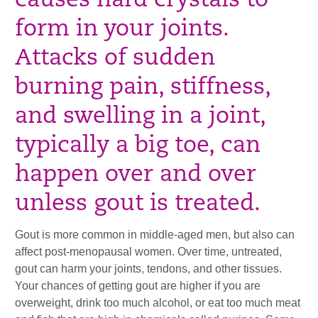
causes hard crystals to
form in your joints.
Attacks of sudden
burning pain, stiffness,
and swelling in a joint,
typically a big toe, can
happen over and over
unless gout is treated.
Gout is more common in middle-aged men, but also can
affect post-menopausal women. Over time, untreated,
gout can harm your joints, tendons, and other tissues.
Your chances of getting gout are higher if you are
overweight, drink too much alcohol, or eat too much meat