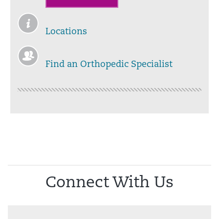
Locations
Find an Orthopedic Specialist
Connect With Us