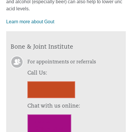
and alcohol (especially beer) can also help to lower uric
acid levels.
Learn more about Gout
Bone & Joint Institute
For appointments or referrals
Call Us:
860.972.2245
Chat with us online:
Click to
Chat with us