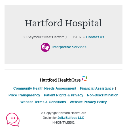
Hartford Hospital
80 Seymour Street Hartford, CT 06102 •
Contact Us
Interpretive Services
Community Health Needs Assessment
Financial Assistance
Price Transparency
Patient Rights & Privacy
Non-Discrimination
Website Terms & Conditions
Website Privacy Policy
© Copyright Hartford HealthCare
Design by
Julia Balfour, LLC
HHCINTWEB02