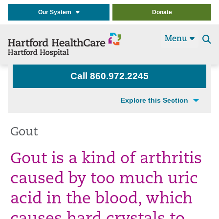
Our System
Donate
Menu
Se
t
Call 860.972.2245
Explore this Section
Gout
Gout is a kind of arthritis
caused by too much uric
acid in the blood, which