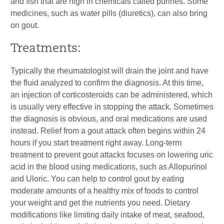
and fish that are high in chemicals called purines. Some
medicines, such as water pills (diuretics), can also bring
on gout.
Treatments:
Typically the rheumatologist will drain the joint and have
the fluid analyzed to confirm the diagnosis. At this time,
an injection of corticosteroids can be administered, which
is usually very effective in stopping the attack. Sometimes
the diagnosis is obvious, and oral medications are used
instead. Relief from a gout attack often begins within 24
hours if you start treatment right away. Long-term
treatment to prevent gout attacks focuses on lowering uric
acid in the blood using medications, such as Allopurinol
and Uloric. You can help to control gout by eating
moderate amounts of a healthy mix of foods to control
your weight and get the nutrients you need. Dietary
modifications like limiting daily intake of meat, seafood,