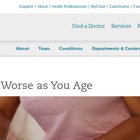
Español
About
Health Professionals
MyChart
CareGrams
Car
Find a Doctor
Services
P
About
Team
Conditions
Departments & Center
 Worse as You Age