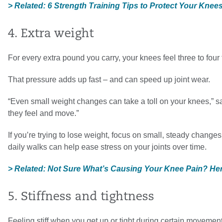
> Related: 6 Strength Training Tips to Protect Your Kne
4. Extra weight
For every extra pound you carry, your knees feel three to fou
That pressure adds up fast – and can speed up joint wear.
“Even small weight changes can take a toll on your knees,” s
they feel and move.”
If you’re trying to lose weight, focus on small, steady chang
daily walks can help ease stress on your joints over time.
> Related: Not Sure What’s Causing Your Knee Pain? Her
5. Stiffness and tightness
Feeling stiff when you get up or tight during certain movemen