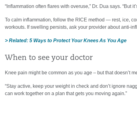
“Inflammation often flares with overuse,” Dr. Dua says. “But it
To calm inflammation, follow the RICE method — rest, ice, 
workouts. If swelling persists, ask your provider about anti-i
> Related: 5 Ways to Protect Your Knees As You Age
When to see your doctor
Knee pain might be common as you age – but that doesn’t mean
“Stay active, keep your weight in check and don’t ignore nag
can work together on a plan that gets you moving again.”