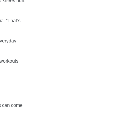
ns knees hurt
a. “That’s
everyday
 workouts.
es can come