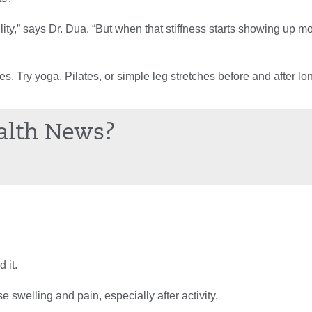
ity,” says Dr. Dua. “But when that stiffness starts showing up mor
. Try yoga, Pilates, or simple leg stretches before and after lo
alth News?
 it.
e swelling and pain, especially after activity.