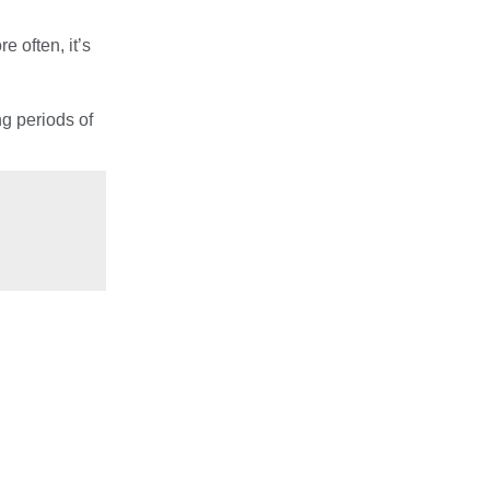
e often, it’s
ng periods of