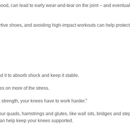
hood, can lead to early wear-and-tear on the joint – and eventua
ive shoes, and avoiding high-impact workouts can help protect 
d it to absorb shock and keep it stable.
es on more of the stress.
t strength, your knees have to work harder.”
your quads, hamstrings and glutes, like wall sits, bridges and st
 can help keep your knees supported.