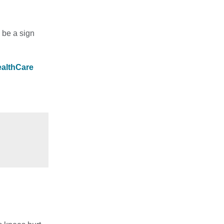
d be a sign
ealthCare