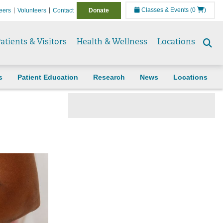
Classes & Events
(0
)
eers
Volunteers
Contact
Donate
atients & Visitors
Health & Wellness
Locations
Se
to
s
Patient Education
Research
News
Locations