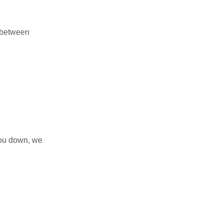
 between
you down, we