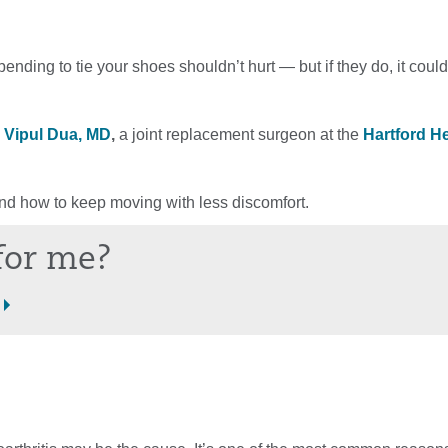
bending to tie your shoes shouldn’t hurt — but if they do, it coul
o
Vipul Dua, MD
,
a joint replacement surgeon at the
Hartford H
 how to keep moving with less discomfort.
 for me?