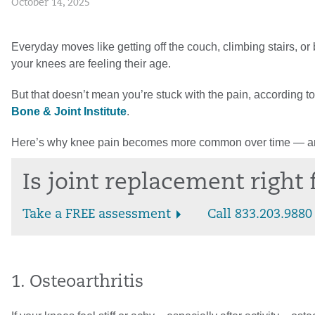
October 14, 2025
Everyday moves like getting off the couch, climbing stairs, or 
your knees are feeling their age.
But that doesn’t mean you’re stuck with the pain, according t
Bone & Joint Institute
.
Here’s why knee pain becomes more common over time — and
Is joint replacement right
Take a FREE assessment
Call 833.203.9880
1. Osteoarthritis