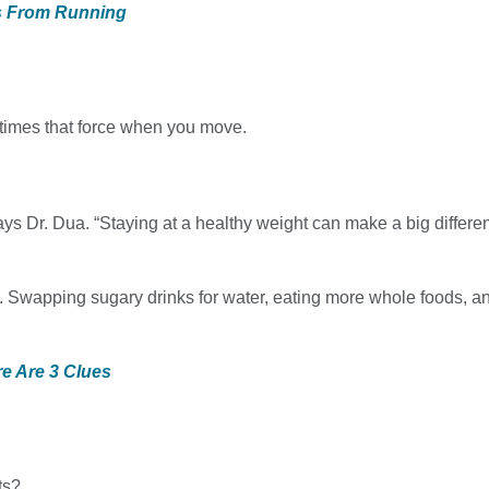
es From Running
r times that force when you move.
ays Dr. Dua. “Staying at a healthy weight can make a big differ
es. Swapping sugary drinks for water, eating more whole foods, 
e Are 3 Clues
ts?