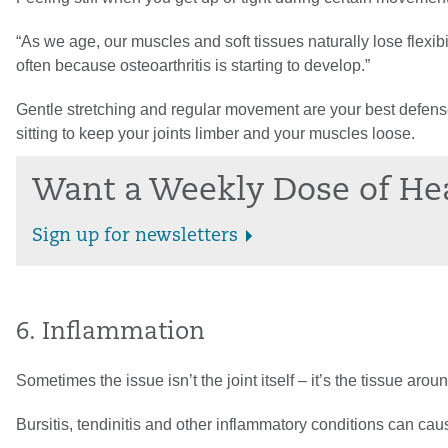
“As we age, our muscles and soft tissues naturally lose flexibil
often because osteoarthritis is starting to develop.”
Gentle stretching and regular movement are your best defenses
sitting to keep your joints limber and your muscles loose.
Want a Weekly Dose of He
Sign up for newsletters
6. Inflammation
Sometimes the issue isn’t the joint itself – it’s the tissue around
Bursitis, tendinitis and other inflammatory conditions can caus