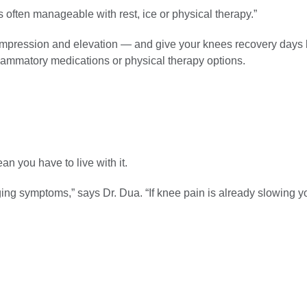
’s often manageable with rest, ice or physical therapy.”
compression and elevation — and give your knees recovery days
nflammatory medications or physical therapy options.
 you have to live with it.
ging symptoms,” says Dr. Dua. “If knee pain is already slowing 