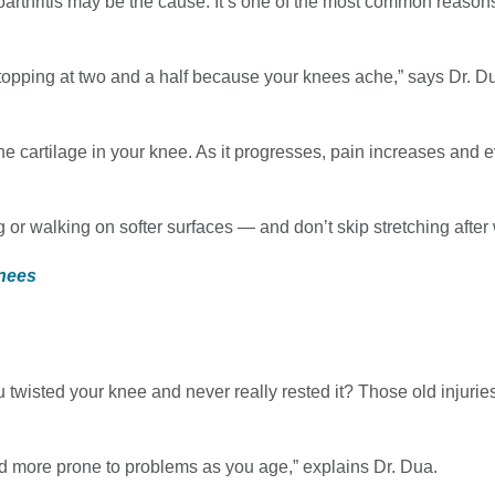
osteoarthritis may be the cause. It’s one of the most common reaso
opping at two and a half because your knees ache,” says Dr. Du
the cartilage in your knee. As it progresses, pain increases and 
g or walking on softer surfaces — and don’t skip stretching after
Knees
ou twisted your knee and never really rested it? Those old injuri
and more prone to problems as you age,” explains Dr. Dua.