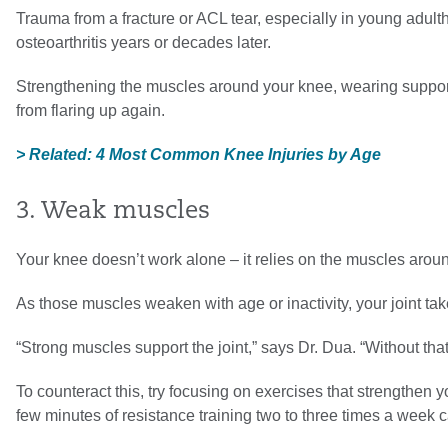
Trauma from a fracture or ACL tear, especially in young adult
osteoarthritis years or decades later.
Strengthening the muscles around your knee, wearing support
from flaring up again.
> Related: 4 Most Common Knee Injuries by Age
3. Weak muscles
Your knee doesn’t work alone – it relies on the muscles aroun
As those muscles weaken with age or inactivity, your joint tak
“Strong muscles support the joint,” says Dr. Dua. “Without tha
To counteract this, try focusing on exercises that strengthen 
few minutes of resistance training two to three times a week