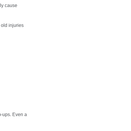
lly cause
old injuries
ep-ups. Even a