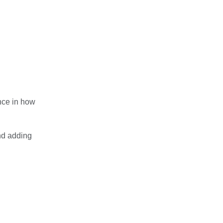
ence in how
and adding