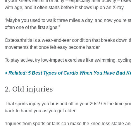
If your knees feel stiff or achy – especially after activity – 
with age, and it often starts before it shows up on an X-ray.
“Maybe you used to walk three miles a day, and now you’re st
often one of the first signs.”
Osteoarthritis is a wear-and-tear condition that breaks down 
movements that once felt easy become harder.
To stay active, try low-impact exercises like swimming, cyclin
> Related: 5 Best Types of Cardio When You Have Bad 
2. Old injuries
That sports injury you brushed off in your 20s? Or the time y
back to haunt you as you get older.
“Injuries from sports or falls can make the knee less stable 