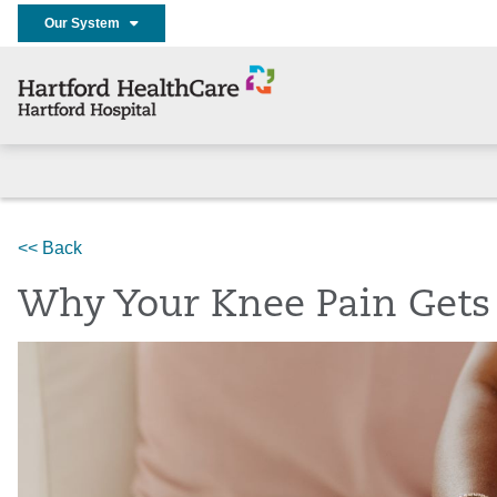
Our System
Home
Services
Bone & Joint Institute
News
<< Back
Why Your Knee Pain Gets