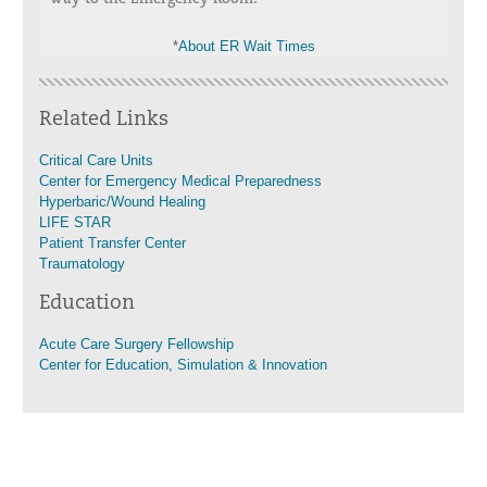
*
About ER Wait Times
Related Links
Critical Care Units
Center for Emergency Medical Preparedness
Hyperbaric/Wound Healing
LIFE STAR
Patient Transfer Center
Traumatology
Education
Acute Care Surgery Fellowship
Center for Education, Simulation & Innovation