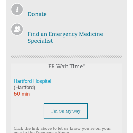
Donate
Find an Emergency Medicine
Specialist
ER Wait Time*
I'm On My Way
Click the link above to let us know you're on your
way to the Emergency Room.