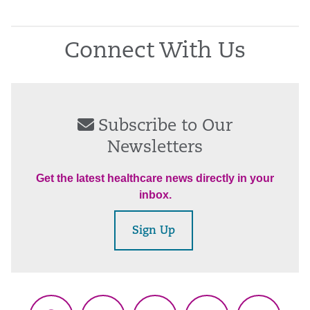
Connect With Us
Subscribe to Our
Newsletters
Get the latest healthcare news directly in your
inbox.
Sign Up