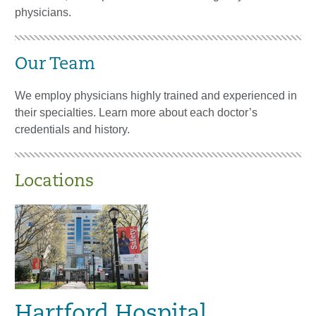
physicians.
Our Team
We employ physicians highly trained and experienced in
their specialties. Learn more about each doctor’s
credentials and history.
Locations
Hartford Hospital