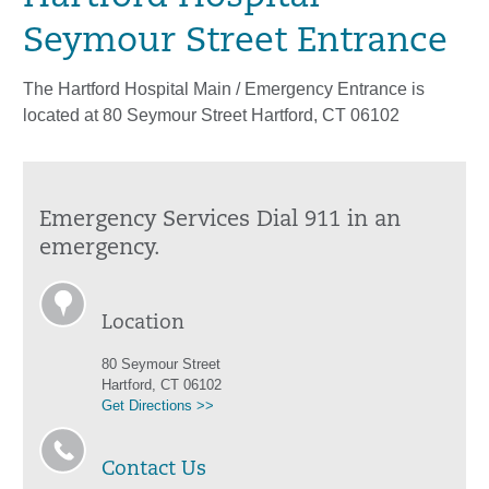
Seymour Street Entrance
The Hartford Hospital Main / Emergency Entrance is
located at 80 Seymour Street Hartford, CT 06102
Emergency Services Dial 911 in an
emergency.
Location
80 Seymour Street
Hartford, CT 06102
Get Directions >>
Contact Us