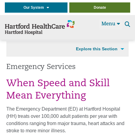
Our System
Donate
Menu
Se
t
Explore this Section
Emergency Services
When Speed and Skill
Mean Everything
The Emergency Department (ED) at Hartford Hospital
(HH) treats over 100,000 adult patients per year with
conditions ranging from major trauma, heart attacks and
stroke to more minor illness.