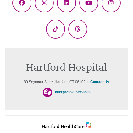
Facebook
X
LinkedIn
YouTube
Instagr
(Twitter)
TikTok
Threads
Hartford Hospital
80 Seymour Street Hartford, CT 06102 •
Contact Us
Interpretive Services