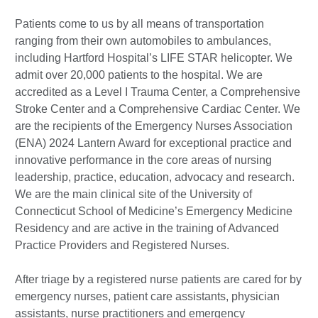
Patients come to us by all means of transportation
ranging from their own automobiles to ambulances,
including Hartford Hospital’s LIFE STAR helicopter. We
admit over 20,000 patients to the hospital. We are
accredited as a Level I Trauma Center, a Comprehensive
Stroke Center and a Comprehensive Cardiac Center. We
are the recipients of the Emergency Nurses Association
(ENA) 2024 Lantern Award for exceptional practice and
innovative performance in the core areas of nursing
leadership, practice, education, advocacy and research.
We are the main clinical site of the University of
Connecticut School of Medicine’s Emergency Medicine
Residency and are active in the training of Advanced
Practice Providers and Registered Nurses.
After triage by a registered nurse patients are cared for by
emergency nurses, patient care assistants, physician
assistants, nurse practitioners and emergency