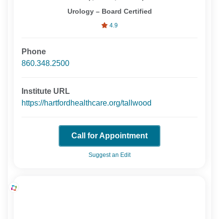
Urology – Board Certified
4.9
Phone
860.348.2500
Institute URL
https://hartfordhealthcare.org/tallwood
Call for Appointment
Suggest an Edit