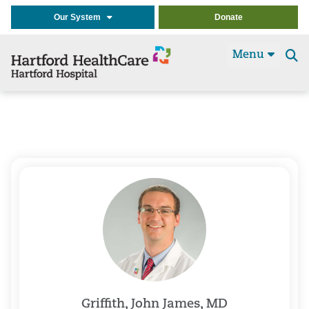
Our System
Donate
Menu
Se
t
Griffith, John James, MD