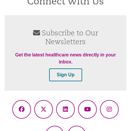
Connect With Us
Subscribe to Our
Newsletters
Get the latest healthcare news directly in your
inbox.
Sign Up
Facebook
X
LinkedIn
YouTube
Instagr
(Twitter)