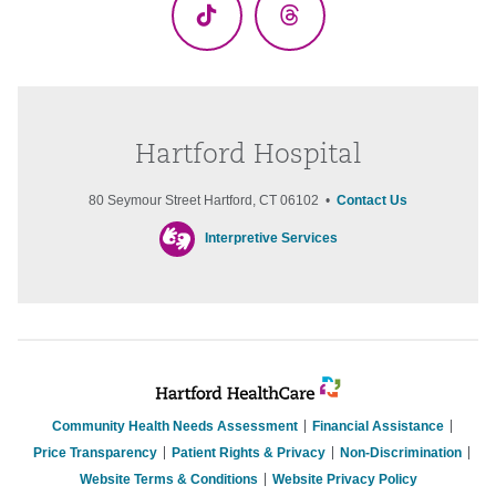
TikTok
Threads
Hartford Hospital
80 Seymour Street Hartford, CT 06102 •
Contact Us
Interpretive Services
Community Health Needs Assessment
Financial Assistance
Price Transparency
Patient Rights & Privacy
Non-Discrimination
Website Terms & Conditions
Website Privacy Policy