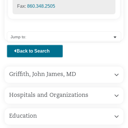
Fax:
860.348.2505
Back to Search
Griffith, John James, MD
Hospitals and Organizations
Education