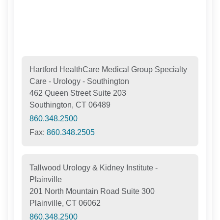
Hartford HealthCare Medical Group Specialty
Care - Urology - Southington
462 Queen Street Suite 203
Southington, CT 06489
860.348.2500
Fax:
860.348.2505
Tallwood Urology & Kidney Institute -
Plainville
201 North Mountain Road Suite 300
Plainville, CT 06062
860.348.2500