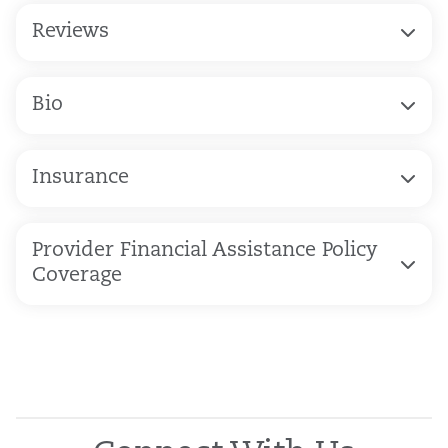
Reviews
Bio
Insurance
Provider Financial Assistance Policy
Coverage