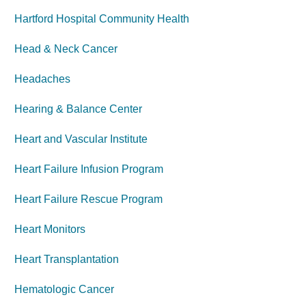
Hartford Hospital Community Health
Head & Neck Cancer
Headaches
Hearing & Balance Center
Heart and Vascular Institute
Heart Failure Infusion Program
Heart Failure Rescue Program
Heart Monitors
Heart Transplantation
Hematologic Cancer