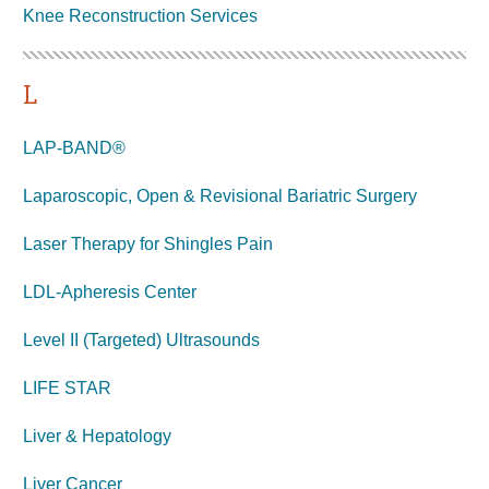
Knee Reconstruction
Services
L
LAP-BAND®
Laparoscopic, Open & Revisional Bariatric Surgery
Laser Therapy for Shingles Pain
LDL-Apheresis Center
Level II (Targeted) Ultrasounds
LIFE STAR
Liver & Hepatology
Liver Cancer