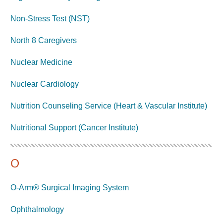
Non-Stress Test (NST)
North 8 Caregivers
Nuclear Medicine
Nuclear Cardiology
Nutrition Counseling Service (Heart & Vascular Institute)
Nutritional Support (Cancer Institute)
O
O-Arm® Surgical Imaging System
Ophthalmology