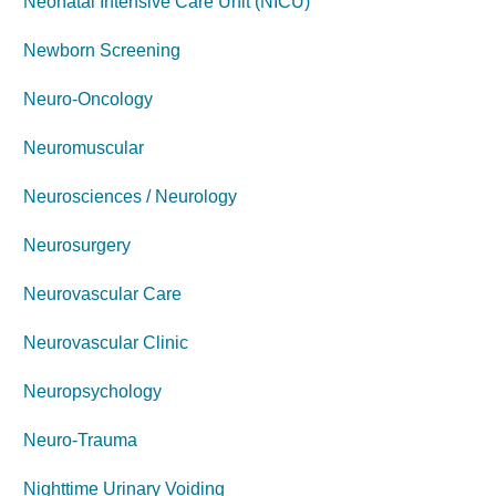
Neonatal Intensive Care Unit (NICU)
Newborn Screening
Neuro-Oncology
Neuromuscular
Neurosciences / Neurology
Neurosurgery
Neurovascular Care
Neurovascular Clinic
Neuropsychology
Neuro-Trauma
Nighttime Urinary Voiding