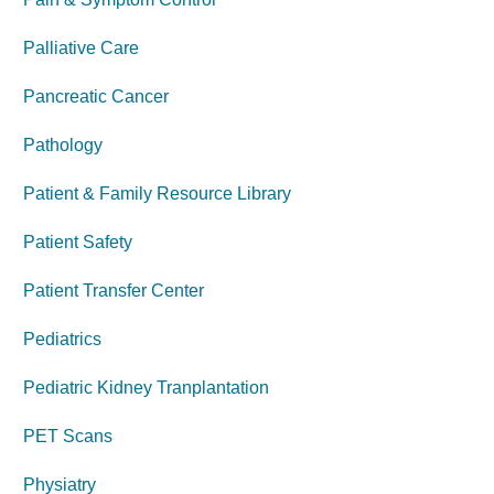
Palliative Care
Pancreatic Cancer
Pathology
Patient & Family Resource Library
Patient Safety
Patient Transfer Center
Pediatrics
Pediatric Kidney Tranplantation
PET Scans
Physiatry