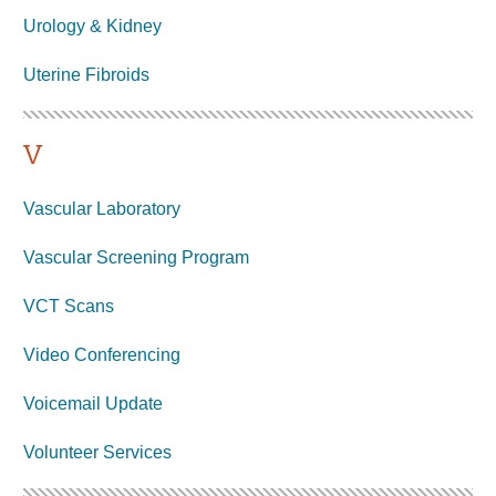
Urology & Kidney
Uterine
Fibroids
V
Vascular Laboratory
Vascular Screening Program
VCT Scans
Video Conferencing
Voicemail Update
Volunteer
Services