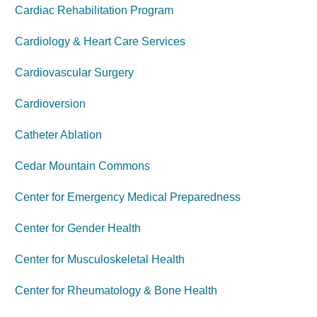
Cardiac Rehabilitation Program
Cardiology & Heart Care Services
Cardiovascular Surgery
Cardioversion
Catheter Ablation
Cedar Mountain Commons
Center for Emergency Medical Preparedness
Center for Gender Health
Center for Musculoskeletal Health
Center for Rheumatology & Bone Health