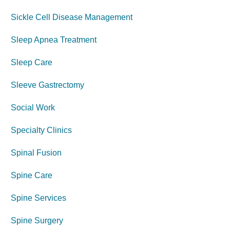
Sickle Cell Disease Management
Sleep Apnea Treatment
Sleep Care
Sleeve Gastrectomy
Social Work
Specialty Clinics
Spinal Fusion
Spine Care
Spine Services
Spine Surgery