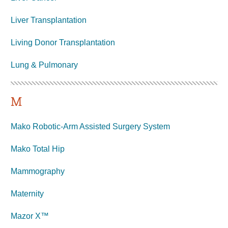
Liver Transplantation
Living Donor Transplantation
Lung &
Pulmonary
M
Mako Robotic-Arm Assisted Surgery System
Mako Total Hip
Mammography
Maternity
Mazor X™