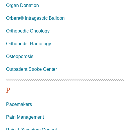
Organ Donation
Orbera® Intragastric Balloon
Orthopedic Oncology
Orthopedic Radiology
Osteoporosis
Outpatient Stroke Center
P
Pacemakers
Pain Management
Pain & Symptom Control