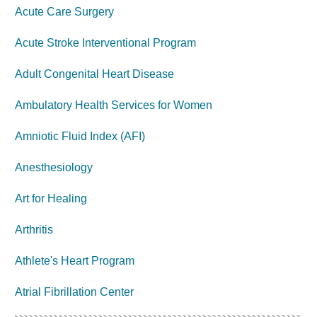
Acute Care Surgery
Acute Stroke Interventional Program
Adult Congenital Heart Disease
Ambulatory Health Services for Women
Amniotic Fluid Index (AFI)
Anesthesiology
Art for Healing
Arthritis
Athlete's Heart Program
Atrial Fibrillation Center