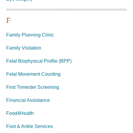
F
Family Planning Clinic
Family Visitation
Fetal Biophysical Profile (BPP)
Fetal Movement Counting
First Trimester Screening
Financial Assistance
Food4Health
Foot & Ankle Services