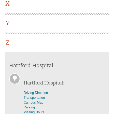
X
Y
Z
Hartford Hospital
Hartford Hospital:
Driving Directions
Transportation
Campus Map
Parking
Visiting Hours