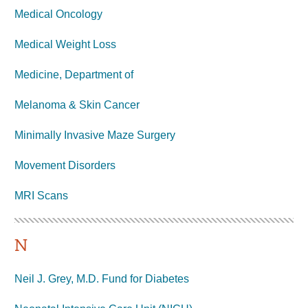
Medical Oncology
Medical Weight Loss
Medicine, Department of
Melanoma & Skin Cancer
Minimally Invasive Maze Surgery
Movement Disorders
MRI
Scans
N
Neil J. Grey, M.D. Fund for Diabetes