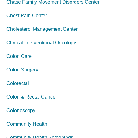
Chase Family Movement Disorders Center
Chest Pain Center
Cholesterol Management Center
Clinical Interventional Oncology
Colon Care
Colon Surgery
Colorectal
Colon & Rectal Cancer
Colonoscopy
Community Health
Community Health Screenings