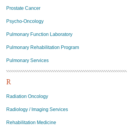
Prostate Cancer
Psycho-Oncology
Pulmonary Function Laboratory
Pulmonary Rehabilitation Program
Pulmonary Services
R
Radiation Oncology
Radiology / Imaging Services
Rehabilitation Medicine