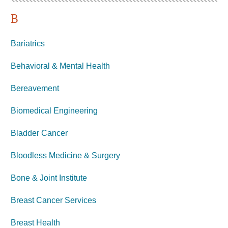
B
Bariatrics
Behavioral & Mental Health
Bereavement
Biomedical Engineering
Bladder Cancer
Bloodless Medicine & Surgery
Bone & Joint Institute
Breast Cancer Services
Breast Health