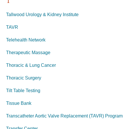
T
Tallwood Urology & Kidney Institute
TAVR
Telehealth Network
Therapeutic Massage
Thoracic & Lung Cancer
Thoracic Surgery
Tilt Table Testing
Tissue Bank
Transcatheter Aortic Valve Replacement (TAVR) Program
Transfer Center