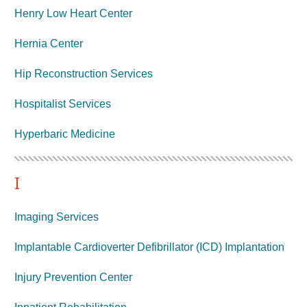
Henry Low Heart Center
Hernia Center
Hip Reconstruction Services
Hospitalist Services
Hyperbaric
Medicine
I
Imaging Services
Implantable Cardioverter Defibrillator (ICD) Implantation
Injury Prevention Center