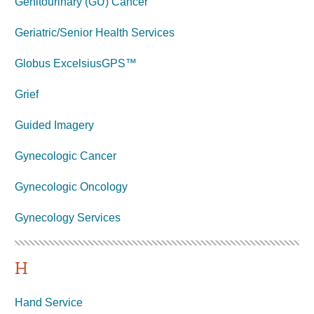
Genitourinary (GU) Cancer
Geriatric/Senior Health Services
Globus ExcelsiusGPS™
Grief
Guided Imagery
Gynecologic Cancer
Gynecologic Oncology
Gynecology
Services
H
Hand Service