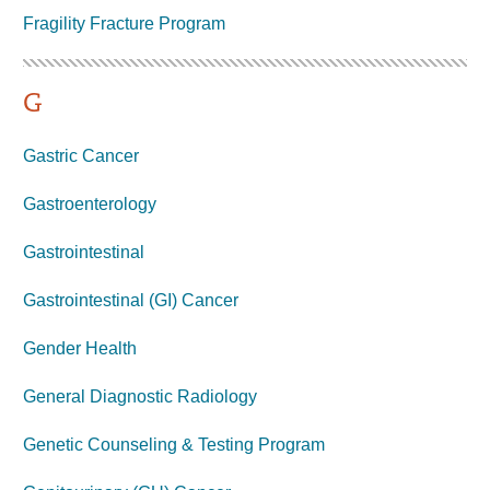
Fragility Fracture
Program
G
Gastric Cancer
Gastroenterology
Gastrointestinal
Gastrointestinal (GI) Cancer
Gender Health
General Diagnostic Radiology
Genetic Counseling & Testing Program