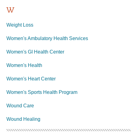
W
Weight Loss
Women's Ambulatory Health Services
Women's GI Health Center
Women's Health
Women's Heart Center
Women's Sports Health Program
Wound Care
Wound Healing