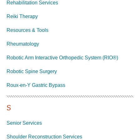
Rehabilitation Services
Reiki Therapy
Resources & Tools
Rheumatology
Robotic Arm Interactive Orthopedic System (RIO®)
Robotic Spine Surgery
Roux-en-Y Gastric
Bypass
S
Senior Services
Shoulder Reconstruction Services