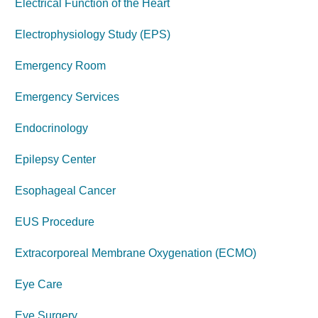
Electrical Function of the Heart
Electrophysiology Study (EPS)
Emergency Room
Emergency Services
Endocrinology
Epilepsy Center
Esophageal Cancer
EUS Procedure
Extracorporeal Membrane Oxygenation (ECMO)
Eye Care
Eye
Surgery