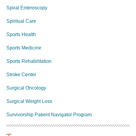
Spiral Enteroscopy
Spiritual Care
Sports Health
Sports Medicine
Sports Rehabilitation
Stroke Center
Surgical Oncology
Surgical Weight Loss
Survivorship Patient Navigator Program