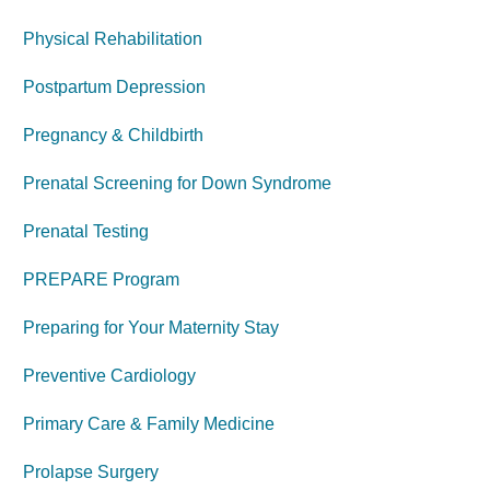
Physical Rehabilitation
Postpartum Depression
Pregnancy & Childbirth
Prenatal Screening for Down Syndrome
Prenatal Testing
PREPARE Program
Preparing for Your Maternity Stay
Preventive Cardiology
Primary Care & Family Medicine
Prolapse Surgery