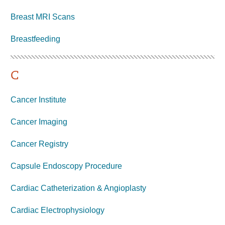
Breast MRI Scans
Breastfeeding
C
Cancer Institute
Cancer Imaging
Cancer Registry
Capsule Endoscopy Procedure
Cardiac Catheterization & Angioplasty
Cardiac Electrophysiology