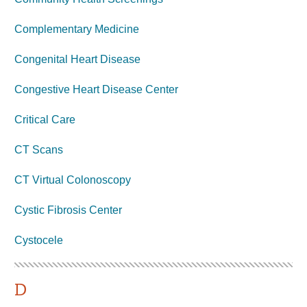
Complementary Medicine
Congenital Heart Disease
Congestive Heart Disease Center
Critical Care
CT Scans
CT Virtual Colonoscopy
Cystic Fibrosis Center
Cystocele
D