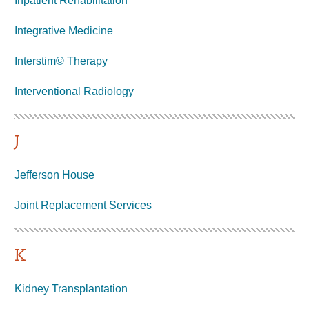
Inpatient Rehabilitation
Integrative Medicine
Interstim© Therapy
Interventional
Radiology
J
Jefferson House
Joint Replacement Services
K
Kidney Transplantation