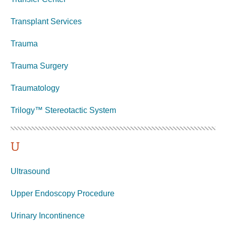
Transplant Services
Trauma
Trauma Surgery
Traumatology
Trilogy™ Stereotactic System
U
Ultrasound
Upper Endoscopy Procedure
Urinary Incontinence