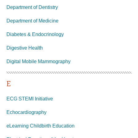
Department of Dentistry
Department of Medicine
Diabetes & Endocrinology
Digestive Health
Digital Mobile
Mammography
E
ECG STEMI Initiative
Echocardiography
eLearning Childbirth Education