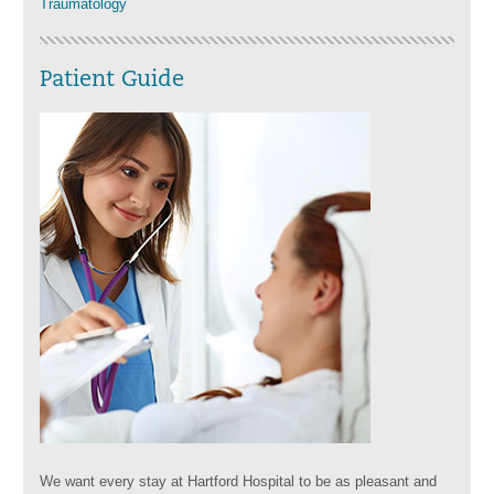
Traumatology
Patient Guide
We want every stay at Hartford Hospital to be as pleasant and