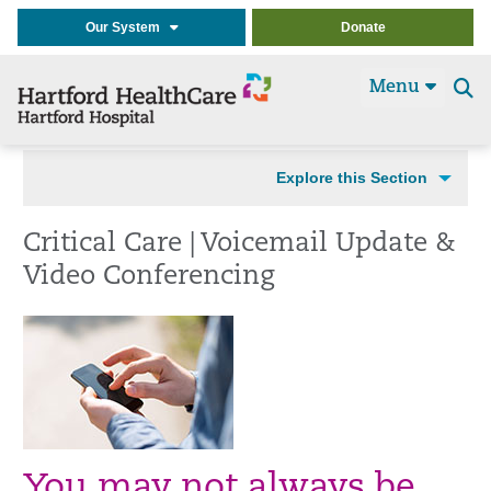
Our System
Donate
Menu
Se
t
Explore this Section
Critical Care | Voicemail Update &
Video Conferencing
You may not always be