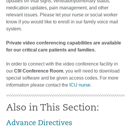
updates on vital signs, ventilator/pulmonary status,
medication updates, pain management, and other
relevant issues. Please let your nurse or social worker
know if you would like to enroll in our family voice mail
system.
Private video conferencing capabilities are available
for our critical care patients and families.
In order to connect with the video conference facility in
our
C9I Conference Room
, you will need to download
special software and be given access codes. For more
information please contact the
ICU nurse
.
Also in This Section:
Advance Directives