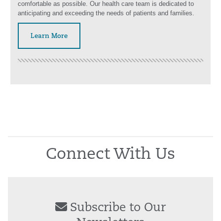
comfortable as possible. Our health care team is dedicated to
anticipating and exceeding the needs of patients and families.
Learn More
Connect With Us
Subscribe to Our