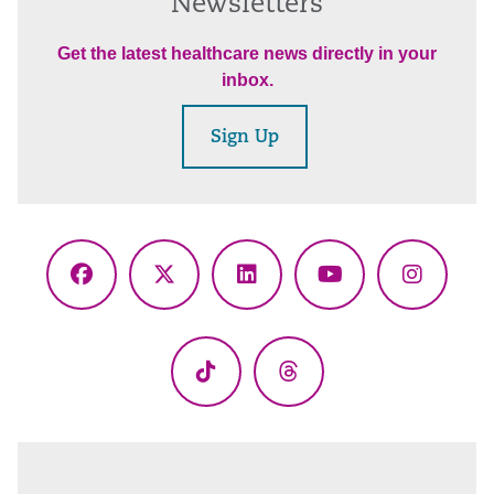
Newsletters
Get the latest healthcare news directly in your
inbox.
Sign Up
Facebook
X
LinkedIn
YouTube
Instagr
(Twitter)
TikTok
Threads