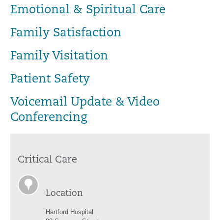
Emotional & Spiritual Care
Family Satisfaction
Family Visitation
Patient Safety
Voicemail Update & Video
Conferencing
Critical Care
Location
Hartford Hospital