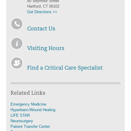
80 Seymour Street
Hartford, CT 06102
Get Directions >>
Contact Us
Visiting Hours
Find a Critical Care Specialist
Related Links
Emergency Medicine
Hyperbaric/Wound Healing
LIFE STAR
Neurosurgery
Patient Transfer Center