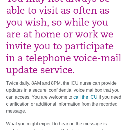
able to visit as often as
you wish, so while you
are at home or work we
invite you to participate
in a telephone voice-mail
update service.
Twice daily, 8AM and 8PM, the ICU nurse can provide
updates in a secure, confidential voice mailbox that you
can access. You are welcome to
call the ICU
if you need
clarification or additional information from the recorded
message.
What you might expect to hear on the message is