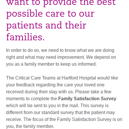
want to provide the best
possible care to our
patients and their
families.
In order to do so, we need to know what we are doing
right and what may need improvement. We depend on
you as a family member to keep us informed.
The Critical Care Teams at Hartford Hospital would like
your feedback regarding the care your loved one
received during their stay with us. Please take a few
moments to complete the
Family Satisfaction Survey
which will be sent to you in the mail. This survey is
different from our standard survey that the patient may
receive. The focus of the Family Satisfaction Survey is on
you, the family member.