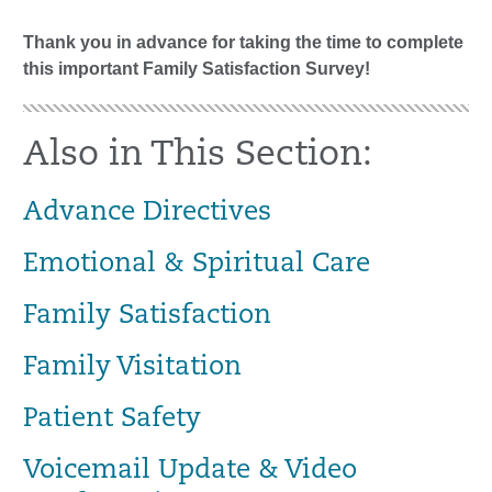
Thank you in advance for taking the time to complete
this important Family Satisfaction Survey!
Also in This Section:
Advance Directives
Emotional & Spiritual Care
Family Satisfaction
Family Visitation
Patient Safety
Voicemail Update & Video