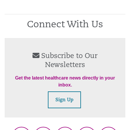
Connect With Us
Subscribe to Our
Newsletters
Get the latest healthcare news directly in your
inbox.
Sign Up