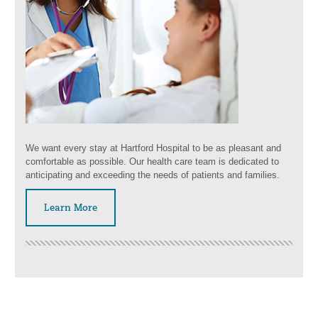
We want every stay at Hartford Hospital to be as pleasant and
comfortable as possible. Our health care team is dedicated to
anticipating and exceeding the needs of patients and families.
Learn More