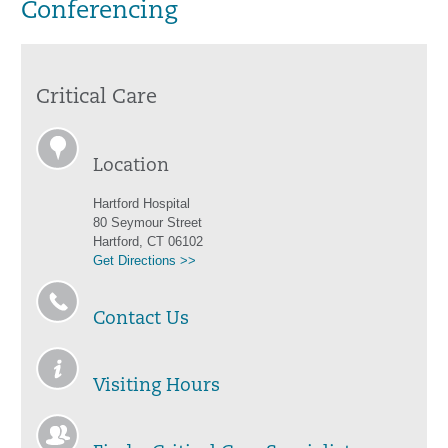
Conferencing
Critical Care
Location
Hartford Hospital
80 Seymour Street
Hartford, CT 06102
Get Directions >>
Contact Us
Visiting Hours