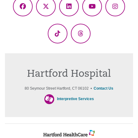
Facebook
X
LinkedIn
YouTube
Instagr
(Twitter)
TikTok
Threads
Hartford Hospital
80 Seymour Street Hartford, CT 06102 •
Contact Us
Interpretive Services