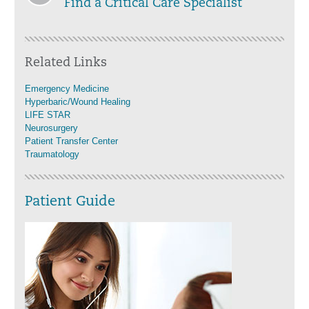
Find a Critical Care Specialist
Related Links
Emergency Medicine
Hyperbaric/Wound Healing
LIFE STAR
Neurosurgery
Patient Transfer Center
Traumatology
Patient Guide