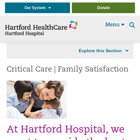
Our System
Donate
Menu
Se
t
Explore this Section
Critical Care | Family Satisfaction
At Hartford Hospital, we