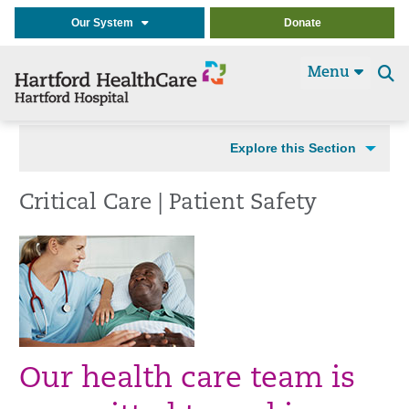
Our System
Donate
Menu
Se
t
Explore this Section
Critical Care | Patient Safety
Our health care team is