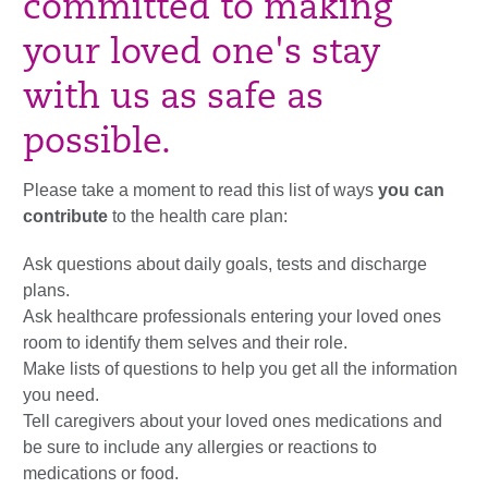
committed to making
your loved one's stay
with us as safe as
possible.
Please take a moment to read this list of ways
you can
contribute
to the health care plan:
Ask questions about daily goals, tests and discharge
plans.
Ask healthcare professionals entering your loved ones
room to identify them selves and their role.
Make lists of questions to help you get all the information
you need.
Tell caregivers about your loved ones medications and
be sure to include any allergies or reactions to
medications or food.