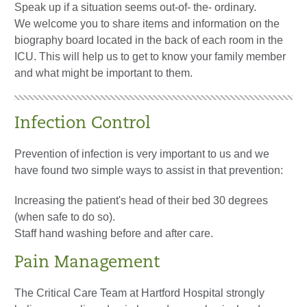
Speak up if a situation seems out-of- the- ordinary.
We welcome you to share items and information on the
biography board located in the back of each room in the
ICU. This will help us to get to know your family member
and what might be important to them.
Infection Control
Prevention of infection is very important to us and we
have found two simple ways to assist in that prevention:
Increasing the patient's head of their bed 30 degrees
(when safe to do so).
Staff hand washing before and after care.
Pain Management
The Critical Care Team at Hartford Hospital strongly