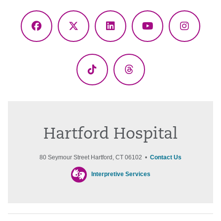
Facebook
X
LinkedIn
YouTube
Instagr
(Twitter)
TikTok
Threads
Hartford Hospital
80 Seymour Street Hartford, CT 06102 •
Contact Us
Interpretive Services