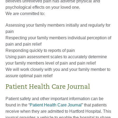
believes unrelieved pain has adverse physical and
psychological effects on your loved one.
We are committed to:
Assessing your family members initially and regularly for
pain
Respecting your family members individual perception of
pain and pain relief
Responding quickly to reports of pain
Using pain assessment scales to accurately determine
your family members level of pain and pain relief
We will work closely with you and your family member to
assure optimal pain relief
Patient Health Care Journal
Patient safety and other important information can be
found in the “
Patient Health Care Journal
” that patients
receive when they are admitted to Hartford Hospital. This
journal provides a vehicle to enable the hospital to share