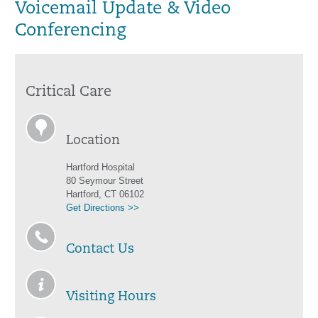
Voicemail Update & Video
Conferencing
Critical Care
Location
Hartford Hospital
80 Seymour Street
Hartford, CT 06102
Get Directions >>
Contact Us
Visiting Hours