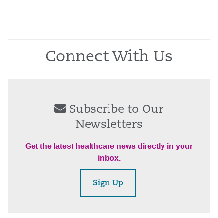
Connect With Us
Subscribe to Our
Newsletters
Get the latest healthcare news directly in your
inbox.
Sign Up