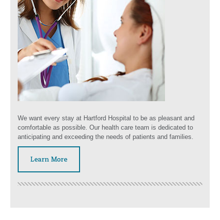
We want every stay at Hartford Hospital to be as pleasant and
comfortable as possible. Our health care team is dedicated to
anticipating and exceeding the needs of patients and families.
Learn More