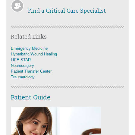
Find a Critical Care Specialist
Related Links
Emergency Medicine
Hyperbaric/Wound Healing
LIFE STAR
Neurosurgery
Patient Transfer Center
Traumatology
Patient Guide