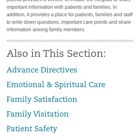
important information with patients and families. In
addition, it provides a place for patients, families and staff
to write down questions, important care points and share
information among family members.
Also in This Section:
Advance Directives
Emotional & Spiritual Care
Family Satisfaction
Family Visitation
Patient Safety