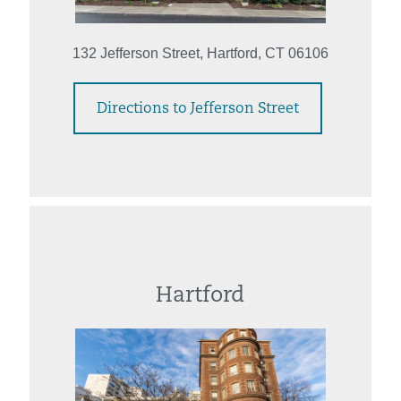
132 Jefferson Street, Hartford, CT 06106
Directions to Jefferson Street
Hartford