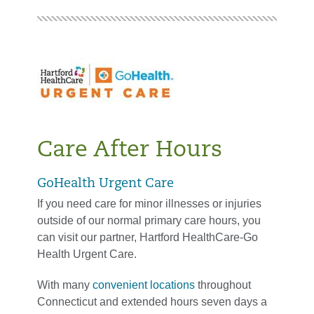
Care After Hours
GoHealth Urgent Care
If you need care for minor illnesses or injuries
outside of our normal primary care hours, you
can visit our partner, Hartford HealthCare-Go
Health Urgent Care.
With many
convenient locations
throughout
Connecticut and extended hours seven days a