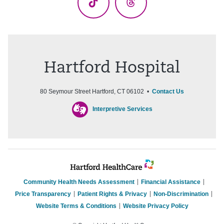
TikTok
Threads
Hartford Hospital
80 Seymour Street Hartford, CT 06102 •
Contact Us
Interpretive Services
Community Health Needs Assessment
Financial Assistance
Price Transparency
Patient Rights & Privacy
Non-Discrimination
Website Terms & Conditions
Website Privacy Policy