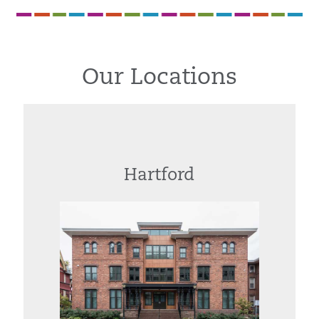
Our Locations
Hartford