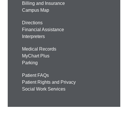
Billing and Insurance
Campus Map
Directions
Financial Assistance
Interpreters
Medical Records
MyChart Plus
Parking
Patient FAQs
Patient Rights and Privacy
Social Work Services