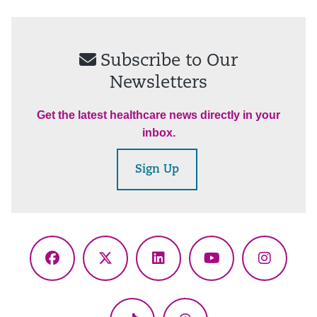
Subscribe to Our
Newsletters
Get the latest healthcare news directly in your
inbox.
Sign Up
Facebook
X
LinkedIn
YouTube
Instagr
(Twitter)