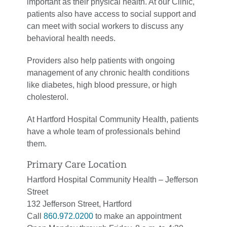
important as their physical health. At our Clinic,
patients also have access to social support and
can meet with social workers to discuss any
behavioral health needs.
Providers also help patients with ongoing
management of any chronic health conditions
like diabetes, high blood pressure, or high
cholesterol.
At Hartford Hospital Community Health, patients
have a whole team of professionals behind
them.
Primary Care Location
Hartford Hospital Community Health – Jefferson
Street
132 Jefferson Street, Hartford
Call
860.972.0200
to make an appointment