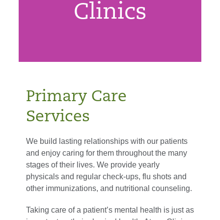
Clinics
Primary Care
Services
We build lasting relationships with our patients
and enjoy caring for them throughout the many
stages of their lives. We provide yearly
physicals and regular check-ups, flu shots and
other immunizations, and nutritional counseling.
Taking care of a patient’s mental health is just as