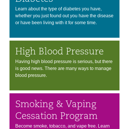
Learn about the type of diabetes you have,
whether you just found out you have the disease
or have been living with it for some time.
High Blood Pressure
Having high blood pressure is serious, but there
is good news. There are many ways to manage
blood pressure.
Smoking & Vaping
Cessation Program
Become smoke, tobacco, and vape free. Learn