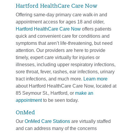
Hartford HealthCare Care Now
Offering same-day primary care walk-in and
appointment access for ages 18 and older,
Hartford HealthCare Care Now
offers patients
quick and convenient care for conditions and
symptoms that aren’t life-threatening, but need
attention. Our providers are here to provide
timely, expert care virtually for injuries or
illnesses, including upper respiratory infections,
sore throat, fever, rashes, ear infections, urinary
tract infections, and much more.
Learn more
about Hartford HealthCare Care Now, located at
85 Seymour St., Hartford, or
make an
appointment
to be seen today.
OnMed
Our
OnMed Care Stations
are virtually staffed
and can address many of the concerns