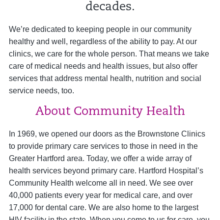
decades.
We’re dedicated to keeping people in our community
healthy and well, regardless of the ability to pay. At our
clinics, we care for the whole person. That means we take
care of medical needs and health issues, but also offer
services that address mental health, nutrition and social
service needs, too.
About Community Health
In 1969, we opened our doors as the Brownstone Clinics
to provide primary care services to those in need in the
Greater Hartford area. Today, we offer a wide array of
health services beyond primary care. Hartford Hospital’s
Community Health welcome all in need. We see over
40,000 patients every year for medical care, and over
17,000 for dental care. We are also home to the largest
HIV facility in the state. When you come to us for care, you