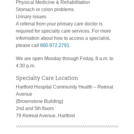
Physical Medicine & Rehabilitation
Stomach or colon problems
Urinary issues
A referral from your primary care doctor is
required for specialty care services. For more
information about how to access a specialist,
please call
860.972.2791
.
We are open Monday through Friday, 8 a.m. to
4:30 p.m.
Specialty Care Location
Hartford Hospital Community Health – Retreat
Avenue
(Brownstone Building)
2nd and 5th floors
79 Retreat Avenue, Hartford