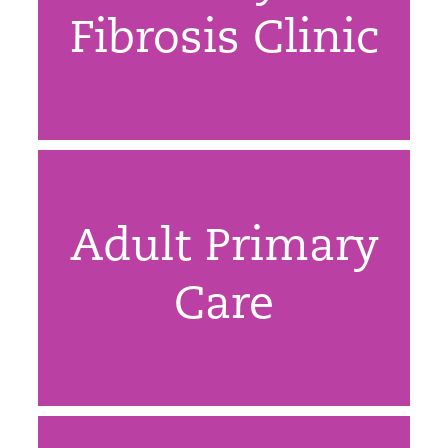
Fibrosis Clinic
Adult Primary
Care