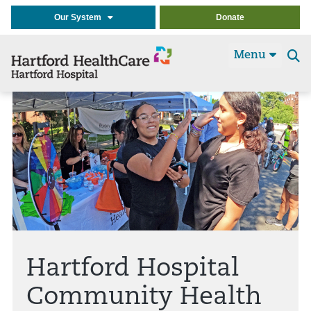
Our System
Donate
Menu
Se
t
Hartford Hospital
Community Health