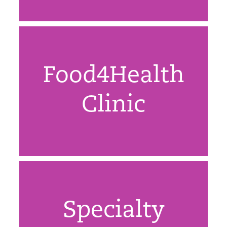
Food4Health
Clinic
Specialty