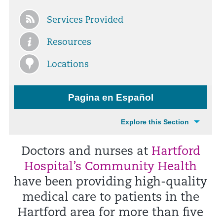
Services Provided
Resources
Locations
Pagina en Español
Explore this Section
Doctors and nurses at
Hartford
Hospital’s Community Health
have been providing high-quality
medical care to patients in the
Hartford area for more than five