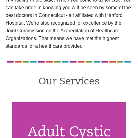
can take pride in knowing you will be seen by some of the
best doctors in Connecticut - all affiliated with Hartford
Hospital. We’re also recognized for excellence by the
Joint Commission on the Accreditation of Healthcare
Organizations. That means we have met the highest
standards for a healthcare provider.
Our Services
Adult Cystic