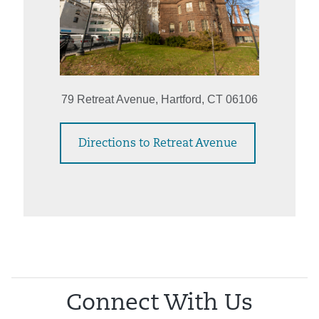
79 Retreat Avenue, Hartford, CT 06106
Directions to Retreat Avenue
Connect With Us