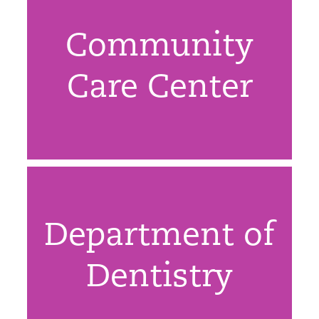
Community
Care Center
Department of
Dentistry