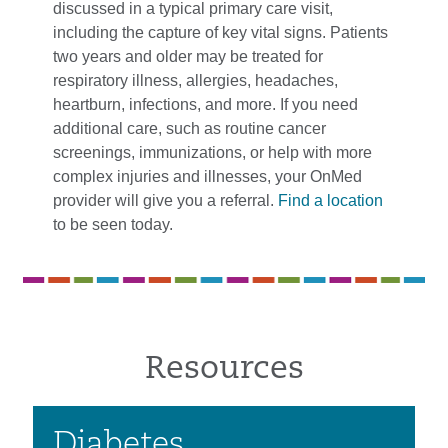
discussed in a typical primary care visit,
including the capture of key vital signs. Patients
two years and older may be treated for
respiratory illness, allergies, headaches,
heartburn, infections, and more. If you need
additional care, such as routine cancer
screenings, immunizations, or help with more
complex injuries and illnesses, your OnMed
provider will give you a referral.
Find a location
to be seen today.
Resources
Diabetes