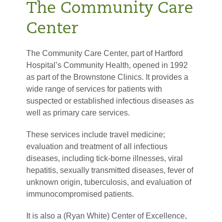
The Community Care
Center
The Community Care Center, part of Hartford
Hospital’s Community Health, opened in 1992
as part of the Brownstone Clinics. It provides a
wide range of services for patients with
suspected or established infectious diseases as
well as primary care services.
These services include travel medicine;
evaluation and treatment of all infectious
diseases, including tick-borne illnesses, viral
hepatitis, sexually transmitted diseases, fever of
unknown origin, tuberculosis, and evaluation of
immunocompromised patients.
It is also a (Ryan White) Center of Excellence,