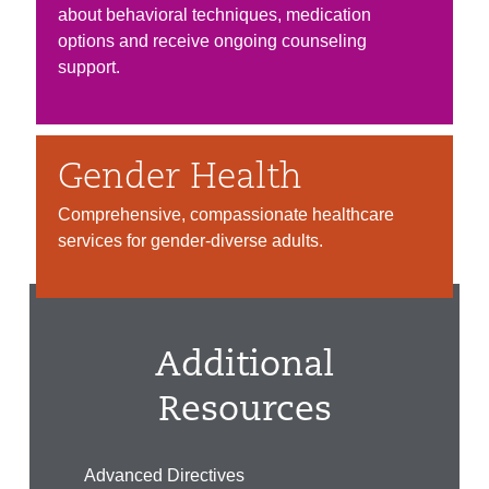
about behavioral techniques, medication
options and receive ongoing counseling
support.
Gender Health
Comprehensive, compassionate healthcare
services for gender-diverse adults.
Additional
Resources
Advanced Directives