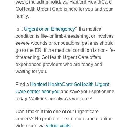
week, including holidays, Hartford HealthCare
GoHealth Urgent Care is here for you and your
family.
Is it
Urgent or an Emergency
? If a medical
condition is life- or limb-threatening, or involves
severe wounds or amputations, patients should
go to the ER. If the medical condition is non-life-
threatening, GoHealth Urgent Care offers
experienced providers who are ready and
waiting for you.
Find a
Hartford HealthCare-GoHealth Urgent
Care center near you
and save your spot online
today. Walk-ins are always welcome!
Can’t make it into one of our urgent care
centers? No problem! Learn more about online
video care via
virtual visits
.