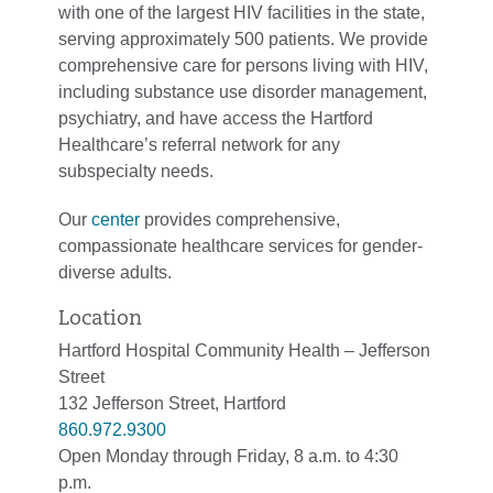
with one of the largest HIV facilities in the state,
serving approximately 500 patients. We provide
comprehensive care for persons living with HIV,
including substance use disorder management,
psychiatry, and have access the Hartford
Healthcare’s referral network for any
subspecialty needs.
Our
center
provides comprehensive,
compassionate healthcare services for gender-
diverse adults.
Location
Hartford Hospital Community Health – Jefferson
Street
132 Jefferson Street, Hartford
860.972.9300
Open Monday through Friday, 8 a.m. to 4:30
p.m.