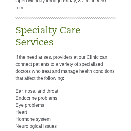
Open Monday through Friday, 8 a.m. to 4:30
p.m.
Specialty Care
Services
If the need arises, providers at our Clinic can
connect patients to a variety of specialized
doctors who treat and manage health conditions
that affect the following:
Ear, nose, and throat
Endocrine problems
Eye problems
Heart
Hormone system
Neurological issues