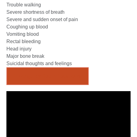
Trouble walking
Severe shortness of breath
Severe and sudden onset of pain
Coughing up blood
Vomiting blood
Rectal bleeding
Head injury
Major bone break
Suicidal thoughts and feelings
Emergency Room Locations