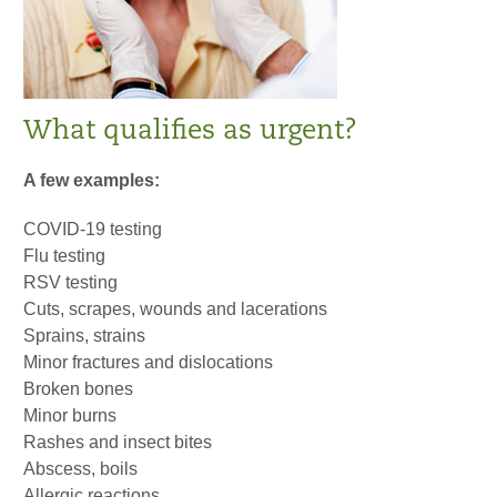
What qualifies as urgent?
A few examples:
COVID-19 testing
Flu testing
RSV testing
Cuts, scrapes, wounds and lacerations
Sprains, strains
Minor fractures and dislocations
Broken bones
Minor burns
Rashes and insect bites
Abscess, boils
Allergic reactions