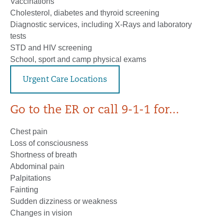
Vaccinations
Cholesterol, diabetes and thyroid screening
Diagnostic services, including X-Rays and laboratory
tests
STD and HIV screening
School, sport and camp physical exams
Urgent Care Locations
Go to the ER or call 9-1-1 for...
Chest pain
Loss of consciousness
Shortness of breath
Abdominal pain
Palpitations
Fainting
Sudden dizziness or weakness
Changes in vision