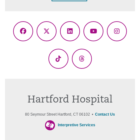
Facebook
X
LinkedIn
YouTube
Instagr
(Twitter)
TikTok
Threads
Hartford Hospital
80 Seymour Street Hartford, CT 06102 •
Contact Us
Interpretive Services