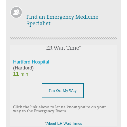
Find an Emergency Medicine
Specialist
ER Wait Time*
I'm On My Way
Click the link above to let us know you're on your
way to the Emergency Room.
*
About ER Wait Times