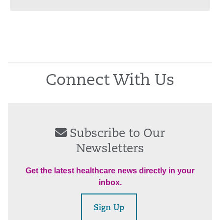
Connect With Us
Subscribe to Our
Newsletters
Get the latest healthcare news directly in your
inbox.
Sign Up