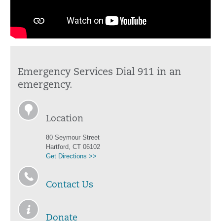
Emergency Services Dial 911 in an
emergency.
Location
80 Seymour Street
Hartford, CT 06102
Get Directions >>
Contact Us
Donate