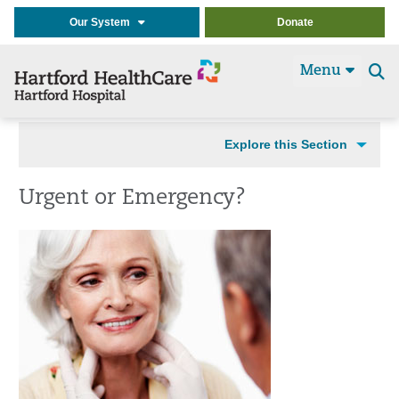
Our System
Donate
Menu
Se
t
Explore this Section
Urgent or Emergency?