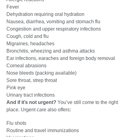
Fever
Dehydration requiring oral hydration
Nausea, diarrhea, vomiting and stomach flu
Congestion and upper respiratory infections
Cough, cold and flu
Migraines, headaches
Bronchitis, wheezing and asthma attacks
Ear infections, earaches and foreign body removal
Corneal abrasions
Nose bleeds (packing available)
Sore throat, strep throat
Pink eye
Urinary tract infections
And if it’s not urgent?
You’ve still come to the right
place. Urgent care also offers:
Flu shots
Routine and travel immunizations