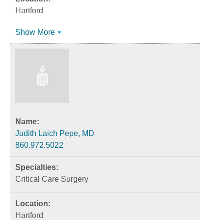
Hartford
Show More
Judith Laich Pepe, MD
860.972.5022
Critical Care Surgery
Hartford