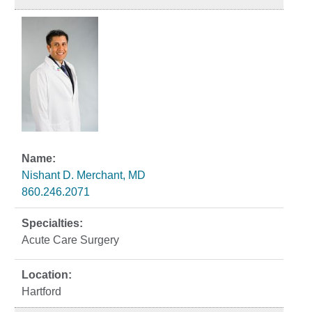
Nishant D. Merchant, MD
860.246.2071
Acute Care Surgery
Hartford