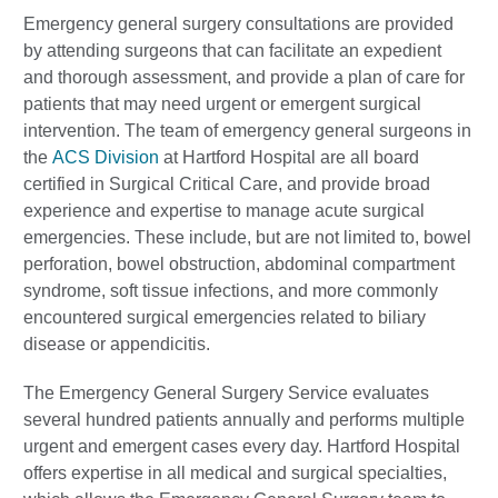
Emergency general surgery consultations are provided
by attending surgeons that can facilitate an expedient
and thorough assessment, and provide a plan of care for
patients that may need urgent or emergent surgical
intervention. The team of emergency general surgeons in
the
ACS Division
at Hartford Hospital are all board
certified in Surgical Critical Care, and provide broad
experience and expertise to manage acute surgical
emergencies. These include, but are not limited to, bowel
perforation, bowel obstruction, abdominal compartment
syndrome, soft tissue infections, and more commonly
encountered surgical emergencies related to biliary
disease or appendicitis.
The Emergency General Surgery Service evaluates
several hundred patients annually and performs multiple
urgent and emergent cases every day. Hartford Hospital
offers expertise in all medical and surgical specialties,