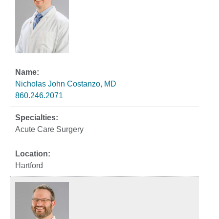
Nicholas John Costanzo, MD
860.246.2071
Acute Care Surgery
Hartford