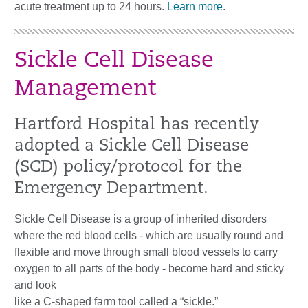
acute treatment up to 24 hours.
Learn more
.
Sickle Cell Disease
Management
Hartford Hospital has recently
adopted a Sickle Cell Disease
(SCD) policy/protocol for the
Emergency Department.
Sickle Cell Disease is a group of inherited disorders
where the red blood cells - which are usually round and
flexible and move through small blood vessels to carry
oxygen to all parts of the body - become hard and sticky
and look
like a C-shaped farm tool called a “sickle.”