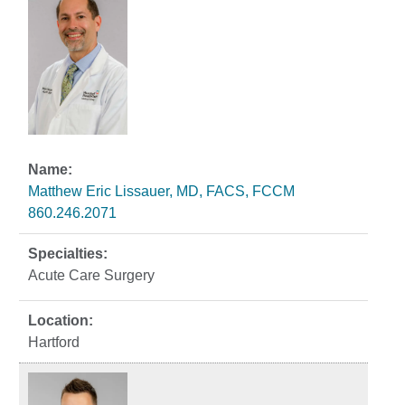
Matthew Eric Lissauer, MD, FACS, FCCM
860.246.2071
Acute Care Surgery
Hartford