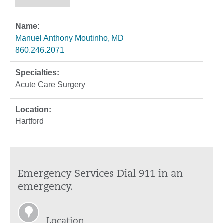
Manuel Anthony Moutinho, MD
860.246.2071
Acute Care Surgery
Hartford
Emergency Services Dial 911 in an
emergency.
Location