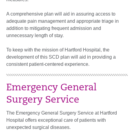
A comprehensive plan will aid in assuring access to
adequate pain management and appropriate triage in
addition to mitigating frequent admission and
unnecessary length of stay.
To keep with the mission of Hartford Hospital, the
development of this SCD plan will aid in providing a
consistent patient-centered experience.
Emergency General
Surgery Service
The Emergency General Surgery Service at Hartford
Hospital offers exceptional care of patients with
unexpected surgical diseases.