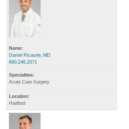
Daniel Ricaurte, MD
860.246.2071
Acute Care Surgery
Hartford