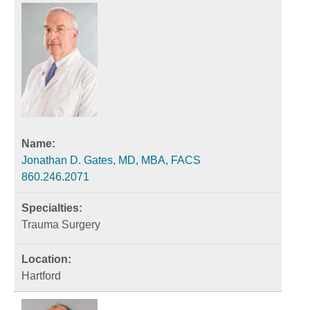
Jonathan D. Gates, MD, MBA, FACS
860.246.2071
Trauma Surgery
Hartford