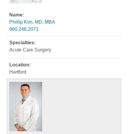
Phillip Kim, MD, MBA
860.246.2071
Acute Care Surgery
Hartford