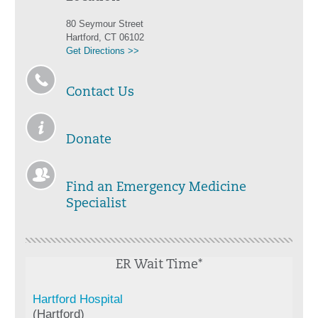
80 Seymour Street
Hartford, CT 06102
Get Directions >>
Contact Us
Donate
Find an Emergency Medicine
Specialist
ER Wait Time*