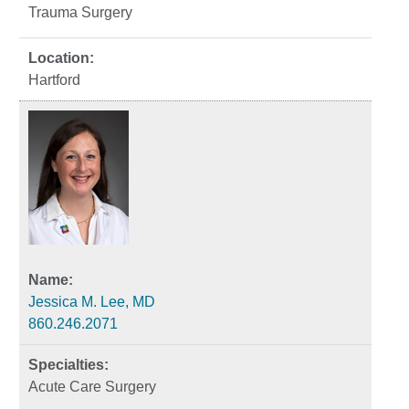
Trauma Surgery
Hartford
Jessica M. Lee, MD
860.246.2071
Acute Care Surgery