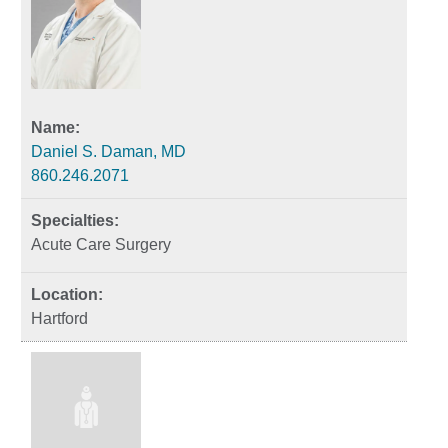
Daniel S. Daman, MD
860.246.2071
Acute Care Surgery
Hartford