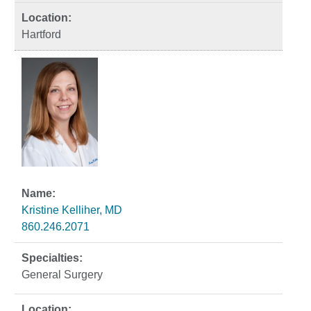
Hartford
Kristine Kelliher, MD
860.246.2071
General Surgery