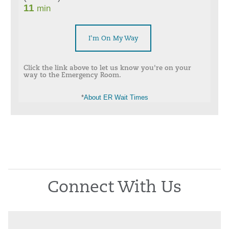
I'm On My Way
Click the link above to let us know you're on your
way to the Emergency Room.
*
About ER Wait Times
Connect With Us