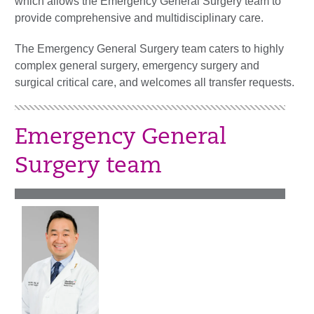
which allows the Emergency General Surgery team to
provide comprehensive and multidisciplinary care.
The Emergency General Surgery team caters to highly
complex general surgery, emergency surgery and
surgical critical care, and welcomes all transfer requests.
Emergency General
Surgery team