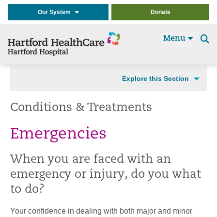
Our System
Donate
Menu
Se
t
Explore this Section
Conditions & Treatments
Emergencies
When you are faced with an
emergency or injury, do you what
to do?
Your confidence in dealing with both major and minor