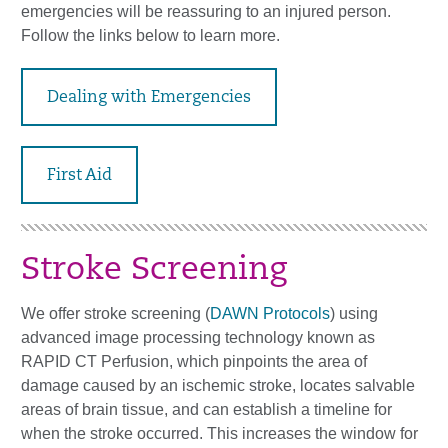
emergencies will be reassuring to an injured person.
Follow the links below to learn more.
Dealing with Emergencies
First Aid
Stroke Screening
We offer stroke screening (
DAWN Protocols
) using
advanced image processing technology known as
RAPID CT Perfusion, which pinpoints the area of
damage caused by an ischemic stroke, locates salvable
areas of brain tissue, and can establish a timeline for
when the stroke occurred. This increases the window for