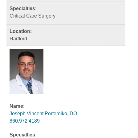
Critical Care Surgery
Hartford
Joseph Vincent Portereiko, DO
860.972.4189