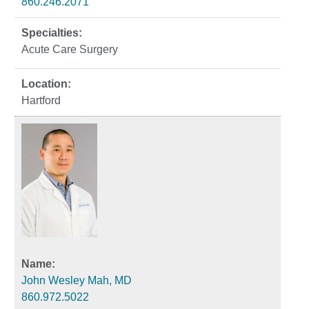
860.246.2071
Acute Care Surgery
Hartford
John Wesley Mah, MD
860.972.5022