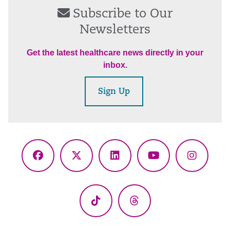
Subscribe to Our
Newsletters
Get the latest healthcare news directly in your
inbox.
Sign Up
Facebook
X
LinkedIn
YouTube
Instagr
(Twitter)
TikTok
Threads