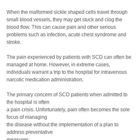
When the malformed sickle shaped cells travel through
small blood vessels, they may get stuck and clog the
blood flow. This can cause pain and other serious
problems such as infection, acute chest syndrome and
stroke.
The pain experienced by patients with SCD can often be
managed at home. However, in extreme cases,
individuals warrant a trip to the hospital for intravenous
narcotic medication administration.
The primary concern of SCD patients when admitted to
the hospital is often
a pain crisis. Unfortunately, pain often becomes the sole
focus of managing
the disease without the implementation of a plan to
address preventative
measures.