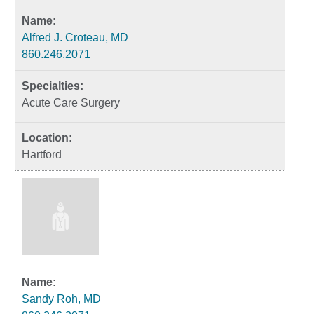
Alfred J. Croteau, MD
860.246.2071
Acute Care Surgery
Hartford
Sandy Roh, MD