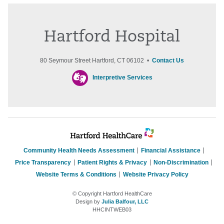
Hartford Hospital
80 Seymour Street Hartford, CT 06102 •
Contact Us
Interpretive Services
Community Health Needs Assessment
Financial Assistance
Price Transparency
Patient Rights & Privacy
Non-Discrimination
Website Terms & Conditions
Website Privacy Policy
© Copyright Hartford HealthCare
Design by
Julia Balfour, LLC
HHCINTWEB03