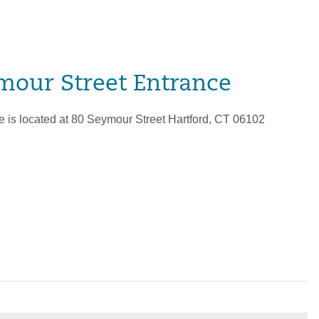
mour Street Entrance
 is located at 80 Seymour Street Hartford, CT 06102