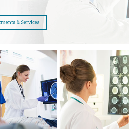
tments & Services