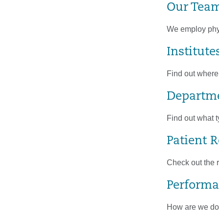
Our Tea
We employ physi
Institute
Find out where
Departme
Find out what t
Patient 
Check out the r
Performa
How are we doin