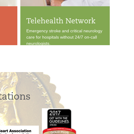
Telehealth Network
Emergency stroke and critical neurology
care for hospitals without 24/7 on-call
neurologists.
tations