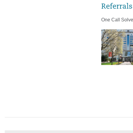
Referrals
One Call Solve