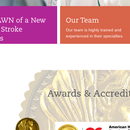
AWN of a New
Our Team
 Stroke
Our team is highly trained and
experienced in their specialties.
ts
rotocol means better
 stroke patients.
Awards & Accredi