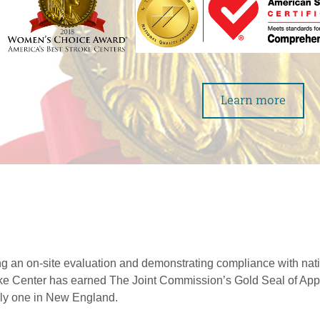
Learn more
g an on-site evaluation and demonstrating compliance with nati
oke Center has earned The Joint Commission’s Gold Seal of App
only one in New England.