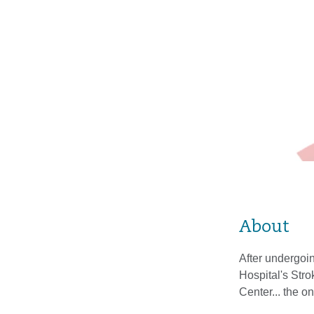
About
After undergoin
Hospital's Str
Center... the 