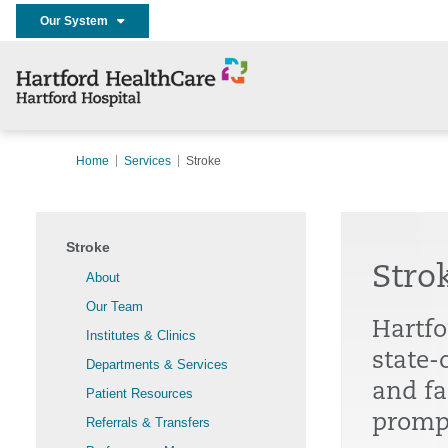
Our System
Home
Services
Stroke
Stroke
Stro
About
Our Team
Hartfo
Institutes & Clinics
state-
Departments & Services
and fa
Patient Resources
prompt
Referrals & Transfers