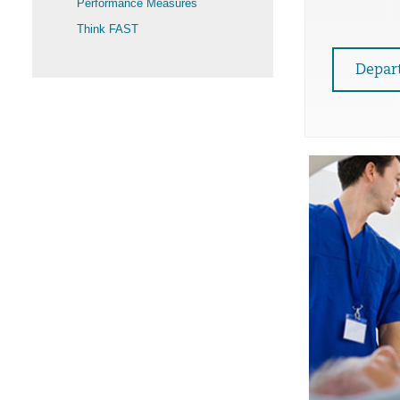
Performance Measures
Think FAST
Depar