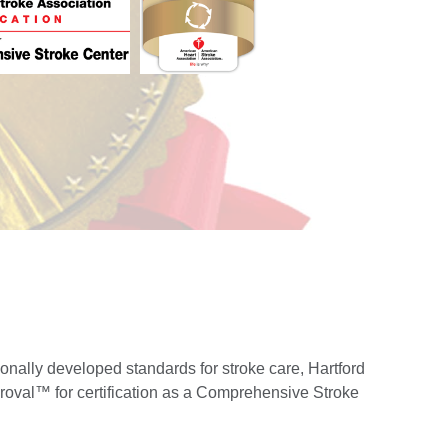
onally developed standards for stroke care, Hartford
roval™ for certification as a Comprehensive Stroke