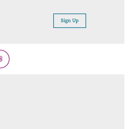
Sign Up
Threads