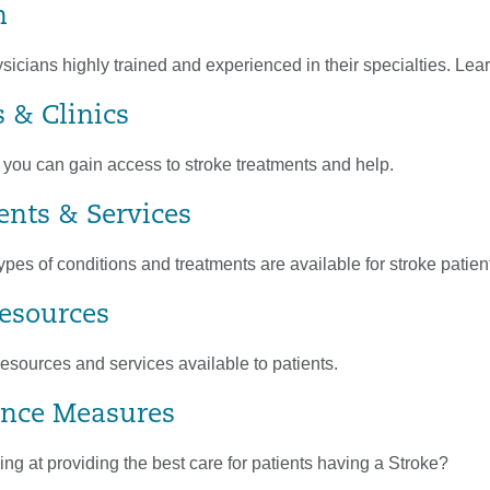
m
cians highly trained and experienced in their specialties. Lear
s & Clinics
 you can gain access to stroke treatments and help.
nts & Services
ypes of conditions and treatments are available for stroke patien
Resources
esources and services available to patients.
nce Measures
g at providing the best care for patients having a Stroke?