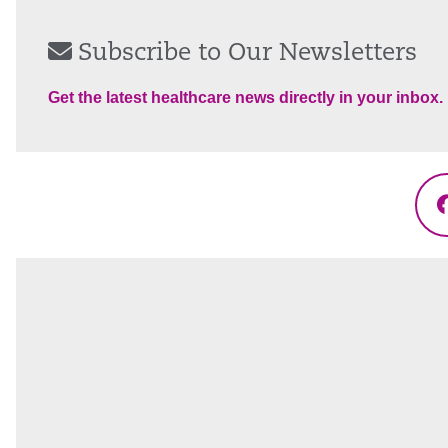
Subscribe to Our Newsletters
Get the latest healthcare news directly in your inbox.