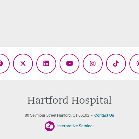
Facebook
X
LinkedIn
YouTube
Instagram
TikTok
(Twitter)
Hartford Hospital
80 Seymour Street Hartford, CT 06102 •
Contact Us
Interpretive Services