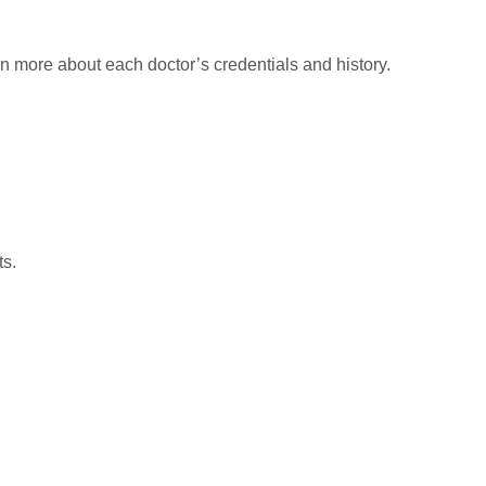
n more about each doctor’s credentials and history.
ts.