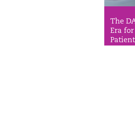
The D
Era for
Patien
New stroke p
outcomes for