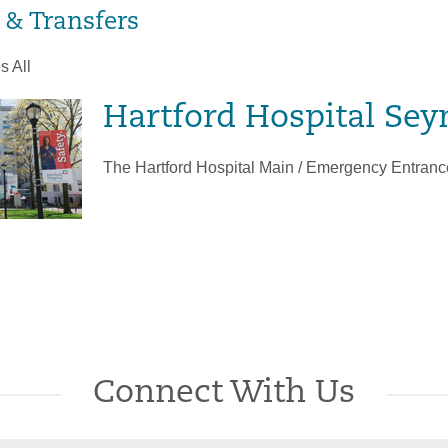
 & Transfers
s All
Hartford Hospital Sey
The Hartford Hospital Main / Emergency Entrance
Connect With Us