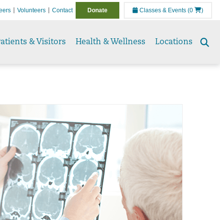
eers
Volunteers
Contact
Donate
Classes & Events
(0
)
atients & Visitors
Health & Wellness
Locations
Se
to