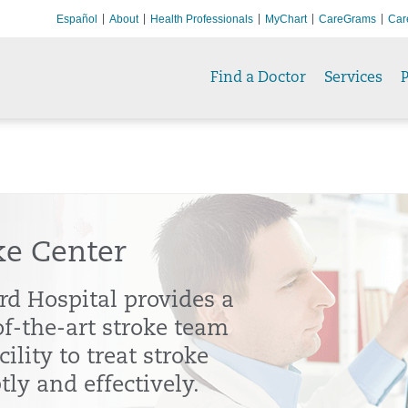
Español
About
Health Professionals
MyChart
CareGrams
Car
Find a Doctor
Services
P
ke Center
rd Hospital provides a
of-the-art stroke team
cility to treat stroke
ly and effectively.