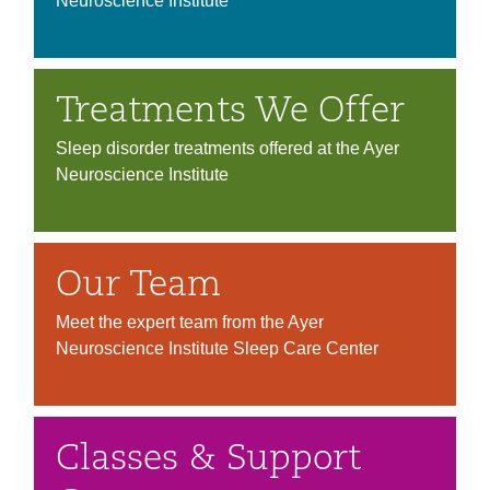
Neuroscience Institute
Treatments We Offer
Sleep disorder treatments offered at the Ayer
Neuroscience Institute
Our Team
Meet the expert team from the Ayer
Neuroscience Institute Sleep Care Center
Classes & Support