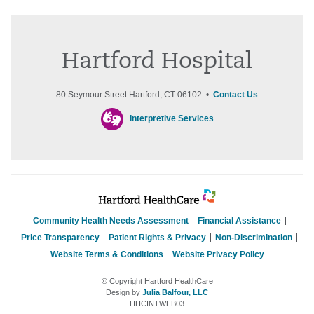
Hartford Hospital
80 Seymour Street Hartford, CT 06102 •
Contact Us
Interpretive Services
Community Health Needs Assessment
Financial Assistance
Price Transparency
Patient Rights & Privacy
Non-Discrimination
Website Terms & Conditions
Website Privacy Policy
© Copyright Hartford HealthCare
Design by
Julia Balfour, LLC
HHCINTWEB03