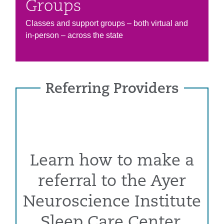
Groups
Classes and support groups – both virtual and
in-person – across the state
Referring Providers
Learn how to make a
referral to the Ayer
Neuroscience Institute
Sleep Care Center.