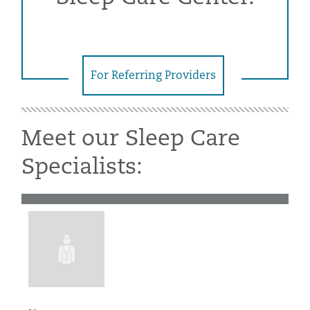
For Referring Providers
Meet our Sleep Care
Specialists: