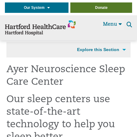
Our System
Donate
Menu
Se
t
Explore this Section
Ayer Neuroscience Sleep
Care Center
Our sleep centers use
state-of-the-art
technology to help you