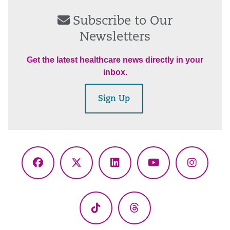
Subscribe to Our
Newsletters
Get the latest healthcare news directly in your
inbox.
Sign Up
Facebook
X
LinkedIn
YouTube
Instagr
(Twitter)
TikTok
Threads