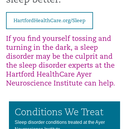
sleep better.
HartfordHealthCare.org/Sleep
If you find yourself tossing and
turning in the dark, a sleep
disorder may be the
culprit and
the sleep disorder experts at the
Hartford HealthCare Ayer
Neuroscience
Institute can help.
Conditions We Treat
Sleep disorder conditions treated at the Ayer