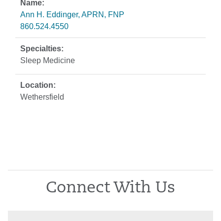
Ann H. Eddinger, APRN, FNP
860.524.4550
Sleep Medicine
Wethersfield
Connect With Us