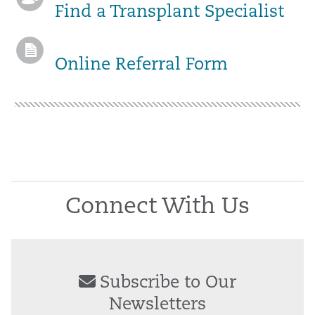
Find a Transplant Specialist
Online Referral Form
Connect With Us
Subscribe to Our
Newsletters