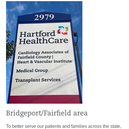
Bridgeport/Fairfield area
To better serve our patients and families across the state,