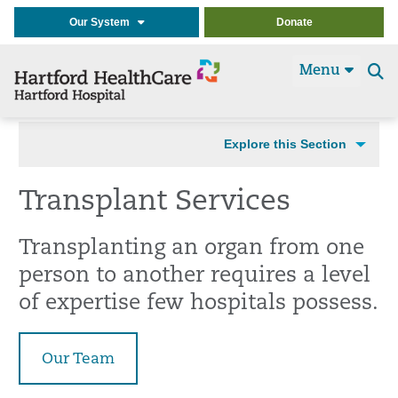
Our System
Donate
Menu
Se
t
Explore this Section
Transplant Services
Transplanting an organ from one
person to another requires a level
of expertise few hospitals possess.
Our Team