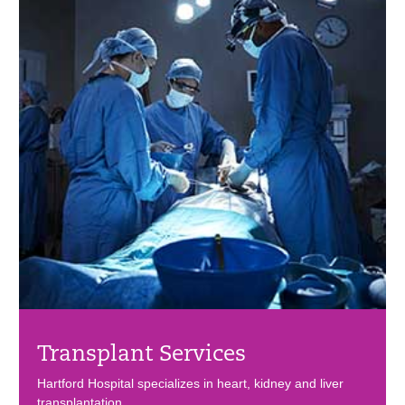
Transplant Services
Hartford Hospital specializes in heart, kidney and liver
transplantation.