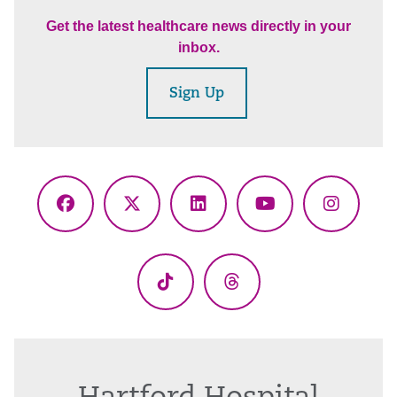
Get the latest healthcare news directly in your
inbox.
Sign Up
Facebook
X
LinkedIn
YouTube
Instagr
(Twitter)
TikTok
Threads