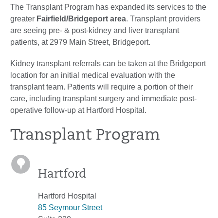
The Transplant Program has expanded its services to the
greater
Fairfield/Bridgeport area
. Transplant providers
are seeing pre- & post-kidney and liver transplant
patients, at 2979 Main Street, Bridgeport.
Kidney transplant referrals can be taken at the Bridgeport
location for an initial medical evaluation with the
transplant team. Patients will require a portion of their
care, including transplant surgery and immediate post-
operative follow-up at Hartford Hospital.
Transplant Program
Hartford
Hartford Hospital
85 Seymour Street