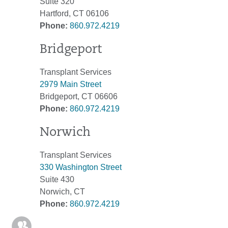
Suite 320
Hartford, CT 06106
Phone:
860.972.4219
Bridgeport
Transplant Services
2979 Main Street
Bridgeport, CT 06606
Phone:
860.972.4219
Norwich
Transplant Services
330 Washington Street
Suite 430
Norwich, CT
Phone:
860.972.4219