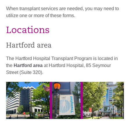
When transplant services are needed, you may need to
utilize one or more of these forms.
Locations
Hartford area
The Hartford Hospital Transplant Program is located in
the
Hartford area
at Hartford Hospital, 85 Seymour
Street (Suite 320).