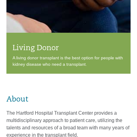
Living Donor
A living donor transplant is the best option for people with
kidney disease who need a transplant.
About
The Hartford Hospital Transplant Center provides a
multidisciplinary approach to patient care, utilizing the
talents and resources of a broad team with many years of
experience in the transplant field.