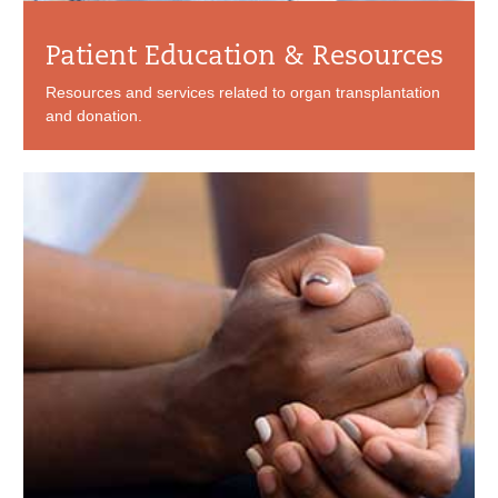
Patient Education & Resources
Resources and services related to organ transplantation
and donation.