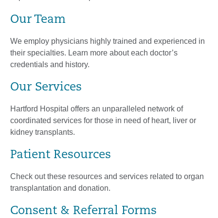
Our Team
We employ physicians highly trained and experienced in
their specialties. Learn more about each doctor’s
credentials and history.
Our Services
Hartford Hospital offers an unparalleled network of
coordinated services for those in need of heart, liver or
kidney transplants.
Patient Resources
Check out these resources and services related to organ
transplantation and donation.
Consent & Referral Forms