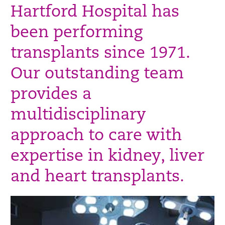
Hartford Hospital has
been performing
transplants since 1971.
Our outstanding team
provides a
multidisciplinary
approach to care with
expertise in kidney, liver
and heart transplants.