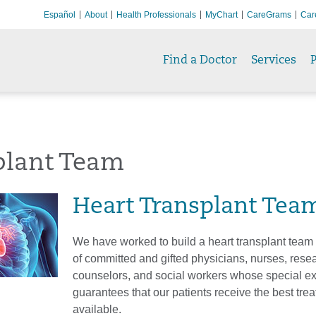
Español
About
Health Professionals
MyChart
CareGrams
Car
Find a Doctor
Services
P
plant Team
Heart Transplant Tea
We have worked to build a heart transplant team
of committed and gifted physicians, nurses, rese
counselors, and social workers whose special ex
guarantees that our patients receive the best tre
available.