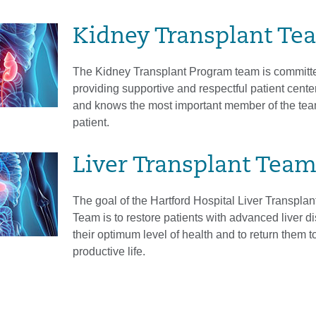
Kidney Transplant Te
The Kidney Transplant Program team is committe
providing supportive and respectful patient cente
and knows the most important member of the tea
patient.
Liver Transplant Tea
The goal of the Hartford Hospital Liver Transplan
Team is to restore patients with advanced liver d
their optimum level of health and to return them t
productive life.