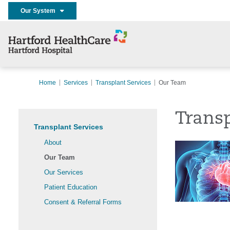
Our System
Home
Services
Transplant Services
Our Team
Trans
Transplant Services
About
Our Team
Our Services
Patient Education
Consent & Referral Forms