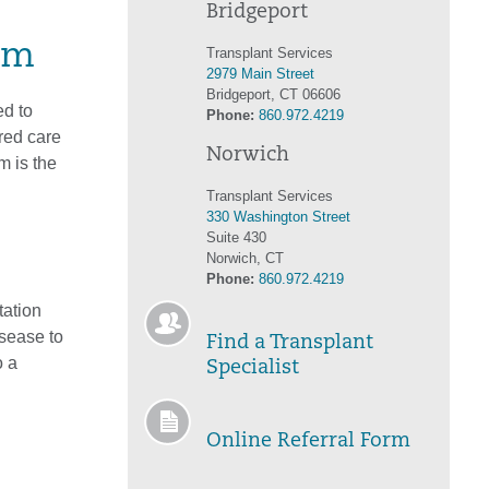
Bridgeport
am
Transplant Services
2979 Main Street
Bridgeport, CT 06606
d to
Phone:
860.972.4219
red care
Norwich
m is the
Transplant Services
330 Washington Street
Suite 430
m
Norwich, CT
Phone:
860.972.4219
tation
isease to
Find a Transplant
o a
Specialist
Online Referral Form