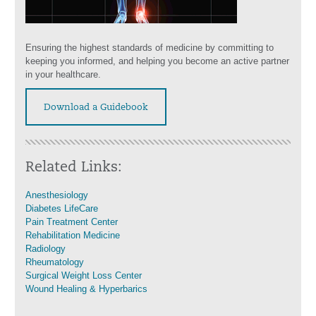
Ensuring the highest standards of medicine by committing to
keeping you informed, and helping you become an active partner
in your healthcare.
Download a Guidebook
Related Links:
Anesthesiology
Diabetes LifeCare
Pain Treatment Center
Rehabilitation Medicine
Radiology
Rheumatology
Surgical Weight Loss Center
Wound Healing & Hyperbarics