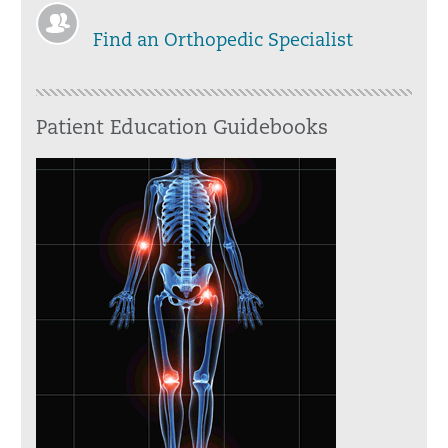
Find an Orthopedic Specialist
Patient Education Guidebooks