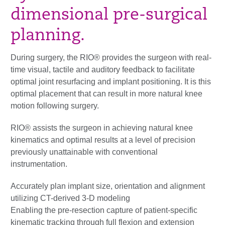
dimensional pre-surgical
planning.
During surgery, the RIO® provides the surgeon with real-
time visual, tactile and auditory feedback to facilitate
optimal joint resurfacing and implant positioning. It is this
optimal placement that can result in more natural knee
motion following surgery.
RIO® assists the surgeon in achieving natural knee
kinematics and optimal results at a level of precision
previously unattainable with conventional
instrumentation.
Accurately plan implant size, orientation and alignment
utilizing CT-derived 3-D modeling
Enabling the pre-resection capture of patient-specific
kinematic tracking through full flexion and extension