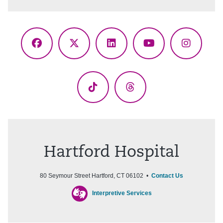
Facebook
X
LinkedIn
YouTube
Instagr
(Twitter)
TikTok
Threads
Hartford Hospital
80 Seymour Street Hartford, CT 06102 •
Contact Us
Interpretive Services