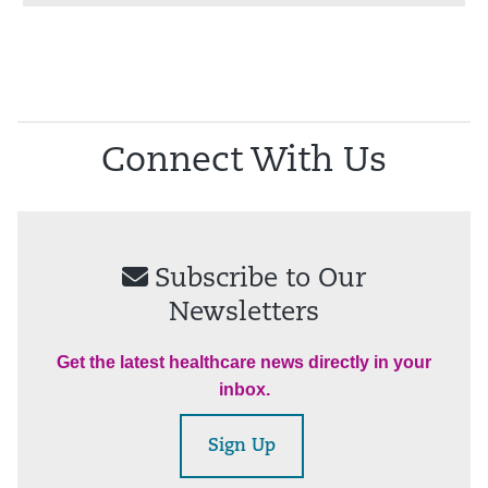
Connect With Us
Subscribe to Our
Newsletters
Get the latest healthcare news directly in your
inbox.
Sign Up