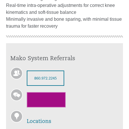
Real-time intra-operative adjustments for correct knee
kinematics and soft-tissue balance
Minimally invasive and bone sparing, with minimal tissue
trauma for faster recovery
Mako System Referrals
860.972.2245
Click to Chat
Locations