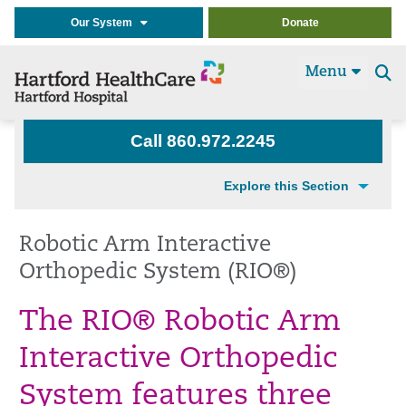
Our System
Donate
Menu
Se
t
Call 860.972.2245
Explore this Section
Robotic Arm Interactive
Orthopedic System (RIO®)
The RIO® Robotic Arm
Interactive Orthopedic
System features three