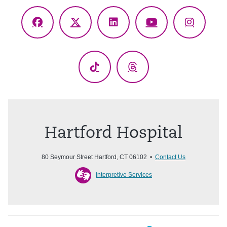
Facebook
X
LinkedIn
YouTube
Instagr
(Twitter)
TikTok
Threads
Hartford Hospital
80 Seymour Street Hartford, CT 06102 •
Contact Us
Interpretive Services