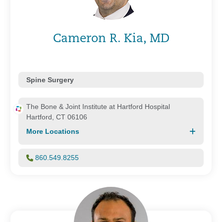
Cameron R. Kia, MD
Spine Surgery
The Bone & Joint Institute at Hartford Hospital
Hartford, CT 06106
More Locations
860.549.8255