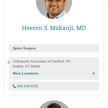
Heeren S. Makanji, MD
Spine Surgery
Orthopedic Associates of Hartford, PC
Enfield, CT 06082
More Locations
860.549.8252