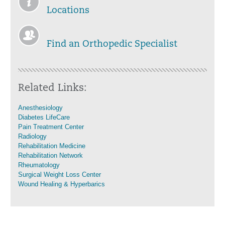
Locations
Find an Orthopedic Specialist
Related Links:
Anesthesiology
Diabetes LifeCare
Pain Treatment Center
Radiology
Rehabilitation Medicine
Rehabilitation Network
Rheumatology
Surgical Weight Loss Center
Wound Healing & Hyperbarics