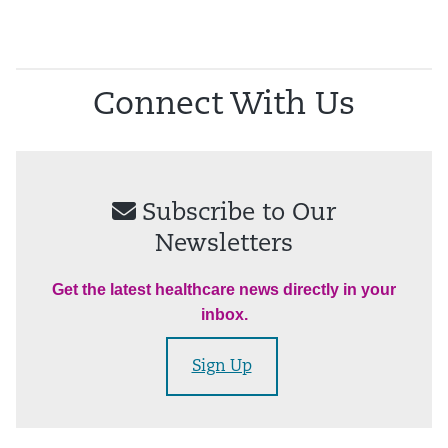
Connect With Us
Subscribe to Our
Newsletters
Get the latest healthcare news directly in your
inbox.
Sign Up