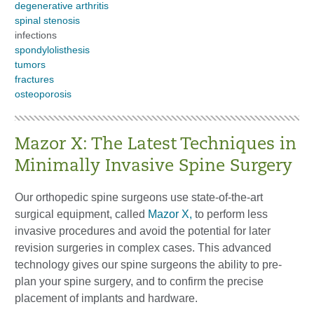
degenerative arthritis
spinal stenosis
infections
spondylolisthesis
tumors
fractures
osteoporosis
Mazor X: The Latest Techniques in
Minimally Invasive Spine Surgery
Our orthopedic spine surgeons use state-of-the-art
surgical equipment, called
Mazor X,
to perform less
invasive procedures and avoid the potential for later
revision surgeries in complex cases. This advanced
technology gives our spine surgeons the ability to pre-
plan your spine surgery, and to confirm the precise
placement of implants and hardware.