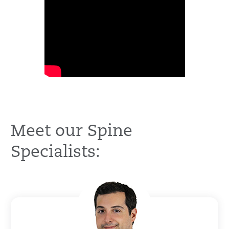
Meet our Spine
Specialists: