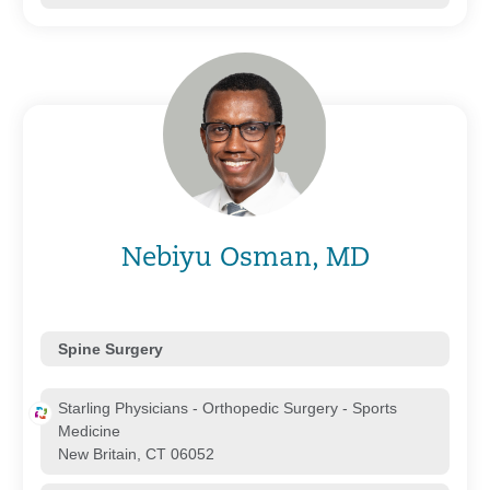
Nebiyu Osman, MD
Spine Surgery
Starling Physicians - Orthopedic Surgery - Sports
Medicine
New Britain, CT 06052