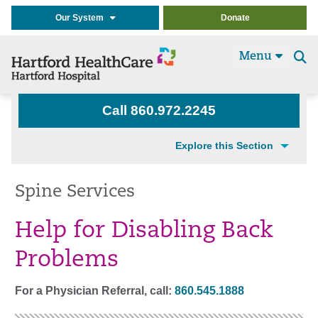
Our System
Donate
Menu
Se
t
Call 860.972.2245
Explore this Section
Spine Services
Help for Disabling Back
Problems
For a Physician Referral, call:
860.545.1888