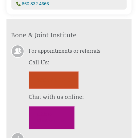
860.832.4666
Bone & Joint Institute
For appointments or referrals
Call Us:
860.972.2245
Chat with us online:
Click to
Chat with us