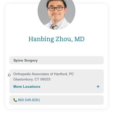
Hanbing Zhou, MD
Spine Surgery
Orthopedic Associates of Hartford, PC
Glastonbury, CT 06033
More Locations
860.549.8261