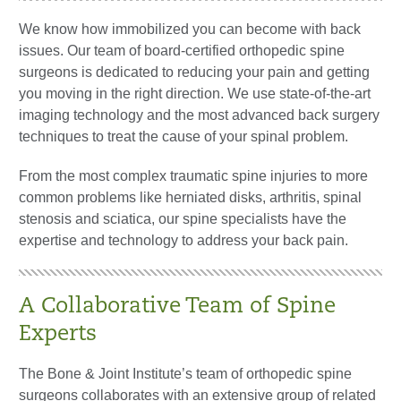
We know how immobilized you can become with back
issues. Our team of board-certified orthopedic spine
surgeons is dedicated to reducing your pain and getting
you moving in the right direction. We use state-of-the-art
imaging technology and the most advanced back surgery
techniques to treat the cause of your spinal problem.
From the most complex traumatic spine injuries to more
common problems like herniated disks, arthritis, spinal
stenosis and sciatica, our spine specialists have the
expertise and technology to address your back pain.
A Collaborative Team of Spine
Experts
The Bone & Joint Institute’s team of orthopedic spine
surgeons collaborates with an extensive group of related