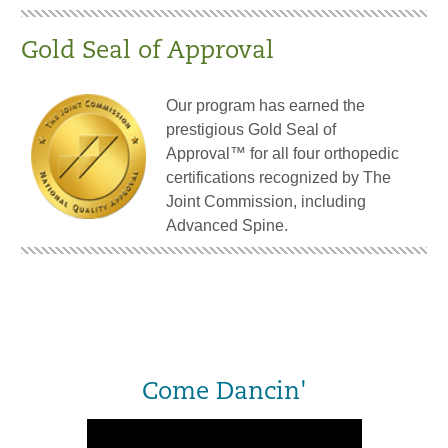
Gold Seal of Approval
Our program has earned the
prestigious Gold Seal of
Approval™ for all four orthopedic
certifications recognized by The
Joint Commission, including
Advanced Spine.
Come Dancin'