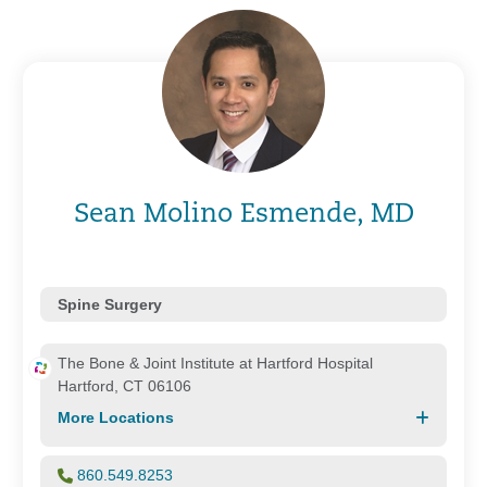
Sean Molino Esmende, MD
Spine Surgery
The Bone & Joint Institute at Hartford Hospital
Hartford, CT 06106
More Locations
860.549.8253