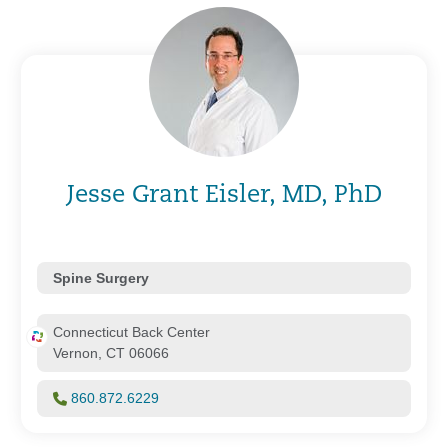
Jesse Grant Eisler, MD, PhD
Spine Surgery
Connecticut Back Center
Vernon, CT 06066
860.872.6229