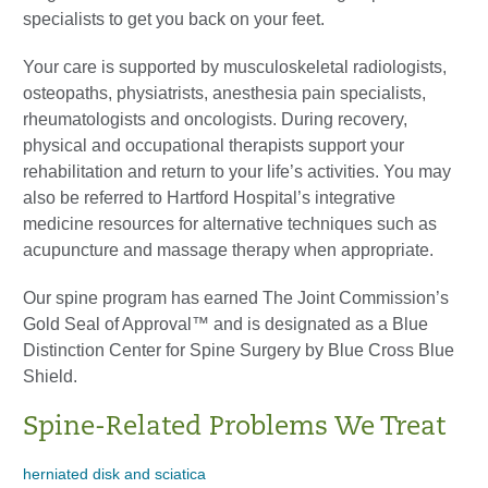
specialists to get you back on your feet.
Your care is supported by musculoskeletal radiologists,
osteopaths, physiatrists, anesthesia pain specialists,
rheumatologists and oncologists. During recovery,
physical and occupational therapists support your
rehabilitation and return to your life’s activities. You may
also be referred to Hartford Hospital’s integrative
medicine resources for alternative techniques such as
acupuncture and massage therapy when appropriate.
Our spine program has earned The Joint Commission’s
Gold Seal of Approval™ and is designated as a Blue
Distinction Center for Spine Surgery by Blue Cross Blue
Shield.
Spine-Related Problems We Treat
herniated disk and sciatica