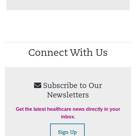
Connect With Us
Subscribe to Our
Newsletters
Get the latest healthcare news directly in your
inbox.
Sign Up