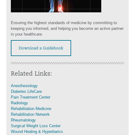
Ensuring the highest standards of medicine by committing to
keeping you informed, and helping you become an active partner
in your healthcare.
Download a Guidebook
Related Links:
Anesthesiology
Diabetes LifeCare
Pain Treatment Center
Radiology
Rehabilitation Medicine
Rehabilitation Network
Rheumatology
Surgical Weight Loss Center
Wound Healing & Hyperbarics