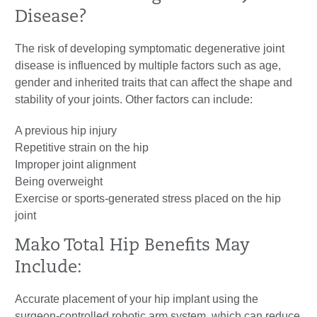
Disease?
The risk of developing symptomatic degenerative joint
disease is influenced by multiple factors such as age,
gender and inherited traits that can affect the shape and
stability of your joints. Other factors can include:
A previous hip injury
Repetitive strain on the hip
Improper joint alignment
Being overweight
Exercise or sports-generated stress placed on the hip
joint
Mako Total Hip Benefits May
Include:
Accurate placement of your hip implant using the
surgeon-controlled robotic arm system, which can reduce