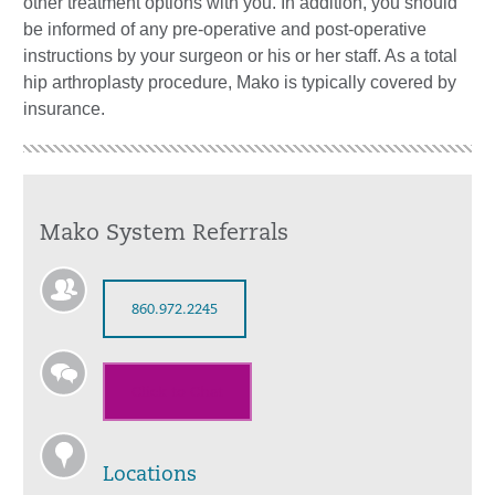
other treatment options with you. In addition, you should
be informed of any pre-operative and post-operative
instructions by your surgeon or his or her staff. As a total
hip arthroplasty procedure, Mako is typically covered by
insurance.
Mako System Referrals
860.972.2245
Click to Chat
Locations