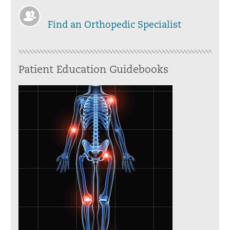
Find an Orthopedic Specialist
Patient Education Guidebooks