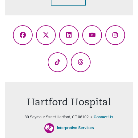
Facebook
X
LinkedIn
YouTube
Instagr
(Twitter)
TikTok
Threads
Hartford Hospital
80 Seymour Street Hartford, CT 06102 •
Contact Us
Interpretive Services