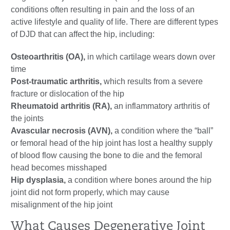
conditions often resulting in pain and the loss of an
active lifestyle and quality of life. There are different types
of DJD that can affect the hip, including:
Osteoarthritis (OA),
in which cartilage wears down over
time
Post-traumatic arthritis,
which results from a severe
fracture or dislocation of the hip
Rheumatoid arthritis (RA),
an inflammatory arthritis of
the joints
Avascular necrosis (AVN),
a condition where the “ball”
or femoral head of the hip joint has lost a healthy supply
of blood flow causing the bone to die and the femoral
head becomes misshaped
Hip dysplasia,
a condition where bones around the hip
joint did not form properly, which may cause
misalignment of the hip joint
What Causes Degenerative Joint