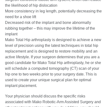
the likelihood of hip dislocation
More consistency in leg length, potentially decreasing the
need for a shoe lift
Decreased risk of the implant and bone abnormally
rubbing together – this may improve the lifetime of the
implant
Mako Total Hip arthroplasty is designed to achieve a new
level of precision using the latest techniques in total hip
replacement and is designed to restore mobility and an
active lifestyle. If your surgeon determines that you are a
good candidate for Mako Total Hip arthroplasty, he or she
will schedule a computed tomography (CT) scan of your
hip one to two weeks prior to your surgery date. This is
used to create your unique surgical plan for optimal
implant placement.
Your physician should discuss the specific risks
associated with Mako Robotic-Arm Assisted Surgery and