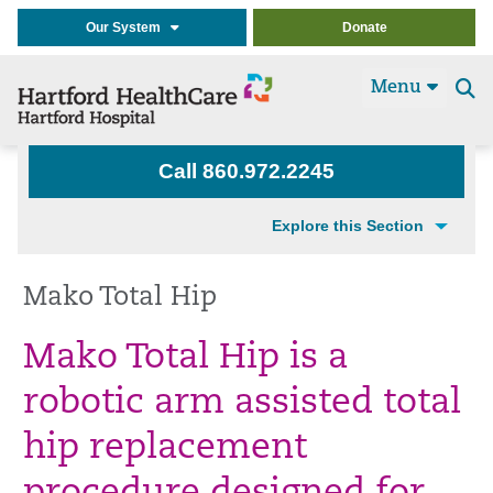
Our System
Donate
Menu
Se
t
Call 860.972.2245
Explore this Section
Mako Total Hip
Mako Total Hip is a
robotic arm assisted total
hip replacement