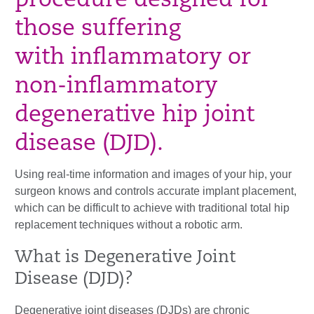
procedure designed for
those suffering
with inflammatory or
non-inflammatory
degenerative hip joint
disease (DJD).
Using real-time information and images of your hip, your
surgeon knows and controls accurate implant placement,
which can be difficult to achieve with traditional total hip
replacement techniques without a robotic arm.
What is Degenerative Joint
Disease (DJD)?
Degenerative joint diseases (DJDs) are chronic