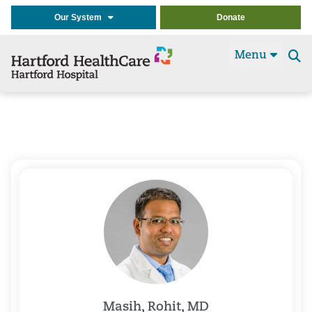
Our System
Donate
Menu
Se
t
Masih, Rohit, MD