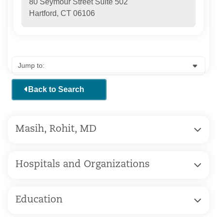
80 Seymour Street Suite 502
Hartford, CT 06106
Back to Search
Masih, Rohit, MD
Hospitals and Organizations
Education