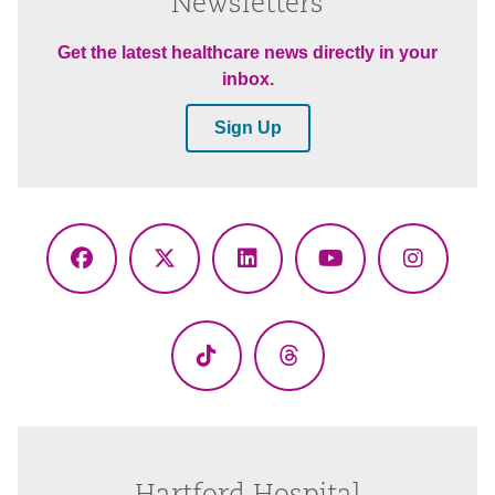
Newsletters
Get the latest healthcare news directly in your
inbox.
Sign Up
Facebook
X
LinkedIn
YouTube
Instagr
(Twitter)
TikTok
Threads