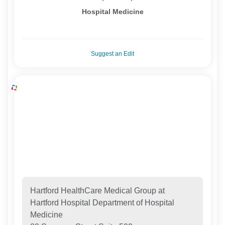
Hospital Medicine
Suggest an Edit
Hartford HealthCare Medical Group at
Hartford Hospital Department of Hospital
Medicine