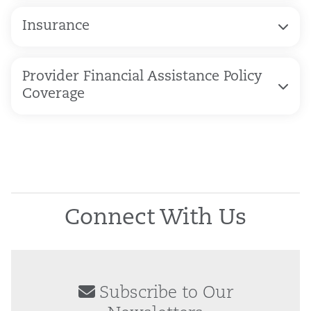
Insurance
Provider Financial Assistance Policy
Coverage
Connect With Us
Subscribe to Our