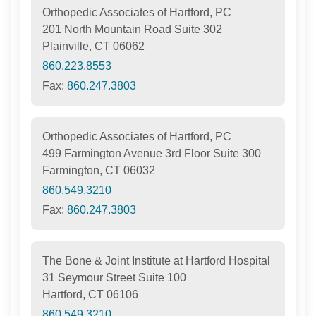
Orthopedic Associates of Hartford, PC
201 North Mountain Road Suite 302
Plainville, CT 06062
860.223.8553
Fax:
860.247.3803
Orthopedic Associates of Hartford, PC
499 Farmington Avenue 3rd Floor Suite 300
Farmington, CT 06032
860.549.3210
Fax:
860.247.3803
The Bone & Joint Institute at Hartford Hospital
31 Seymour Street Suite 100
Hartford, CT 06106
860.549.3210