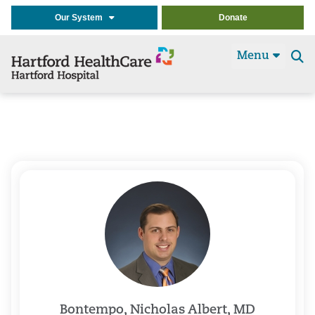
Our System
Donate
Menu
Se
t
Bontempo, Nicholas Albert, MD