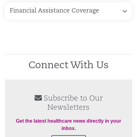
Financial Assistance Coverage
Connect With Us
Subscribe to Our
Newsletters
Get the latest healthcare news directly in your
inbox.