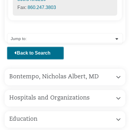
Fax:
860.247.3803
Back to Search
Bontempo, Nicholas Albert, MD
Hospitals and Organizations
Education