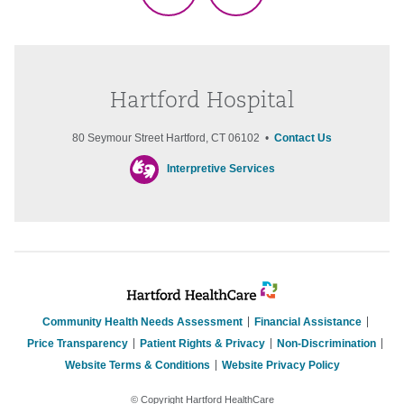
Hartford Hospital
80 Seymour Street Hartford, CT 06102 •
Contact Us
Interpretive Services
Community Health Needs Assessment
Financial Assistance
Price Transparency
Patient Rights & Privacy
Non-Discrimination
Website Terms & Conditions
Website Privacy Policy
© Copyright Hartford HealthCare