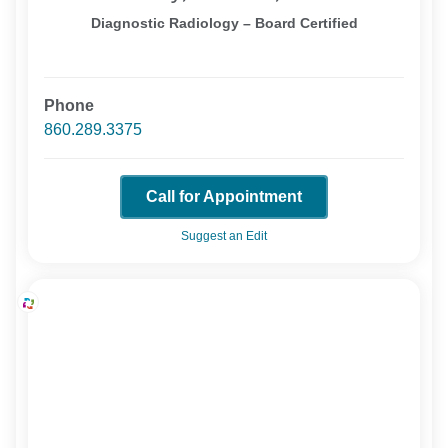
Diagnostic Radiology – Board Certified
Phone
860.289.3375
Call for Appointment
Suggest an Edit