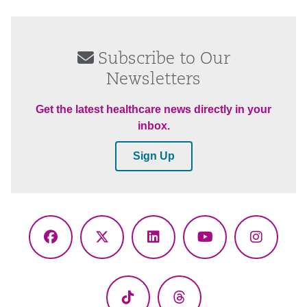
Subscribe to Our
Newsletters
Get the latest healthcare news directly in your
inbox.
Sign Up
Facebook
X
LinkedIn
YouTube
Instagr
(Twitter)
TikTok
Threads