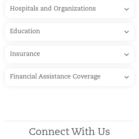
Hospitals and Organizations
Education
Insurance
Financial Assistance Coverage
Connect With Us