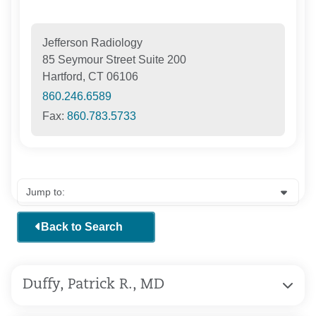
Jefferson Radiology
85 Seymour Street Suite 200
Hartford, CT 06106
860.246.6589
Fax:
860.783.5733
Back to Search
Duffy, Patrick R., MD