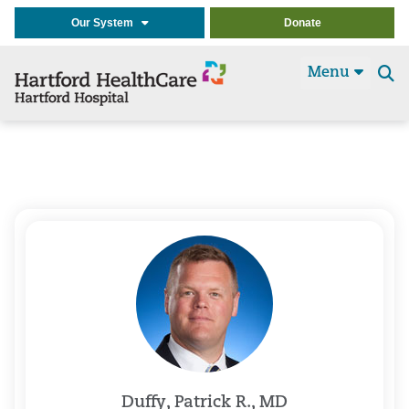
Our System
Donate
Menu
Se
t
Duffy, Patrick R., MD