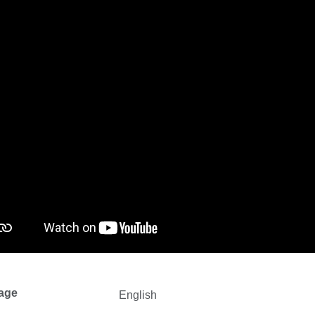
age
English