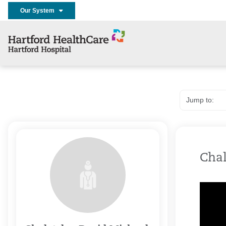
Our System
Chal