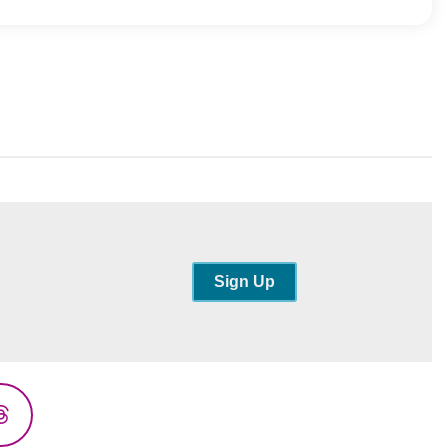
Sign Up
Threads