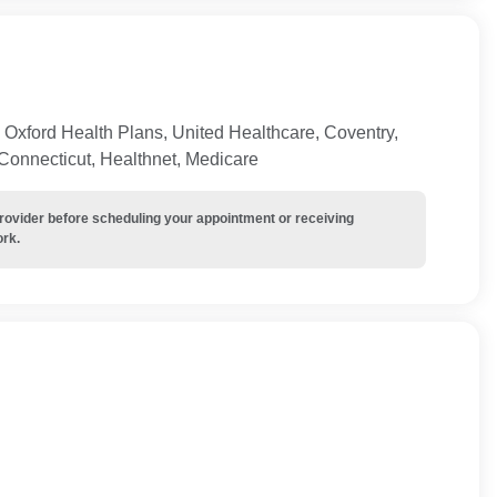
Oxford Health Plans, United Healthcare, Coventry,
 Connecticut, Healthnet, Medicare
provider before scheduling your appointment or receiving
ork.