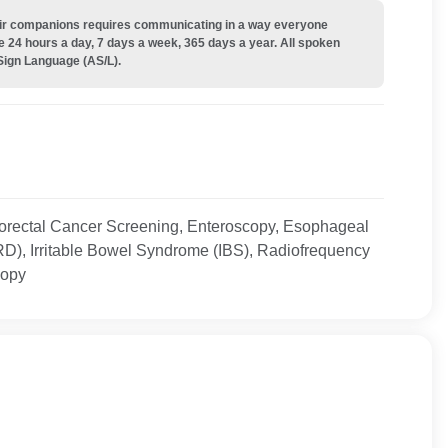
their companions requires communicating in a way everyone
e 24 hours a day, 7 days a week, 365 days a year. All spoken
Sign Language (AS/L).
orectal Cancer Screening, Enteroscopy, Esophageal
D), Irritable Bowel Syndrome (IBS), Radiofrequency
copy