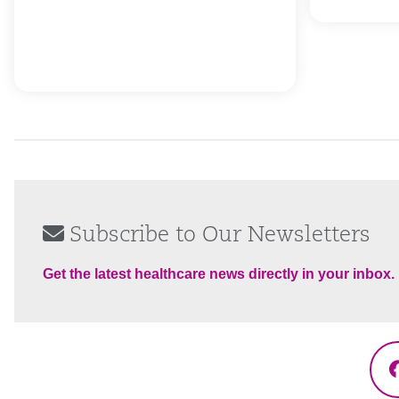
Subscribe to Our Newsletters
Get the latest healthcare news directly in your inbox.