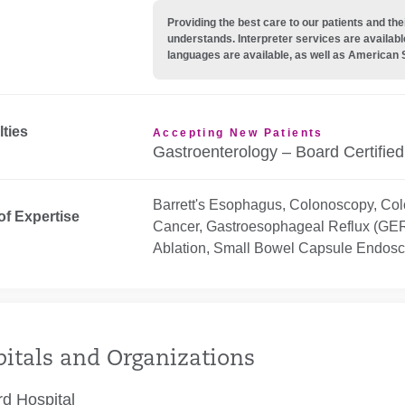
Providing the best care to our patients and 
understands. Interpreter services are availabl
languages are available, as well as American 
lties
Accepting New Patients
Gastroenterology – Board Certified
Barrett's Esophagus, Colonoscopy, Col
of Expertise
Cancer, Gastroesophageal Reflux (GER
Ablation, Small Bowel Capsule Endos
itals and Organizations
rd Hospital