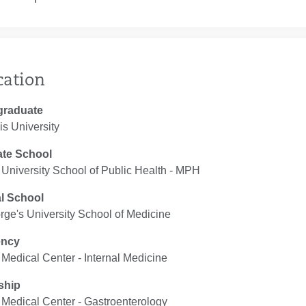
cation
graduate
s University
te School
University School of Public Health ‐ MPH
l School
rge's University School of Medicine
ency
Medical Center ‐ Internal Medicine
ship
Medical Center ‐ Gastroenterology