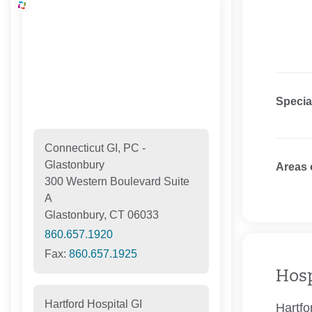
Specia
Connecticut GI, PC -
Glastonbury
Areas 
300 Western Boulevard Suite
A
Glastonbury, CT 06033
860.657.1920
Fax:
860.657.1925
Hosp
Hartford Hospital GI
Hartfo