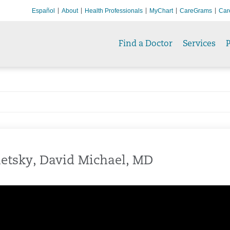
Español
About
Health Professionals
MyChart
CareGrams
Car
Find a Doctor
Services
P
etsky, David Michael, MD