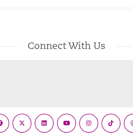
Connect With Us
Facebook
X
LinkedIn
YouTube
Instagram
TikTok