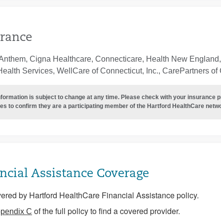
rance
Anthem, Cigna Healthcare, Connecticare, Health New England, 
ealth Services, WellCare of Connecticut, Inc., CarePartners of
nformation is subject to change at any time. Please check with your insurance 
es to confirm they are a participating member of the Hartford HealthCare netw
ncial Assistance Coverage
ered by Hartford HealthCare Financial Assistance policy.
of the full policy to find a covered provider.
pendix C