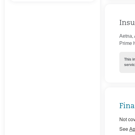
Insu
Aetna, 
Prime H
This i
servic
Fina
Not cov
See
Ap