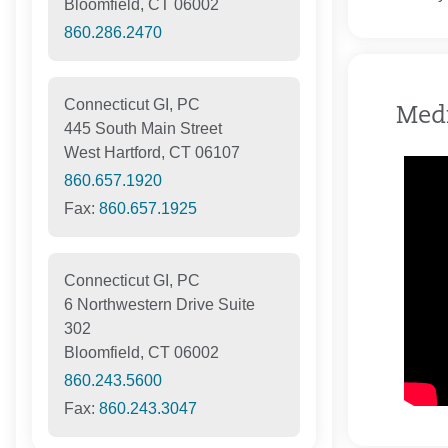
Bloomfield, CT 06002
860.286.2470
Connecticut GI, PC
Med
445 South Main Street
West Hartford, CT 06107
860.657.1920
Fax:
860.657.1925
Connecticut GI, PC
6 Northwestern Drive Suite
302
Bloomfield, CT 06002
860.243.5600
Fax:
860.243.3047