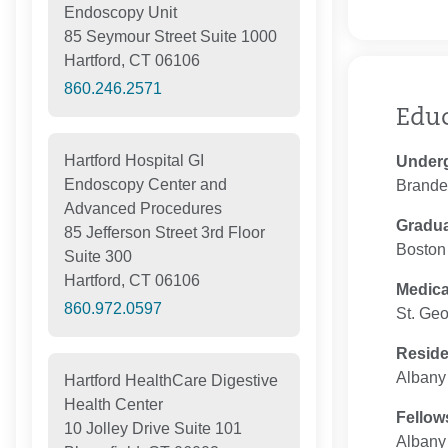
Endoscopy Unit
85 Seymour Street Suite 1000
Hartford, CT 06106
860.246.2571
Edu
Hartford Hospital GI
Under
Endoscopy Center and
Brandei
Advanced Procedures
Gradua
85 Jefferson Street 3rd Floor
Boston 
Suite 300
Hartford, CT 06106
Medica
860.972.0597
St. Geo
Resid
Albany 
Hartford HealthCare Digestive
Health Center
Fellow
10 Jolley Drive Suite 101
Albany 