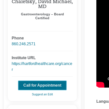
Chaletsky, David Michael,
MD
Gastroenterology – Board
Certified
Phone
860.246.2571
Institute URL
https://hartfordhealthcare.org/cance
r
Call for Appointment
Suggest an Edit
Langu