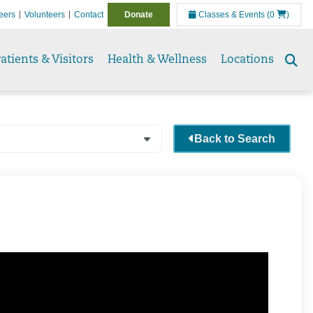
eers
Volunteers
Contact
Donate
Classes & Events
(0
)
atients & Visitors
Health & Wellness
Locations
Se
to
Back to Search