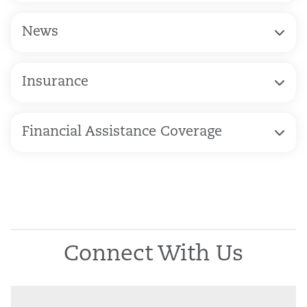
News
Insurance
Financial Assistance Coverage
Connect With Us