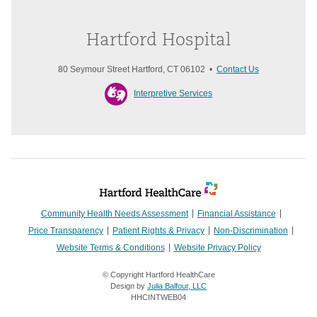
Hartford Hospital
80 Seymour Street Hartford, CT 06102 •
Contact Us
Interpretive Services
Community Health Needs Assessment
Financial Assistance
Price Transparency
Patient Rights & Privacy
Non-Discrimination
Website Terms & Conditions
Website Privacy Policy
© Copyright Hartford HealthCare
Design by
Julia Balfour, LLC
HHCINTWEB04