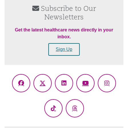
Subscribe to Our
Newsletters
Get the latest healthcare news directly in your
inbox.
Sign Up
Facebook
X
LinkedIn
YouTube
Instagr
(Twitter)
TikTok
Threads