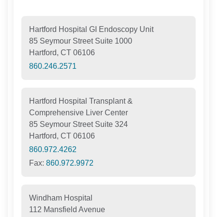
Hartford Hospital GI Endoscopy Unit
85 Seymour Street Suite 1000
Hartford, CT 06106
860.246.2571
Hartford Hospital Transplant &
Comprehensive Liver Center
85 Seymour Street Suite 324
Hartford, CT 06106
860.972.4262
Fax:
860.972.9972
Windham Hospital
112 Mansfield Avenue