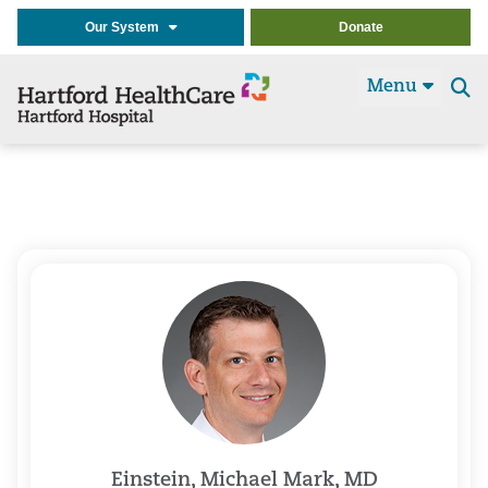
Our System
Donate
Menu
Se
t
Einstein, Michael Mark, MD