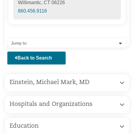
Willimantic, CT 06226
860.456.9116
Back to Search
Einstein, Michael Mark, MD
Hospitals and Organizations
Education