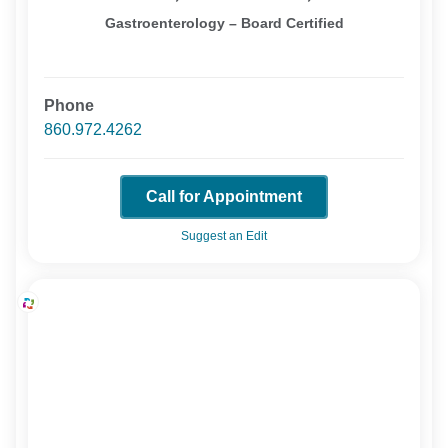
Gastroenterology – Board Certified
Phone
860.972.4262
Call for Appointment
Suggest an Edit