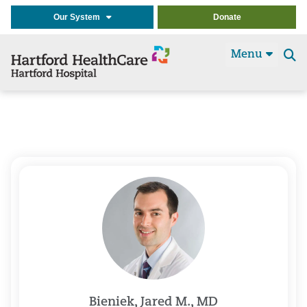
Our System
Donate
Menu
Se
t
Bieniek, Jared M., MD