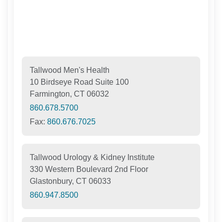
Tallwood Men's Health
10 Birdseye Road Suite 100
Farmington, CT 06032
860.678.5700
Fax:
860.676.7025
Tallwood Urology & Kidney Institute
330 Western Boulevard 2nd Floor
Glastonbury, CT 06033
860.947.8500