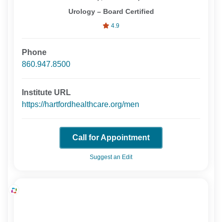
Urology – Board Certified
4.9
Phone
860.947.8500
Institute URL
https://hartfordhealthcare.org/men
Call for Appointment
Suggest an Edit