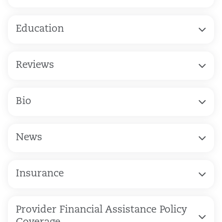
Education
Reviews
Bio
News
Insurance
Provider Financial Assistance Policy