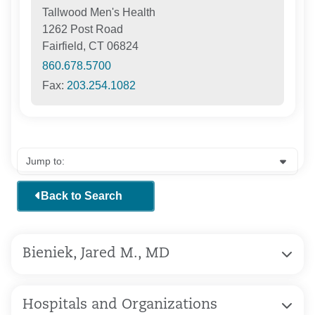
Tallwood Men's Health
1262 Post Road
Fairfield, CT 06824
860.678.5700
Fax:
203.254.1082
Back to Search
Bieniek, Jared M., MD
Hospitals and Organizations