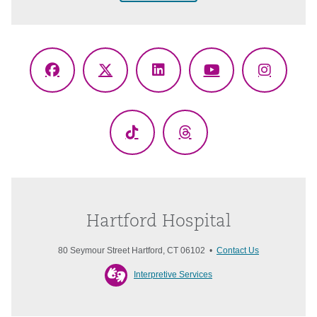
Facebook
X
LinkedIn
YouTube
Instagr
(Twitter)
TikTok
Threads
Hartford Hospital
80 Seymour Street Hartford, CT 06102 •
Contact Us
Interpretive Services