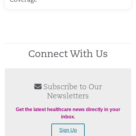
Coverage
Connect With Us
Subscribe to Our
Newsletters
Get the latest healthcare news directly in your
inbox.
Sign Up