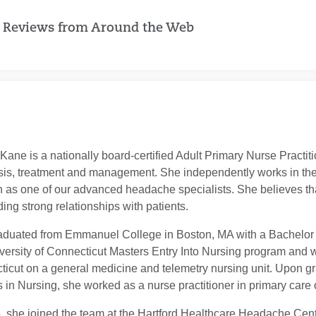
 Reviews from Around the Web
ane is a nationally board-certified Adult Primary Nurse Practi
sis, treatment and management. She independently works in th
n as one of our advanced headache specialists. She believes that
lding strong relationships with patients.
duated from Emmanuel College in Boston, MA with a Bachelor of
versity of Connecticut Masters Entry Into Nursing program and w
icut on a general medicine and telemetry nursing unit. Upon gra
 in Nursing, she worked as a nurse practitioner in primary car
, she joined the team at the Hartford Healthcare Headache Cent