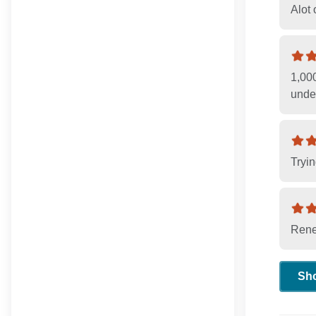
Alot 
1,00
unde
Tryin
Rene
Sh