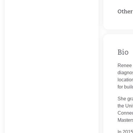
Other
Bio
Renee K
diagno
locatio
for bui
She gra
the Uni
Connect
Masters
In 2015