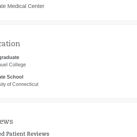
te Medical Center
cation
graduate
el College
te School
ity of Connecticut
iews
ied Patient Reviews