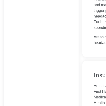
and man
trigger
headach
Further
spendin
Areas o
headac
Insu
Aetna, 
First H
Medica
Health 