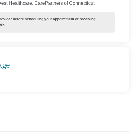
West Healthcare, CarePartners of Connecticut
provider before scheduling your appointment or receiving
ork.
age