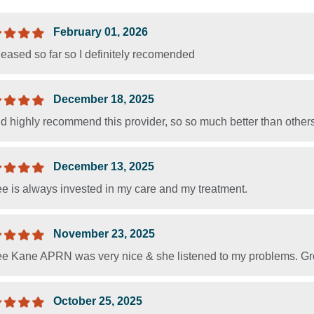
February 01, 2026
leased so far so I definitely recomended
December 18, 2025
 highly recommend this provider, so so much better than others 
December 13, 2025
e is always invested in my care and my treatment.
November 23, 2025
e Kane APRN was very nice & she listened to my problems. G
October 25, 2025