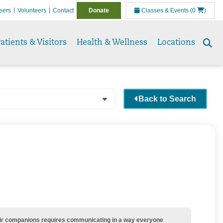
eers
Volunteers
Contact
Donate
Classes & Events
(0
)
atients & Visitors
Health & Wellness
Locations
Se
to
Back to Search
their companions requires communicating in a way everyone