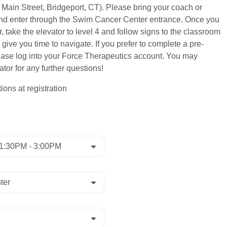
Main Street, Bridgeport, CT). Please bring your coach or
 and enter through the Swim Cancer Center entrance. Once you
 take the elevator to level 4 and follow signs to the classroom
 give you time to navigate. If you prefer to complete a pre-
ease log into your Force Therapeutics account. You may
tor for any further questions!
ions at registration