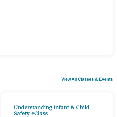
View All Classes & Events
Understanding Infant & Child
Safety eClass