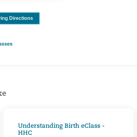
ving Directions
lasses
ke
Understanding Birth eClass -
HHC