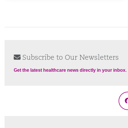
Subscribe to Our Newsletters
Get the latest healthcare news directly in your inbox.