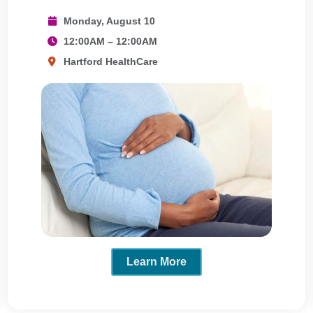
Monday, August 10
12:00AM – 12:00AM
Hartford HealthCare
Learn More