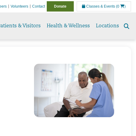
eers
Volunteers
Contact
Donate
Classes & Events
(0
)
atients & Visitors
Health & Wellness
Locations
Se
to