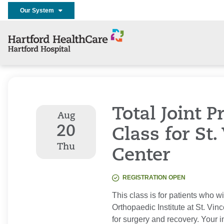
Our System
Total Joint 
Aug
20
Class for St.
Thu
Center
REGISTRATION OPEN
This class is for patients who w
Orthopaedic Institute at St. Vi
for surgery and recovery. Your i