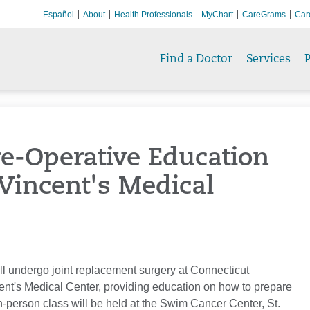
Español
About
Health Professionals
MyChart
CareGrams
Car
Find a Doctor
Services
P
Pre-Operative Education
 Vincent's Medical
ill undergo joint replacement surgery at Connecticut
ncent's Medical Center, providing education on how to prepare
n-person class will be held at the Swim Cancer Center, St.