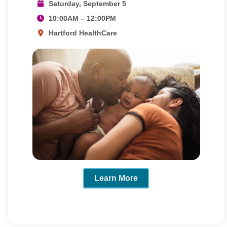
Saturday, September 5
10:00AM – 12:00PM
Hartford HealthCare
Learn More