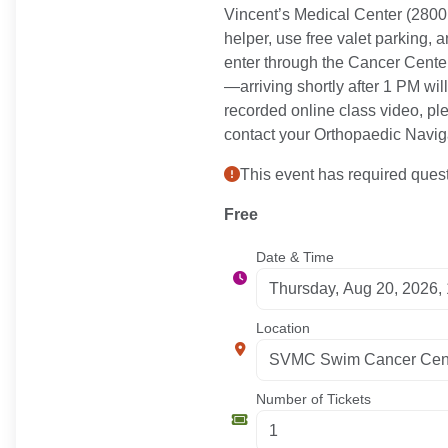
Vincent’s Medical Center (2800 
helper, use free valet parking,
enter through the Cancer Center,
—arriving shortly after 1 PM will
recorded online class video, pl
contact your Orthopaedic Naviga
This event has required quest
Free
Date & Time
Location
Number of Tickets