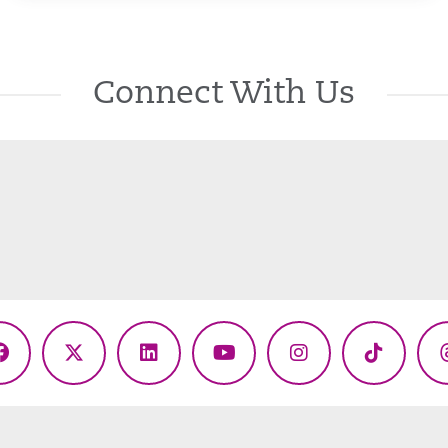
Connect With Us
Facebook
X
LinkedIn
YouTube
Instagram
TikTok
(Twitter)