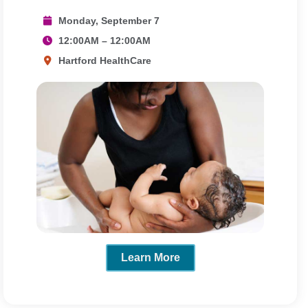
Monday, September 7
12:00AM – 12:00AM
Hartford HealthCare
Learn More