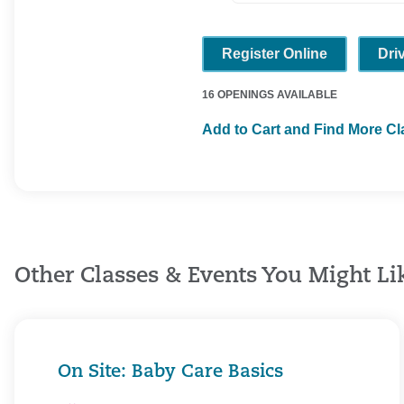
Register Online
Dri
16 OPENINGS AVAILABLE
Add to Cart and Find More C
Other Classes & Events You Might Li
On Site: Baby Care Basics