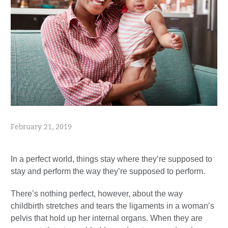
February 21, 2019
In a perfect world, things stay where they’re supposed to
stay and perform the way they’re supposed to perform.
There’s nothing perfect, however, about the way
childbirth stretches and tears the ligaments in a woman’s
pelvis that hold up her internal organs. When they are