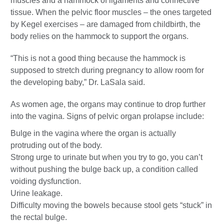
muscles and a hammock of ligaments and connective
tissue. When the pelvic floor muscles – the ones targeted
by Kegel exercises – are damaged from childbirth, the
body relies on the hammock to support the organs.
“This is not a good thing because the hammock is
supposed to stretch during pregnancy to allow room for
the developing baby,” Dr. LaSala said.
As women age, the organs may continue to drop further
into the vagina. Signs of pelvic organ prolapse include:
Bulge in the vagina where the organ is actually
protruding out of the body.
Strong urge to urinate but when you try to go, you can’t
without pushing the bulge back up, a condition called
voiding dysfunction.
Urine leakage.
Difficulty moving the bowels because stool gets “stuck” in
the rectal bulge.