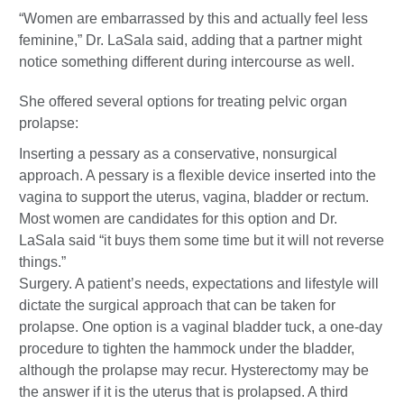
“Women are embarrassed by this and actually feel less
feminine,” Dr. LaSala said, adding that a partner might
notice something different during intercourse as well.
She offered several options for treating pelvic organ
prolapse:
Inserting a pessary as a conservative, nonsurgical
approach. A pessary is a flexible device inserted into the
vagina to support the uterus, vagina, bladder or rectum.
Most women are candidates for this option and Dr.
LaSala said “it buys them some time but it will not reverse
things.”
Surgery. A patient’s needs, expectations and lifestyle will
dictate the surgical approach that can be taken for
prolapse. One option is a vaginal bladder tuck, a one-day
procedure to tighten the hammock under the bladder,
although the prolapse may recur. Hysterectomy may be
the answer if it is the uterus that is prolapsed. A third