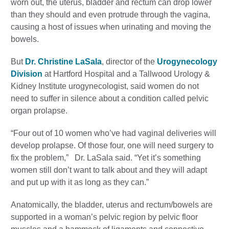
worn out, the uterus, bladder and rectum can drop lower
than they should and even protrude through the vagina,
causing a host of issues when urinating and moving the
bowels.
But
Dr. Christine LaSala
, director of the
Urogynecology
Division
at Hartford Hospital and a Tallwood Urology &
Kidney Institute urogynecologist, said women do not
need to suffer in silence about a condition called pelvic
organ prolapse.
“Four out of 10 women who’ve had vaginal deliveries will
develop prolapse. Of those four, one will need surgery to
fix the problem,” Dr. LaSala said. “Yet it’s something
women still don’t want to talk about and they will adapt
and put up with it as long as they can.”
Anatomically, the bladder, uterus and rectum/bowels are
supported in a woman’s pelvic region by pelvic floor