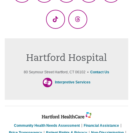
(Twitter)
TikTok
Threads
Hartford Hospital
80 Seymour Street Hartford, CT 06102 •
Contact Us
Interpretive Services
Community Health Needs Assessment
Financial Assistance
Price Transparency
Patient Rights & Privacy
Non-Discrimination