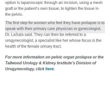
option is laparoscopic through an incision, using a mesh
graft or the patient’s own tissue, to tighten the tissue in
the pelvis.
The first step for women who feel they have prolapse is to
speak with their primary care physician or gynecologist,
Dr. LaSala said. They can then be referred to a
urogynecologist, a specialist like her whose focus is the
health of the female urinary tract.
For more information on pelvic organ prolapse or the
Tallwood Urology & Kidney Institute’s Division of
Urogynecology, click
here
.