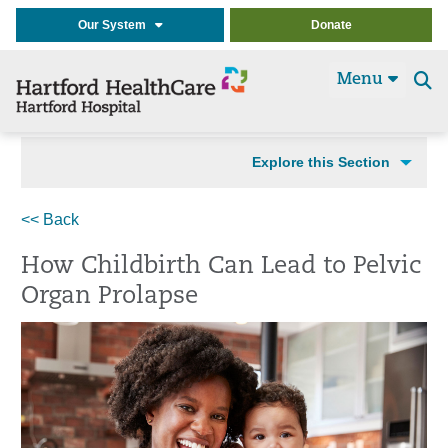
Our System
Donate
Menu
Se
t
Explore this Section
<< Back
How Childbirth Can Lead to Pelvic
Organ Prolapse