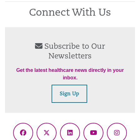
Connect With Us
Subscribe to Our
Newsletters
Get the latest healthcare news directly in your
inbox.
Sign Up
Facebook
X
LinkedIn
YouTube
Instagr