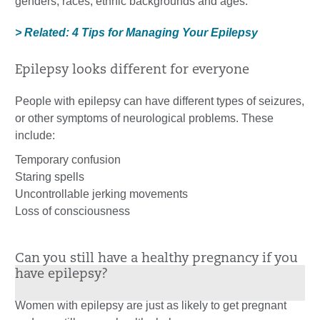
genders, races, ethnic backgrounds and ages.
> Related: 4 Tips for Managing Your Epilepsy
Epilepsy looks different for everyone
People with epilepsy can have different types of seizures,
or other symptoms of neurological problems. These
include:
Temporary confusion
Staring spells
Uncontrollable jerking movements
Loss of consciousness
Can you still have a healthy pregnancy if you
have epilepsy?
Women with epilepsy are just as likely to get pregnant