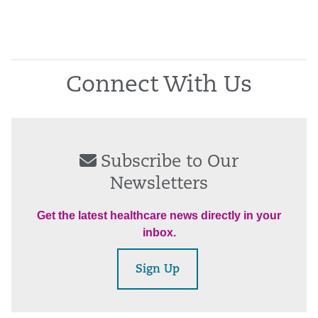
Connect With Us
Subscribe to Our
Newsletters
Get the latest healthcare news directly in your
inbox.
Sign Up