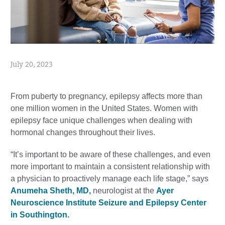
July 20, 2023
From puberty to pregnancy, epilepsy affects more than
one million women in the United States. Women with
epilepsy face unique challenges when dealing with
hormonal changes throughout their lives.
“It’s important to be aware of these challenges, and even
more important to maintain a consistent relationship with
a physician to proactively manage each life stage,” says
Anumeha Sheth, MD,
neurologist at the
Ayer
Neuroscience Institute Seizure and Epilepsy Center
in Southington.