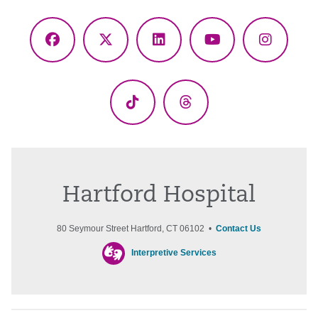
Facebook
X
LinkedIn
YouTube
Instagr
(Twitter)
TikTok
Threads
Hartford Hospital
80 Seymour Street Hartford, CT 06102 •
Contact Us
Interpretive Services