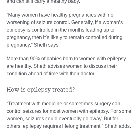
and can still carry a healthy baby.
“Many women have healthy pregnancies with no
worsening of seizure control. Generally, if a woman’s
epilepsy is controlled in the months leading up to
pregnancy, then it’s likely to remain controlled during
pregnancy,” Sheth says.
More than 90% of babies born to women with epilepsy
are healthy. Sheth advises women to discuss their
condition ahead of time with their doctor.
How is epilepsy treated?
“Treatment with medicine or sometimes surgery can
control seizures for most women with epilepsy. For some
women, seizures could eventually go away, But for
others, epilepsy requires lifelong treatment,” Sheth adds.