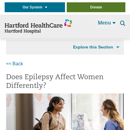
Our System
Donate
Menu
Se
t
Explore this Section
<< Back
Does Epilepsy Affect Women
Differently?