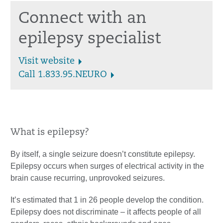
Connect with an
epilepsy specialist
Visit website
Call 1.833.95.NEURO
What is epilepsy?
By itself, a single seizure doesn’t constitute epilepsy.
Epilepsy occurs when surges of electrical activity in the
brain cause recurring, unprovoked seizures.
It’s estimated that 1 in 26 people develop the condition.
Epilepsy does not discriminate – it affects people of all