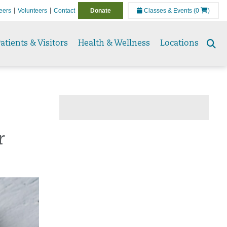
eers
Volunteers
Contact
Donate
Classes & Events
(0
)
atients & Visitors
Health & Wellness
Locations
Se
to
r