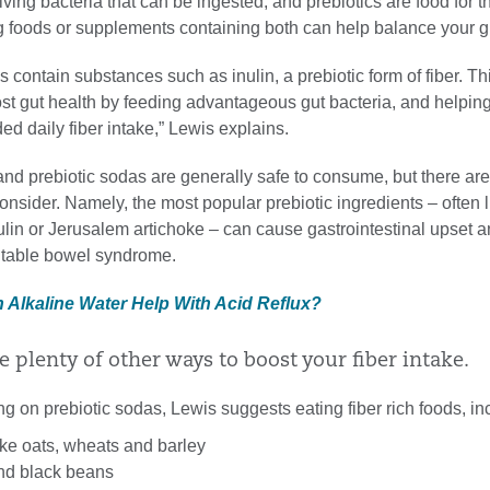
living bacteria that can be ingested, and prebiotics are food for 
g foods or supplements containing both can help balance your gu
s contain substances such as inulin, a prebiotic form of fiber. Th
ost gut health by feeding advantageous gut bacteria, and helpin
d daily fiber intake,” Lewis explains.
and prebiotic sodas are generally safe to consume, but there are
nsider. Namely, the most popular prebiotic ingredients – often l
nulin or Jerusalem artichoke – can cause gastrointestinal upset a
ritable bowel syndrome.
n Alkaline Water Help With Acid Reflux?
e plenty of other ways to boost your fiber intake.
ing on prebiotic sodas, Lewis suggests eating fiber rich foods, in
ike oats, wheats and barley
and black beans