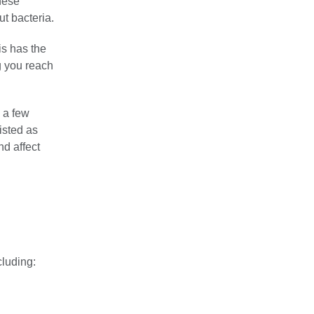
these
t bacteria.
is has the
g you reach
 a few
isted as
nd affect
cluding: