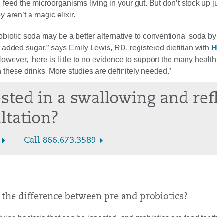
d feed the microorganisms living in your gut. But don’t stock up ju
y aren’t a magic elixir.
robiotic soda may be a better alternative to conventional soda by 
 added sugar,” says Emily Lewis, RD, registered dietitian with
H
owever, there is little to no evidence to support the many health
 these drinks. More studies are definitely needed.”
ested in a swallowing and ref
ltation?
Call 866.673.3589
s the difference between pre and probiotics?