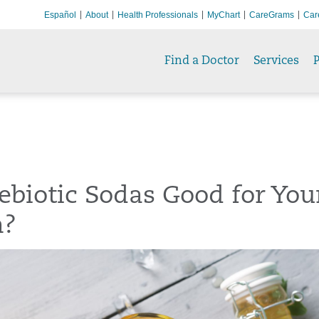
Español
About
Health Professionals
MyChart
CareGrams
Car
Find a Doctor
Services
P
ebiotic Sodas Good for You
h?