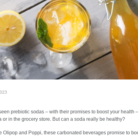
2023
en prebiotic sodas – with their promises to boost your health –
 or in the grocery store. But can a soda really be healthy?
e Olipop and Poppi, these carbonated beverages promise to bo