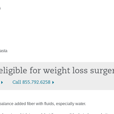
s
asta
eligible for weight loss surge
Call 855.792.6258
 balance added fiber with fluids, especially water.