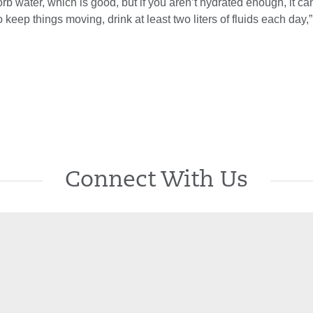
rb water, which is good, but if you aren’t hydrated enough, it c
o keep things moving, drink at least two liters of fluids each day,
Connect With Us