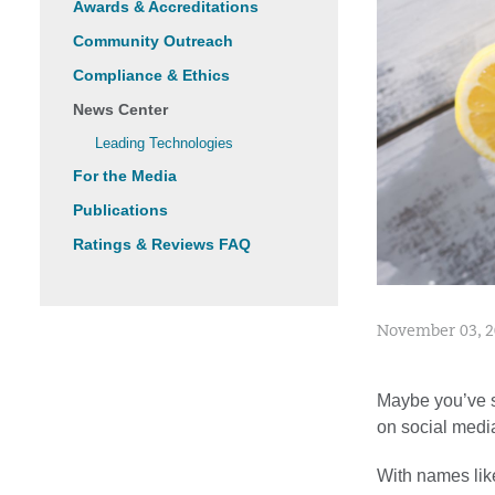
Awards & Accreditations
Community Outreach
Compliance & Ethics
News Center
Leading Technologies
For the Media
Publications
Ratings & Reviews FAQ
November 03, 
Maybe you’ve se
on social media
With names lik