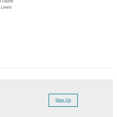
an cause
” Lewis
Sign Up