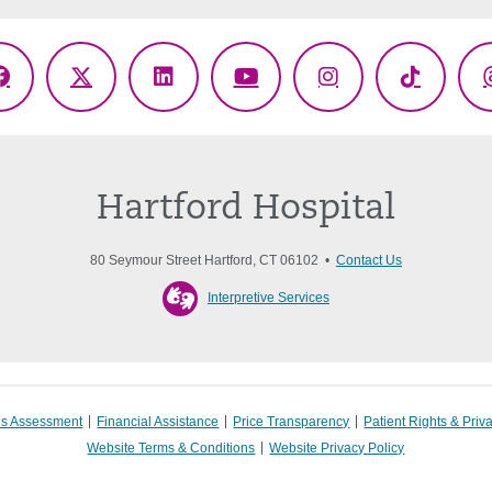
Facebook
X
LinkedIn
YouTube
Instagram
TikTok
(Twitter)
Hartford Hospital
80 Seymour Street Hartford, CT 06102 •
Contact Us
Interpretive Services
s Assessment
Financial Assistance
Price Transparency
Patient Rights & Priv
Website Terms & Conditions
Website Privacy Policy