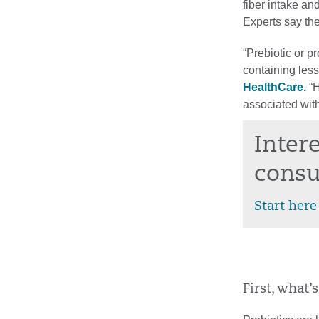
fiber intake an
Experts say the
“Prebiotic or p
containing less
HealthCare.
“H
associated with
Inter
consu
Start here
First, what’