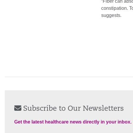
“Fiber can abso
constipation. T
suggests.
Subscribe to Our Newsletters
Get the latest healthcare news directly in your inbox.