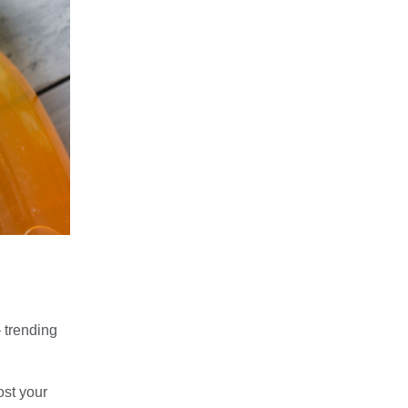
 trending
ost your