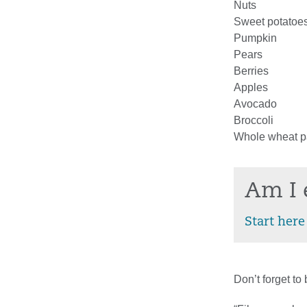
Nuts
Sweet potatoe
Pumpkin
Pears
Berries
Apples
Avocado
Broccoli
Whole wheat p
Am I 
Start here
Don’t forget to