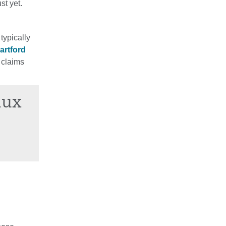
st yet.
typically
artford
 claims
lux