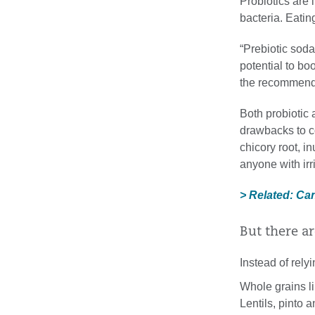
Probiotics are 
bacteria. Eatin
“Prebiotic soda
potential to bo
the recommende
Both probiotic 
drawbacks to co
chicory root, i
anyone with ir
> Related: Ca
But there ar
Instead of rely
Whole grains l
Lentils, pinto 