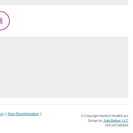
Threads
acy
Non-Discrimination
© Copyright Hartford HealthCare
Design by
Julia Balfour, LLC
HHCINTWEB04