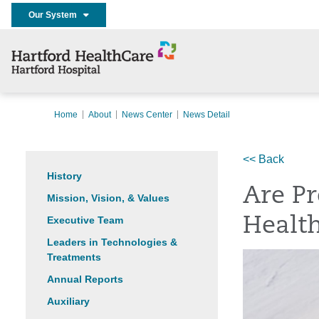
Our System
Home
About
News Center
News Detail
<< Back
History
Are Pr
Mission, Vision, & Values
Executive Team
Healt
Leaders in Technologies &
Treatments
Annual Reports
Auxiliary