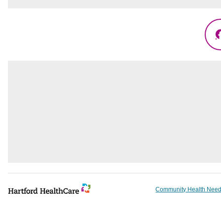
Community Health Need