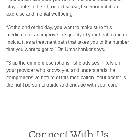
play a role in this chronic disease, like your nutrition,
exercise and mental wellbeing.
“At the end of the day, you want to make sure this
medication can improve the quality of your health and not
look at it as a treatment path that takes you to the number
that you want to get to,” Dr. Umashanker says.
“Skip the online prescriptions,” she advises. “Rely on
your provider who knows you and understands the
comprehensive nature of this medication. Your doctor is
the right person to guide and engage with your care.”
Connect With Us