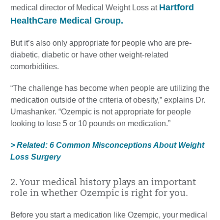
Hartford
medical director of Medical Weight Loss at
HealthCare Medical Group.
But it’s also only appropriate for people who are pre-
diabetic, diabetic or have other weight-related
comorbidities.
“The challenge has become when people are utilizing the
medication outside of the criteria of obesity,” explains Dr.
Umashanker. “Ozempic is not appropriate for people
looking to lose 5 or 10 pounds on medication.”
> Related: 6 Common Misconceptions About Weight
Loss Surgery
2. Your medical history plays an important
role in whether Ozempic is right for you.
Before you start a medication like Ozempic, your medical