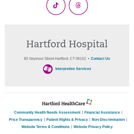
TikTok
Threads
Hartford Hospital
80 Seymour Street Hartford, CT 06102 •
Contact Us
Interpretive Services
Community Health Needs Assessment
Financial Assistance
Price Transparency
Patient Rights & Privacy
Non-Discrimination
Website Terms & Conditions
Website Privacy Policy