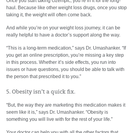
Once you start taking Ozempic, you’re in it for the long-
haul. Because like other weight loss drugs, once you stop
taking it, the weight will often come back.
And while you’re on your weight loss journey, it can be
really helpful to have a doctor’s support along the way.
“This is a long-term medication,” says Dr. Umashanker. “If
you get an online prescription, you’re missing a key step
in this process. Whether it’s side effects, you run into
issues or have questions, you should be able to talk with
the person that prescribed it to you.”
5. Obesity isn’t a quick fix.
“But, the way they are marketing this medication makes it
seem like it is,” says Dr. Umashanker. “Obesity is
something you will live with for the rest of your life.”
Your doctor can help you with all the other factors that