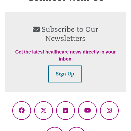
Subscribe to Our
Newsletters
Get the latest healthcare news directly in your
inbox.
Sign Up
Facebook
X
LinkedIn
YouTube
Instagr
(Twitter)