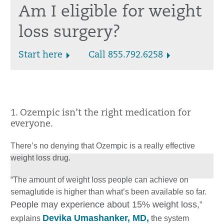
Am I eligible for weight
loss surgery?
Start here
Call 855.792.6258
1. Ozempic isn’t the right medication for
everyone.
There’s no denying that Ozempic is a really effective
weight loss drug.
“The amount of weight loss people can achieve on
semaglutide is higher than what’s been available so far.
People may experience about 15% weight loss,
”
Devika Umashanker, MD,
explains
the system