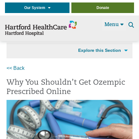
Our System
Donate
Menu
Se
t
Explore this Section
<< Back
Why You Shouldn’t Get Ozempic
Prescribed Online