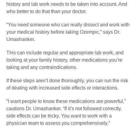
history and lab work needs to be taken into account. And
who better to do that than your doctor.
“You need someone who can really dissect and work with
your medical history before taking Ozempic,” says Dr.
Umashanker.
This can include regular and appropriate lab work, and
looking at your family history, other medications you’re
taking and any contraindications.
If these steps aren’t done thoroughly, you can run the risk
of dealing with increased side effects or interactions.
“I want people to know these medications are powerful,”
cautions Dr. Umashanker. “If it’s not followed correctly,
side effects can be tricky. You want to work with a
physician team to assess you comprehensively.”