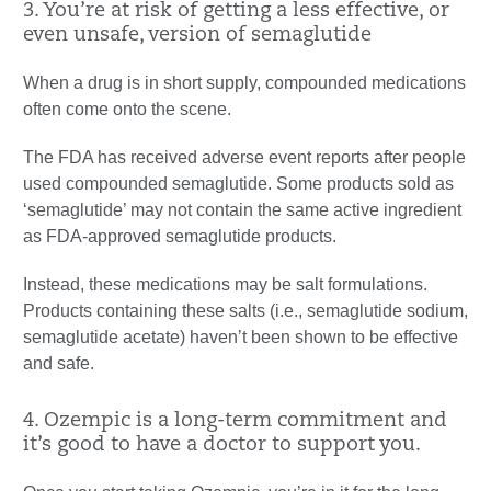
3. You’re at risk of getting a less effective, or
even unsafe, version of semaglutide
When a drug is in short supply, compounded medications
often come onto the scene.
The FDA has received adverse event reports after people
used compounded semaglutide. Some products sold as
‘semaglutide’ may not contain the same active ingredient
as FDA-approved semaglutide products.
Instead, these medications may be salt formulations.
Products containing these salts (i.e., semaglutide sodium,
semaglutide acetate) haven’t been shown to be effective
and safe.
4. Ozempic is a long-term commitment and
it’s good to have a doctor to support you.