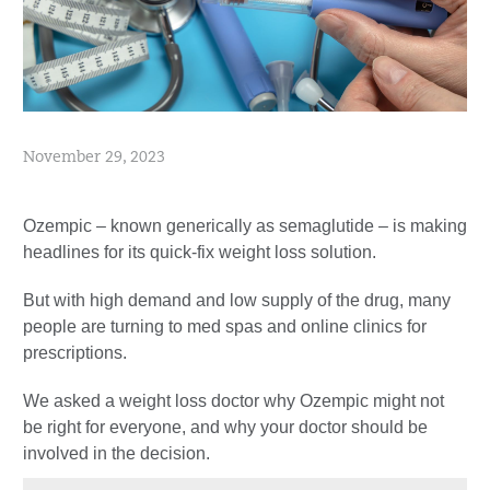
November 29, 2023
Ozempic – known generically as semaglutide – is making
headlines for its quick-fix weight loss solution.
But with high demand and low supply of the drug, many
people are turning to med spas and online clinics for
prescriptions.
We asked a weight loss doctor why Ozempic might not
be right for everyone, and why your doctor should be
involved in the decision.