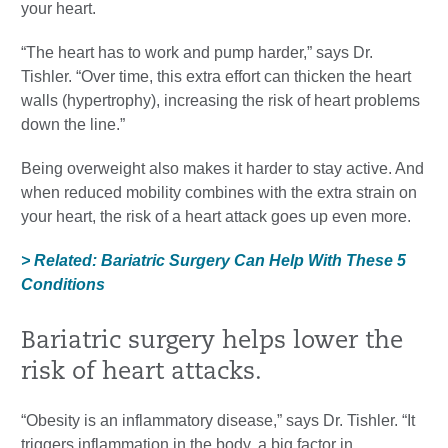
your heart.
“The heart has to work and pump harder,” says Dr.
Tishler. “Over time, this extra effort can thicken the heart
walls (hypertrophy), increasing the risk of heart problems
down the line.”
Being overweight also makes it harder to stay active. And
when reduced mobility combines with the extra strain on
your heart, the risk of a heart attack goes up even more.
> Related: Bariatric Surgery Can Help With These 5
Conditions
Bariatric surgery helps lower the
risk of heart attacks.
“Obesity is an inflammatory disease,” says Dr. Tishler. “It
triggers inflammation in the body, a big factor in