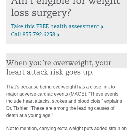
Am I eligible for weight
loss surgery?
Take this FREE health assessment
Call 855.792.6258
When you’re overweight, your
heart attack risk goes up.
That’s because being overweight has a close link to
major adverse cardiac events (MACE). “These events
include heart attacks, strokes and blood clots,” explains
Dr. Tishler. “These are among the leading causes of
death at a young age.”
Not to mention, carrying extra weight puts added strain on