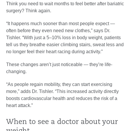
Think you need to wait months to feel better after bariatric
surgery? Think again.
“It happens much sooner than most people expect —
often before they even need new clothes,” says Dr.
Tishler. “With just a 5–10% loss in body weight, patients
tell us they breathe easier climbing stairs, sweat less and
no longer feel their heart racing during activity.”
These changes aren’t just noticeable — they’re life-
changing.
“As people regain mobility, they can start exercising
more,” adds Dr. Tishler. “This increased activity directly
boosts cardiovascular health and reduces the risk of a
heart attack.”
When to see a doctor about your