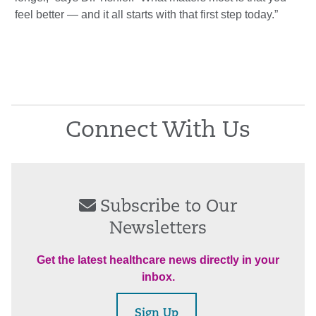
feel better — and it all starts with that first step today.”
Connect With Us
Subscribe to Our
Newsletters
Get the latest healthcare news directly in your
inbox.
Sign Up