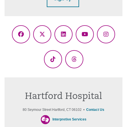
Facebook
X
LinkedIn
YouTube
Instagr
(Twitter)
TikTok
Threads
Hartford Hospital
80 Seymour Street Hartford, CT 06102 •
Contact Us
Interpretive Services