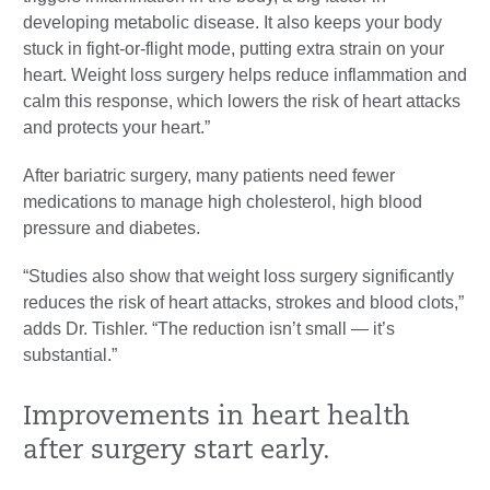
developing metabolic disease. It also keeps your body
stuck in fight-or-flight mode, putting extra strain on your
heart. Weight loss surgery helps reduce inflammation and
calm this response, which lowers the risk of heart attacks
and protects your heart.”
After bariatric surgery, many patients need fewer
medications to manage high cholesterol, high blood
pressure and diabetes.
“Studies also show that weight loss surgery significantly
reduces the risk of heart attacks, strokes and blood clots,”
adds Dr. Tishler. “The reduction isn’t small — it’s
substantial.”
Improvements in heart health
after surgery start early.