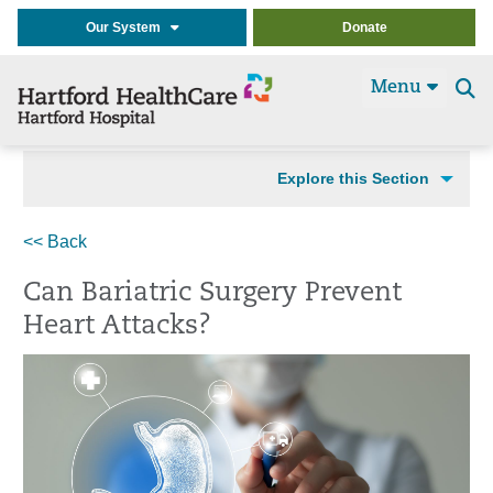
Our System
Donate
Menu
Se
t
Explore this Section
<< Back
Can Bariatric Surgery Prevent
Heart Attacks?