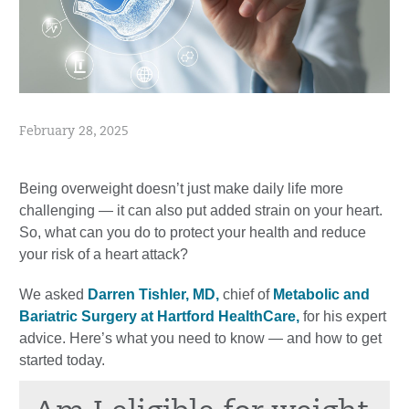
February 28, 2025
Being overweight doesn’t just make daily life more
challenging — it can also put added strain on your heart.
So, what can you do to protect your health and reduce
your risk of a heart attack?
We asked
Darren Tishler, MD,
chief of
Metabolic and
Bariatric Surgery at Hartford HealthCare,
for his expert
advice. Here’s what you need to know — and how to get
started today.