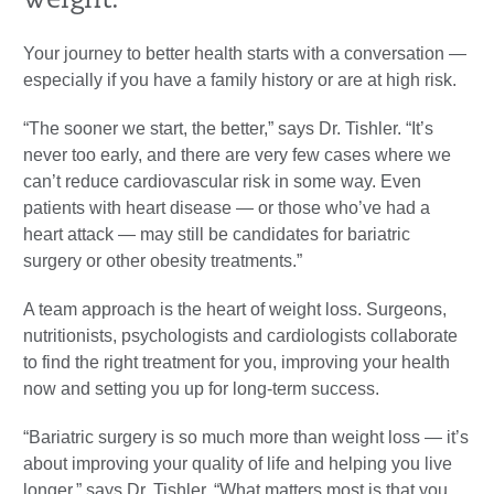
weight.
Your journey to better health starts with a conversation —
especially if you have a family history or are at high risk.
“The sooner we start, the better,” says Dr. Tishler. “It’s
never too early, and there are very few cases where we
can’t reduce cardiovascular risk in some way. Even
patients with heart disease — or those who’ve had a
heart attack — may still be candidates for bariatric
surgery or other obesity treatments.”
A team approach is the heart of weight loss. Surgeons,
nutritionists, psychologists and cardiologists collaborate
to find the right treatment for you, improving your health
now and setting you up for long-term success.
“Bariatric surgery is so much more than weight loss — it’s
about improving your quality of life and helping you live
longer,” says Dr. Tishler. “What matters most is that you