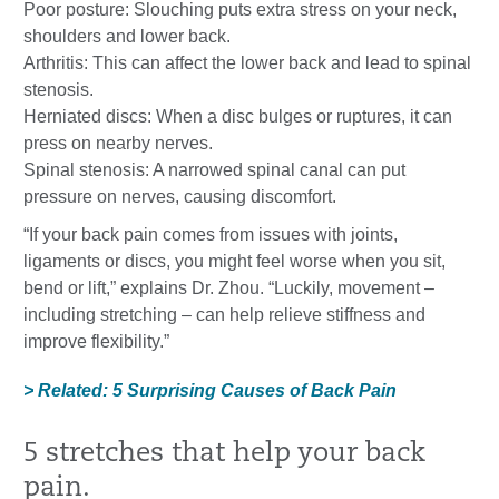
Poor posture: Slouching puts extra stress on your neck,
shoulders and lower back.
Arthritis: This can affect the lower back and lead to spinal
stenosis.
Herniated discs: When a disc bulges or ruptures, it can
press on nearby nerves.
Spinal stenosis: A narrowed spinal canal can put
pressure on nerves, causing discomfort.
“If your back pain comes from issues with joints,
ligaments or discs, you might feel worse when you sit,
bend or lift,” explains Dr. Zhou. “Luckily, movement –
including stretching – can help relieve stiffness and
improve flexibility.”
> Related: 5 Surprising Causes of Back Pain
5 stretches that help your back
pain.