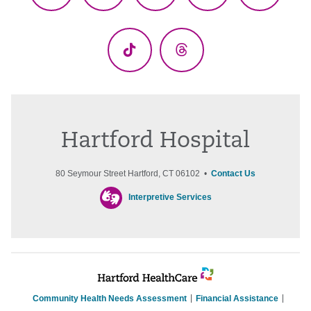
(Twitter)
TikTok
Threads
Hartford Hospital
80 Seymour Street Hartford, CT 06102 •
Contact Us
Interpretive Services
Community Health Needs Assessment
Financial Assistance