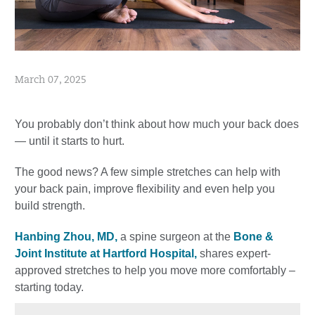
March 07, 2025
You probably don’t think about how much your back does
— until it starts to hurt.
The good news? A few simple stretches can help with
your back pain, improve flexibility and even help you
build strength.
Hanbing Zhou, MD,
a spine surgeon at the
Bone &
Joint Institute at Hartford Hospital,
shares expert-
approved stretches to help you move more comfortably –
starting today.