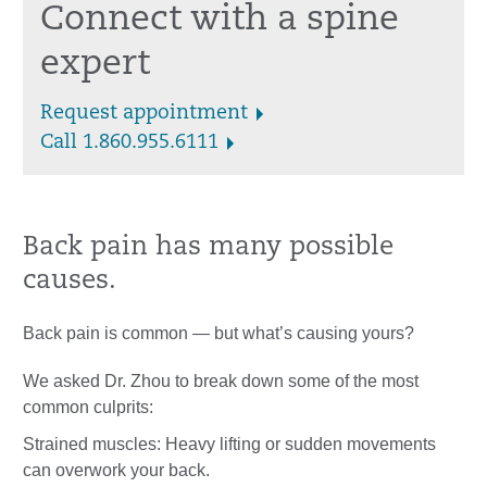
Connect with a spine
expert
Request appointment
Call 1.860.955.6111
Back pain has many possible
causes.
Back pain is common — but what’s causing yours?
We asked Dr. Zhou to break down some of the most
common culprits:
Strained muscles: Heavy lifting or sudden movements
can overwork your back.