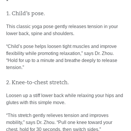
1. Child’s pose.
This classic yoga pose gently releases tension in your
lower back, spine and shoulders.
“Child’s pose helps loosen tight muscles and improve
flexibility while promoting relaxation,” says Dr. Zhou.
“Hold for up to a minute and breathe deeply to release
tension.”
2. Knee-to-chest stretch.
Loosen up a stiff lower back while relaxing your hips and
glutes with this simple move.
“This stretch gently relieves tension and improves
mobility,” says Dr. Zhou. “Pull one knee toward your
chest, hold for 30 seconds, then switch sides.”