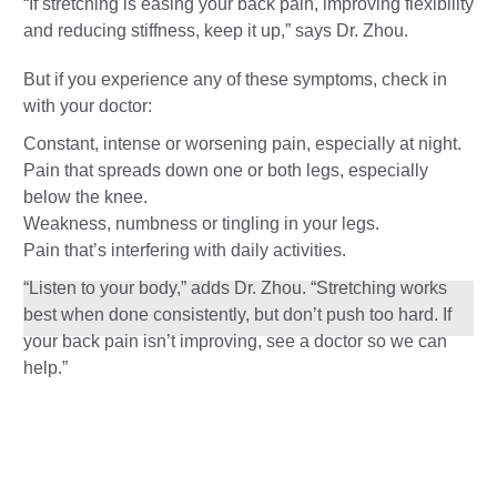
“If stretching is easing your back pain, improving flexibility
and reducing stiffness, keep it up,” says Dr. Zhou.
But if you experience any of these symptoms, check in
with your doctor:
Constant, intense or worsening pain, especially at night.
Pain that spreads down one or both legs, especially
below the knee.
Weakness, numbness or tingling in your legs.
Pain that’s interfering with daily activities.
“Listen to your body,” adds Dr. Zhou. “Stretching works
best when done consistently, but don’t push too hard. If
your back pain isn’t improving, see a doctor so we can
help.”