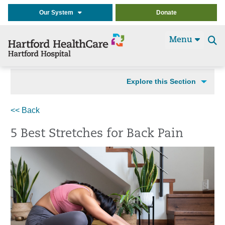
Our System
Donate
Menu
Se
t
Explore this Section
<< Back
5 Best Stretches for Back Pain