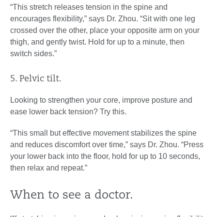
“This stretch releases tension in the spine and
encourages flexibility,” says Dr. Zhou. “Sit with one leg
crossed over the other, place your opposite arm on your
thigh, and gently twist. Hold for up to a minute, then
switch sides.”
5. Pelvic tilt.
Looking to strengthen your core, improve posture and
ease lower back tension? Try this.
“This small but effective movement stabilizes the spine
and reduces discomfort over time,” says Dr. Zhou. “Press
your lower back into the floor, hold for up to 10 seconds,
then relax and repeat.”
When to see a doctor.