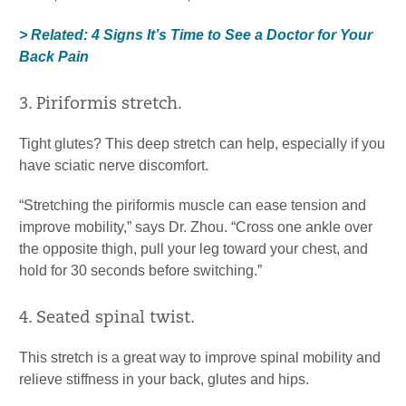
> Related: 4 Signs It’s Time to See a Doctor for Your
Back Pain
3. Piriformis stretch.
Tight glutes? This deep stretch can help, especially if you
have sciatic nerve discomfort.
“Stretching the piriformis muscle can ease tension and
improve mobility,” says Dr. Zhou. “Cross one ankle over
the opposite thigh, pull your leg toward your chest, and
hold for 30 seconds before switching.”
4. Seated spinal twist.
This stretch is a great way to improve spinal mobility and
relieve stiffness in your back, glutes and hips.