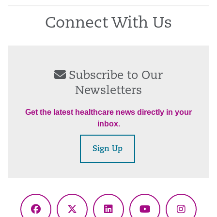
Connect With Us
Subscribe to Our
Newsletters
Get the latest healthcare news directly in your
inbox.
Sign Up
Facebook
X
LinkedIn
YouTube
Instagr