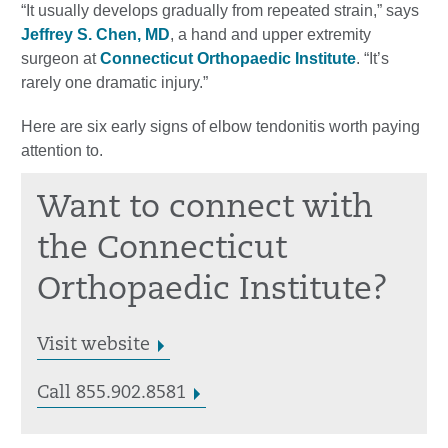
“It usually develops gradually from repeated strain,” says
Jeffrey S. Chen, MD
, a hand and upper extremity
surgeon at
Connecticut Orthopaedic Institute
. “It’s
rarely one dramatic injury.”
Here are six early signs of elbow tendonitis worth paying
attention to.
Want to connect with
the Connecticut
Orthopaedic Institute?
Visit website
Call 855.902.8581