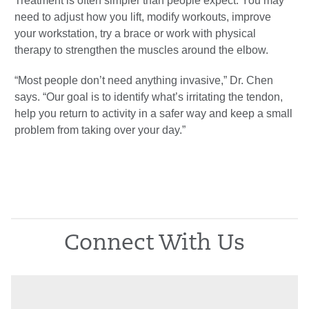
Treatment is often simpler than people expect. You may
need to adjust how you lift, modify workouts, improve
your workstation, try a brace or work with physical
therapy to strengthen the muscles around the elbow.
“Most people don’t need anything invasive,” Dr. Chen
says. “Our goal is to identify what’s irritating the tendon,
help you return to activity in a safer way and keep a small
problem from taking over your day.”
Connect With Us