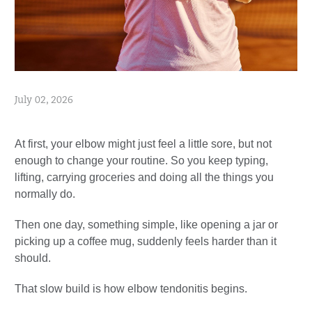
July 02, 2026
At first, your elbow might just feel a little sore, but not
enough to change your routine. So you keep typing,
lifting, carrying groceries and doing all the things you
normally do.
Then one day, something simple, like opening a jar or
picking up a coffee mug, suddenly feels harder than it
should.
That slow build is how elbow tendonitis begins.