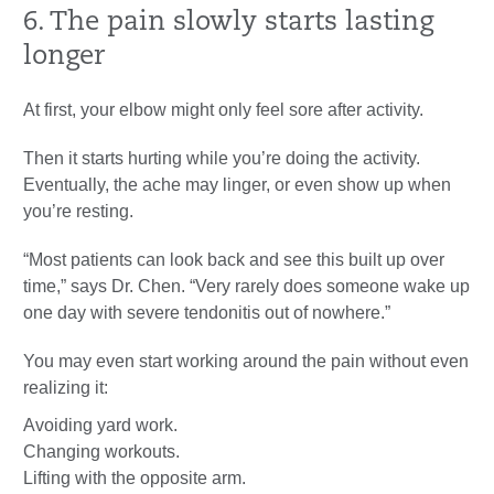
6. The pain slowly starts lasting
longer
At first, your elbow might only feel sore after activity.
Then it starts hurting while you’re doing the activity.
Eventually, the ache may linger, or even show up when
you’re resting.
“Most patients can look back and see this built up over
time,” says Dr. Chen. “Very rarely does someone wake up
one day with severe tendonitis out of nowhere.”
You may even start working around the pain without even
realizing it:
Avoiding yard work.
Changing workouts.
Lifting with the opposite arm.