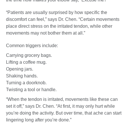
“Patients are usually surprised by how specific the
discomfort can feel,” says Dr. Chen. “Certain movements
place direct stress on the irritated tendon, while other
movements may not bother them at all.”
Common triggers include:
Carrying grocery bags.
Lifting a coffee mug.
Opening jars.
Shaking hands.
Turning a doorknob.
Twisting a tool or handle.
“When the tendon is irritated, movements like these can
set it off,” says Dr. Chen. “At first, it may only hurt while
you’re doing the activity. But over time, that ache can start
lingering long after you’re done.”