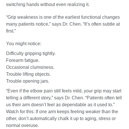
switching hands without even realizing it.
“Grip weakness is one of the earliest functional changes
many patients notice,” says Dr. Chen. “It’s often subtle at
first.”
You might notice:
Difficulty gripping tightly.
Forearm fatigue.
Occasional clumsiness.
Trouble lifting objects.
Trouble opening jars.
“Even if the elbow pain still feels mild, your grip may start
telling a different story,” says Dr. Chen. “Patients often tell
us their arm doesn’t feel as dependable as it used to.”
Watch for this: If one arm keeps feeling weaker than the
other, don’t automatically chalk it up to aging, stress or
normal overuse.