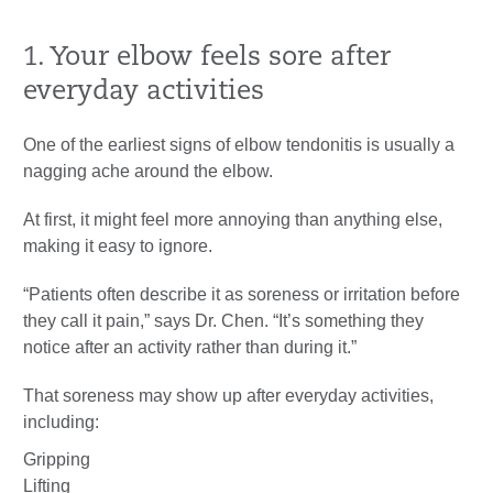
1. Your elbow feels sore after
everyday activities
One of the earliest signs of elbow tendonitis is usually a
nagging ache around the elbow.
At first, it might feel more annoying than anything else,
making it easy to ignore.
“Patients often describe it as soreness or irritation before
they call it pain,” says Dr. Chen. “It’s something they
notice after an activity rather than during it.”
That soreness may show up after everyday activities,
including:
Gripping
Lifting