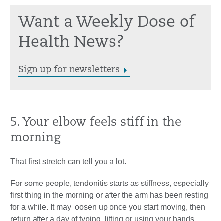
Want a Weekly Dose of
Health News?
Sign up for newsletters
5. Your elbow feels stiff in the
morning
That first stretch can tell you a lot.
For some people, tendonitis starts as stiffness, especially
first thing in the morning or after the arm has been resting
for a while. It may loosen up once you start moving, then
return after a day of typing, lifting or using your hands.