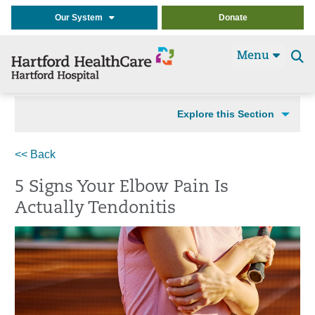
Our System
Donate
Menu
Se
t
Explore this Section
<< Back
5 Signs Your Elbow Pain Is
Actually Tendonitis