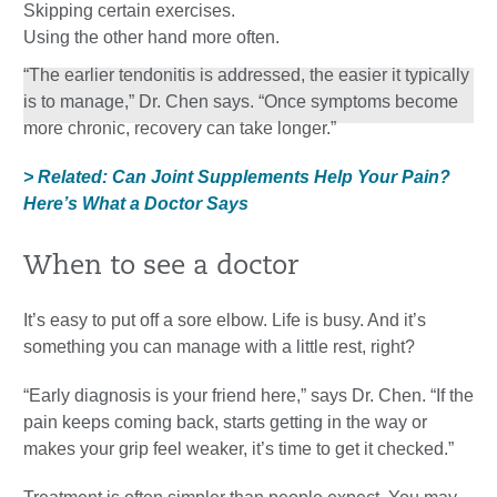
Skipping certain exercises.
Using the other hand more often.
“The earlier tendonitis is addressed, the easier it typically
is to manage,” Dr. Chen says. “Once symptoms become
more chronic, recovery can take longer.”
> Related: Can Joint Supplements Help Your Pain?
Here’s What a Doctor Says
When to see a doctor
It’s easy to put off a sore elbow. Life is busy. And it’s
something you can manage with a little rest, right?
“Early diagnosis is your friend here,” says Dr. Chen. “If the
pain keeps coming back, starts getting in the way or
makes your grip feel weaker, it’s time to get it checked.”