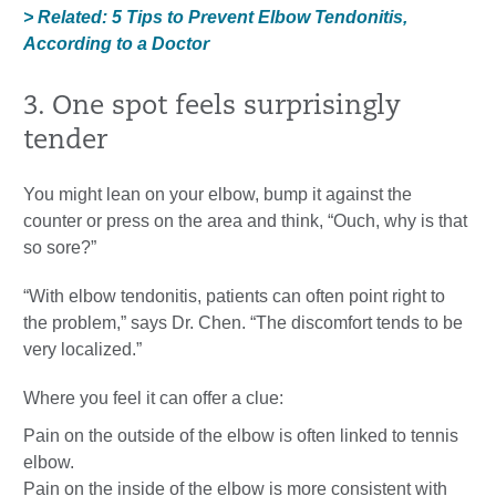
> Related: 5 Tips to Prevent Elbow Tendonitis,
According to a Doctor
3. One spot feels surprisingly
tender
You might lean on your elbow, bump it against the
counter or press on the area and think, “Ouch, why is that
so sore?”
“With elbow tendonitis, patients can often point right to
the problem,” says Dr. Chen. “The discomfort tends to be
very localized.”
Where you feel it can offer a clue:
Pain on the outside of the elbow is often linked to tennis
elbow.
Pain on the inside of the elbow is more consistent with