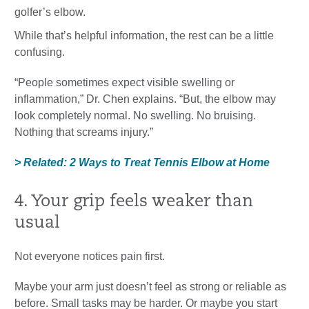
golfer’s elbow.
While that’s helpful information, the rest can be a little
confusing.
“People sometimes expect visible swelling or
inflammation,” Dr. Chen explains. “But, the elbow may
look completely normal. No swelling. No bruising.
Nothing that screams injury.”
> Related: 2 Ways to Treat Tennis Elbow at Home
4. Your grip feels weaker than
usual
Not everyone notices pain first.
Maybe your arm just doesn’t feel as strong or reliable as
before. Small tasks may be harder. Or maybe you start