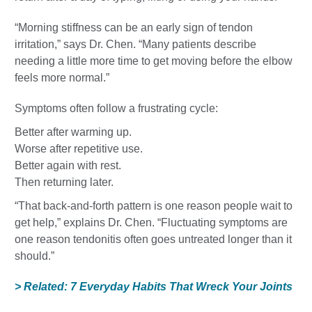
“Morning stiffness can be an early sign of tendon
irritation,” says Dr. Chen. “Many patients describe
needing a little more time to get moving before the elbow
feels more normal.”
Symptoms often follow a frustrating cycle:
Better after warming up.
Worse after repetitive use.
Better again with rest.
Then returning later.
“That back-and-forth pattern is one reason people wait to
get help,” explains Dr. Chen. “Fluctuating symptoms are
one reason tendonitis often goes untreated longer than it
should.”
> Related: 7 Everyday Habits That Wreck Your Joints