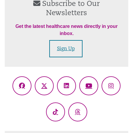
Subscribe to Our
Newsletters
Get the latest healthcare news directly in your
inbox.
Sign Up
Facebook
X
LinkedIn
YouTube
Instagr
(Twitter)
TikTok
Threads