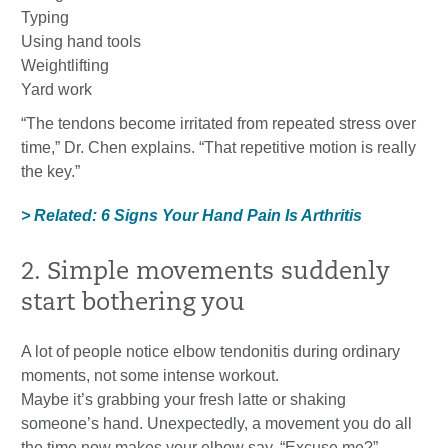
Typing
Using hand tools
Weightlifting
Yard work
“The tendons become irritated from repeated stress over
time,” Dr. Chen explains. “That repetitive motion is really
the key.”
> Related: 6 Signs Your Hand Pain Is Arthritis
2. Simple movements suddenly
start bothering you
A lot of people notice elbow tendonitis during ordinary
moments, not some intense workout.
Maybe it’s grabbing your fresh latte or shaking
someone’s hand. Unexpectedly, a movement you do all
the time now makes your elbow say, “Excuse me?”